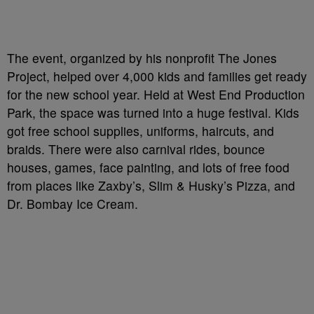
The event, organized by his nonprofit The Jones
Project, helped over 4,000 kids and families get ready
for the new school year. Held at West End Production
Park, the space was turned into a huge festival. Kids
got free school supplies, uniforms, haircuts, and
braids. There were also carnival rides, bounce
houses, games, face painting, and lots of free food
from places like Zaxby’s, Slim & Husky’s Pizza, and
Dr. Bombay Ice Cream.