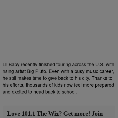
Lil Baby recently finished touring across the U.S. with
rising artist Big Pluto. Even with a busy music career,
he still makes time to give back to his city. Thanks to
his efforts, thousands of kids now feel more prepared
and excited to head back to school.
Love 101.1 The Wiz? Get more! Join