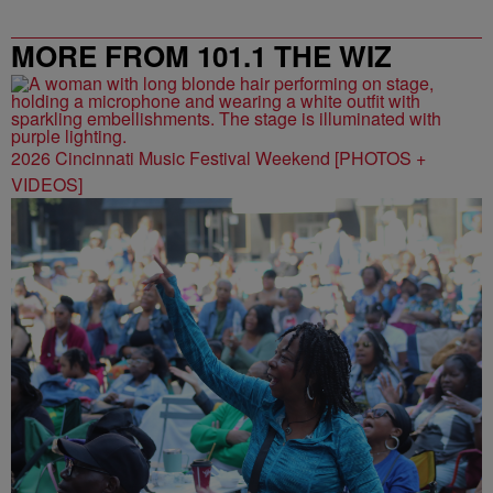
MORE FROM 101.1 THE WIZ
2026 Cincinnati Music Festival Weekend [PHOTOS +
VIDEOS]