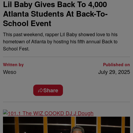
Lil Baby Gives Back To 4,000
Atlanta Students At Back-To-
School Event
This past weekend, rapper Lil Baby showed love to his
hometown of Atlanta by hosting his fifth annual Back to
School Fest.
Written by
Published on
Weso
July 29, 2025
Share