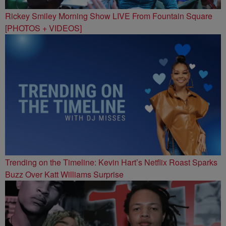
Rickey Smiley Morning Show LIVE From Fountain Square
[PHOTOS + VIDEOS]
Trending on the Timeline: Kevin Hart’s Netflix Roast Sparks
Buzz Over Katt Williams Surprise