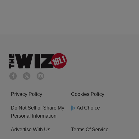
Privacy Policy
Cookies Policy
Do Not Sell or Share My
Ad Choice
Personal Information
Advertise With Us
Terms Of Service