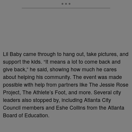
Lil Baby came through to hang out, take pictures, and
support the kids. “It means a lot to come back and
give back,” he said, showing how much he cares
about helping his community. The event was made
possible with help from partners like The Jessie Rose
Project, The Athlete’s Foot, and more. Several city
leaders also stopped by, including Atlanta City
Council members and Eshe Collins from the Atlanta
Board of Education.