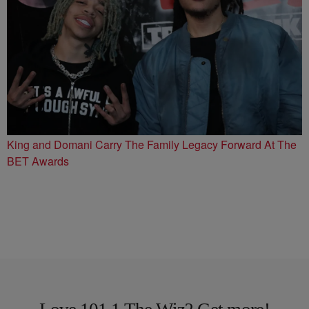
King and Domani Carry The Family Legacy Forward At The
BET Awards