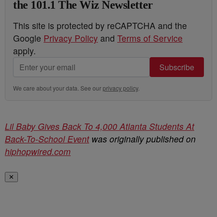
the 101.1 The Wiz Newsletter
This site is protected by reCAPTCHA and the
Google
Privacy Policy
and
Terms of Service
apply.
Subscribe
We care about your data. See our
privacy policy
.
Lil Baby Gives Back To 4,000 Atlanta Students At
Back-To-School Event
was originally published on
hiphopwired.com
✕