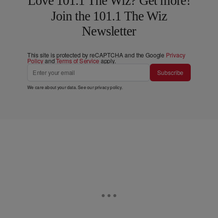
Love 101.1 The Wiz? Get more!
Join the 101.1 The Wiz
Newsletter
This site is protected by reCAPTCHA and the Google
Privacy
Policy
and
Terms of Service
apply.
Subscribe
We care about your data. See our
privacy policy
.