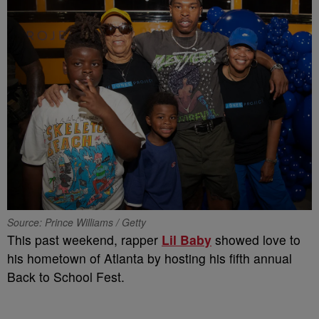
Source: Prince Williams / Getty
This past weekend, rapper
Lil Baby
showed love to
his hometown of Atlanta by hosting his fifth annual
Back to School Fest.