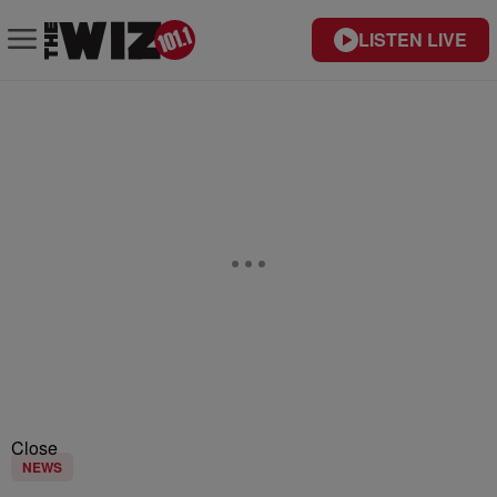
LISTEN LIVE
Close
NEWS