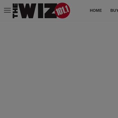
HOME
BUY