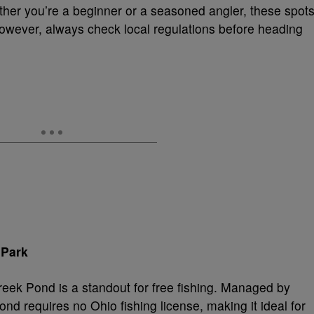
ther you’re a beginner or a seasoned angler, these spot
However, always check local regulations before heading
 Park
reek Pond is a standout for free fishing. Managed by
nd requires no Ohio fishing license, making it ideal for