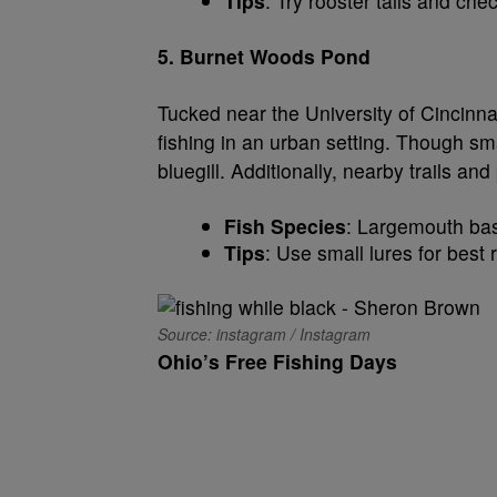
Tips
: Try rooster tails and che
5. Burnet Woods Pond
Tucked near the University of Cincinna
fishing in an urban setting. Though smal
bluegill. Additionally, nearby trails an
Fish Species
: Largemouth bass
Tips
: Use small lures for best 
Source: instagram / Instagram
Ohio’s Free Fishing Days