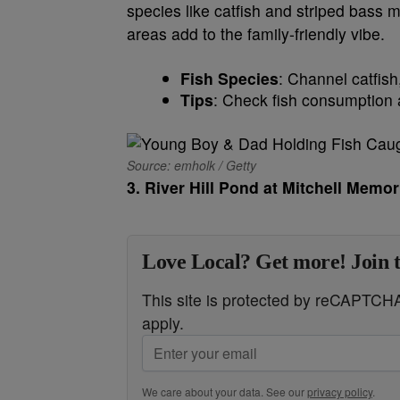
species like catfish and striped bass ma
areas add to the family-friendly vibe.
Fish Species
: Channel catfish
Tips
: Check fish consumption a
Source: emholk / Getty
3. River Hill Pond at Mitchell Memor
Love Local? Get more! Join 
This site is protected by reCAPTC
apply.
We care about your data. See our
privacy policy
.