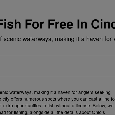
ish For Free In Cin
of scenic waterways, making it a haven for 
cenic waterways, making it a haven for anglers seeking
he city offers numerous spots where you can cast a line fo
 extra opportunities to fish without a license. Below, we
ati for fishing, alongside all the details about Ohio’s