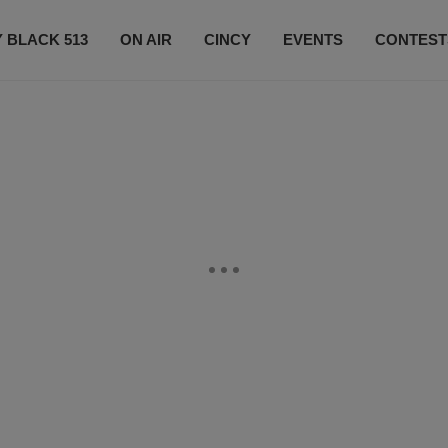
 BLACK 513
ON AIR
CINCY
EVENTS
CONTEST
LISTEN LIVE
SUBSCRIBE