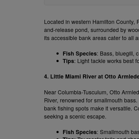
Located in western Hamilton County, Ri
and-release pond, surrounded by wooded
its accessible bank areas cater to all 
Fish Species
: Bass, bluegill, c
Tips
: Light tackle works best fo
4. Little Miami River at Otto Armle
Near Columbia-Tusculum, Otto Armleder
River, renowned for smallmouth bass. 
bank fishing spots make it versatile. C
seeking a scenic escape.
Fish Species
: Smallmouth bas