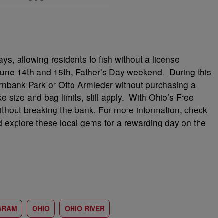
ys, allowing residents to fish without a license
June 14th and 15th, Father’s Day weekend. During this
ernbank Park or Otto Armleder without purchasing a
ike size and bag limits, still apply. With Ohio’s Free
ithout breaking the bank. For more information, check
d explore these local gems for a rewarding day on the
GRAM
OHIO
OHIO RIVER