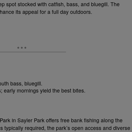
ep spot stocked with catfish, bass, and bluegill. The
nce its appeal for a full day outdoors.
outh bass, bluegill.
; early mornings yield the best bites.
ark in Sayler Park offers free bank fishing along the
is typically required, the park’s open access and diverse