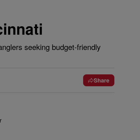
cinnati
anglers seeking budget-friendly
Share
r