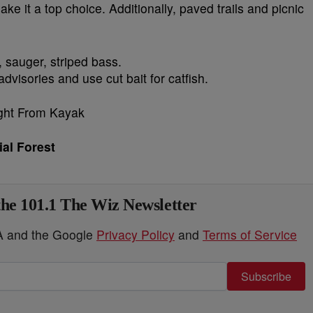
ke it a top choice. Additionally, paved trails and picnic
, sauger, striped bass.
dvisories and use cut bait for catfish.
ial Forest
the 101.1 The Wiz Newsletter
HA and the Google
Privacy Policy
and
Terms of Service
Subscribe