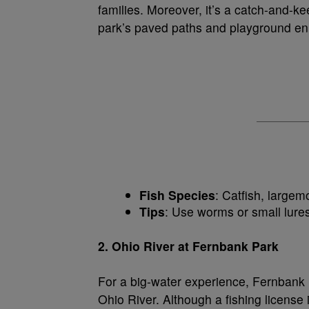
families. Moreover, it’s a catch-and-ke
park’s paved paths and playground enha
Fish Species
: Catfish, largem
Tips
: Use worms or small lures
2. Ohio River at Fernbank Park
For a big-water experience, Fernbank P
Ohio River. Although a fishing license 