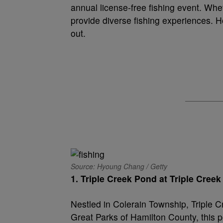
annual license-free fishing event. Whe
provide diverse fishing experiences. 
out.
Source: Hyoung Chang / Getty
1. Triple Creek Pond at Triple Creek
Nestled in Colerain Township, Triple C
Great Parks of Hamilton County, this po