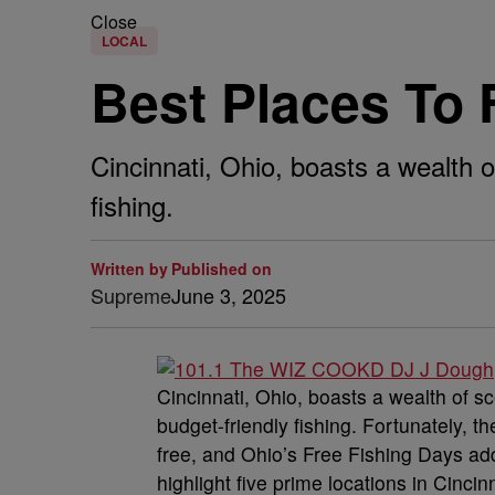
Close
LOCAL
Best Places To F
Cincinnati, Ohio, boasts a wealth 
fishing.
Written by
Published on
Supreme
June 3, 2025
Cincinnati, Ohio, boasts a wealth of s
budget-friendly fishing. Fortunately, t
free, and Ohio’s Free Fishing Days add
highlight five prime locations in Cincinn