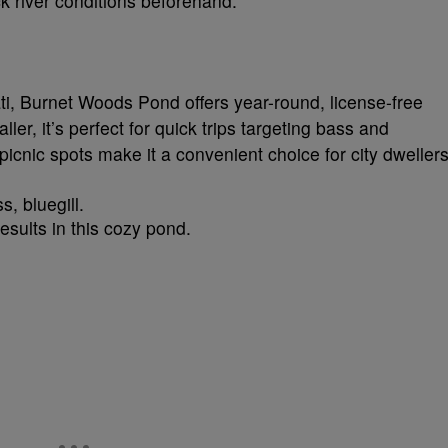
ck river conditions beforehand.
ti, Burnet Woods Pond offers year-round, license-free
ler, it’s perfect for quick trips targeting bass and
d picnic spots make it a convenient choice for city dwellers
, bluegill.
results in this cozy pond.