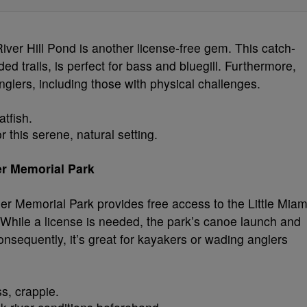
ver Hill Pond is another license-free gem. This catch-
 trails, is perfect for bass and bluegill. Furthermore,
anglers, including those with physical challenges.
atfish.
r this serene, natural setting.
der Memorial Park
 Memorial Park provides free access to the Little Miam
While a license is needed, the park’s canoe launch and
onsequently, it’s great for kayakers or wading anglers
s, crappie.