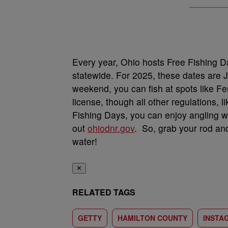
Every year, Ohio hosts Free Fishing Da
statewide. For 2025, these dates are 
weekend, you can fish at spots like F
license, though all other regulations, l
Fishing Days, you can enjoy angling w
out
ohiodnr.gov
. So, grab your rod an
water!
✕
RELATED TAGS
GETTY
HAMILTON COUNTY
INSTA