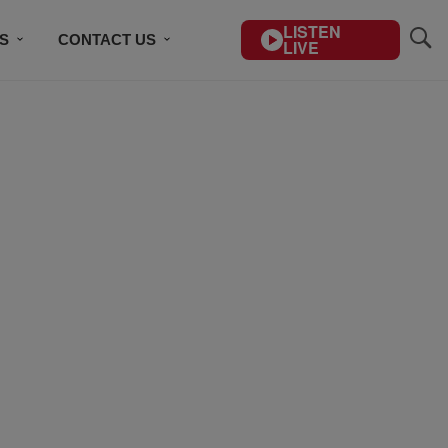
LISTEN
S
CONTACT US
LIVE