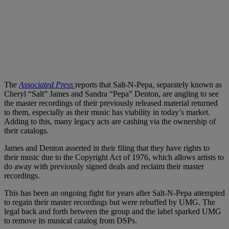
The
Associated Press
reports that Salt-N-Pepa, separately known as
Cheryl “Salt” James and Sandra “Pepa” Denton, are angling to see
the master recordings of their previously released material returned
to them, especially as their music has viability in today’s market.
Adding to this, many legacy acts are cashing via the ownership of
their catalogs.
James and Denton asserted in their filing that they have rights to
their music due to the Copyright Act of 1976, which allows artists to
do away with previously signed deals and reclaim their master
recordings.
This has been an ongoing fight for years after Salt-N-Pepa attempted
to regain their master recordings but were rebuffed by UMG. The
legal back and forth between the group and the label sparked UMG
to remove its musical catalog from DSPs.