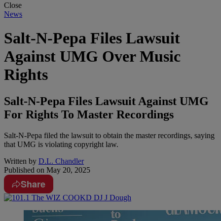
Close
News
Salt-N-Pepa Files Lawsuit
Against UMG Over Music
Rights
Salt-N-Pepa Files Lawsuit Against UMG
For Rights To Master Recordings
Salt-N-Pepa filed the lawsuit to obtain the master recordings, saying
that UMG is violating copyright law.
Written by
D.L. Chandler
Published on
May 20, 2025
Share