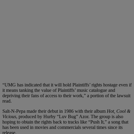
“UMG has indicated that it will hold Plaintiffs’ rights hostage even if
it means tanking the value of Plaintiffs’ music catalogue and
depriving their fans of access to their work,” a portion of the lawsuit
read.
Salt-N-Pepa made their debut in 1986 with their album
Hot, Cool &
Vicious
, produced by Hurby “Luv Bug” Azor. The group is also
hoping to obtain the rights back to tracks like “Push It,” a song that
has been used in movies and commercials several times since its
release.