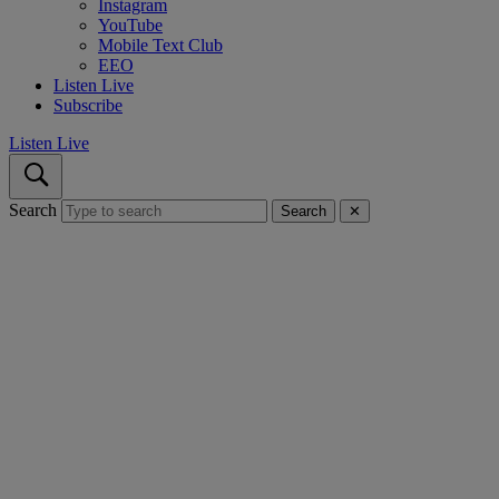
Instagram
YouTube
Mobile Text Club
EEO
Listen Live
Subscribe
Listen Live
Search
Search
✕