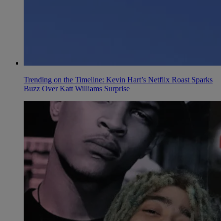
Trending on the Timeline: Kevin Hart’s Netflix Roast Sparks
Buzz Over Katt Williams Surprise