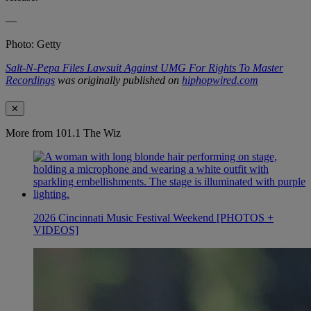
—
Photo: Getty
Salt-N-Pepa Files Lawsuit Against UMG For Rights To Master
Recordings
was originally published on
hiphopwired.com
✕
More from 101.1 The Wiz
2026 Cincinnati Music Festival Weekend [PHOTOS +
VIDEOS]