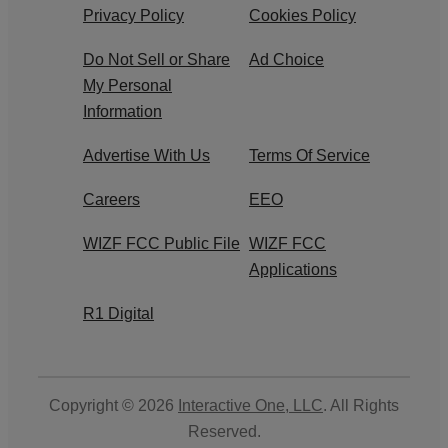
Privacy Policy
Cookies Policy
Do Not Sell or Share
Ad Choice
My Personal
Information
Advertise With Us
Terms Of Service
Careers
EEO
WIZF FCC Public File
WIZF FCC
Applications
R1 Digital
Copyright © 2026
Interactive One, LLC
. All Rights
Reserved.