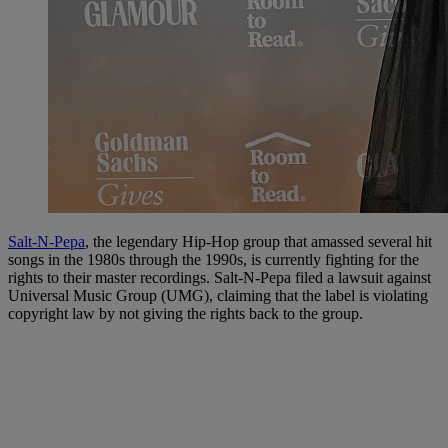
Salt-N-Pepa
, the legendary Hip-Hop group that amassed several hit
songs in the 1980s through the 1990s, is currently fighting for the
rights to their master recordings. Salt-N-Pepa filed a lawsuit against
Universal Music Group (UMG), claiming that the label is violating
copyright law by not giving the rights back to the group.