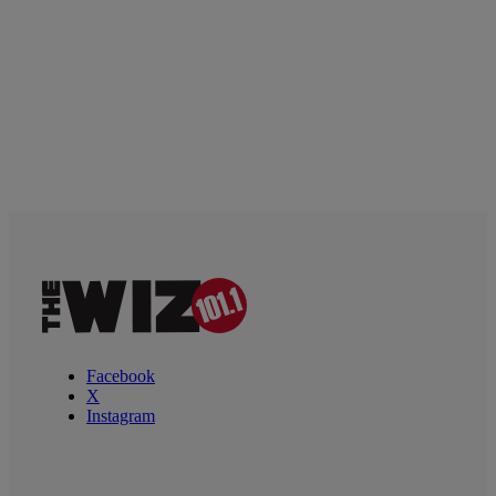
Facebook
X
Instagram