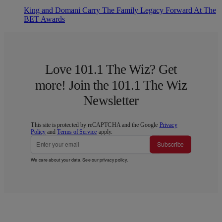
King and Domani Carry The Family Legacy Forward At The
BET Awards
Love 101.1 The Wiz? Get
more! Join the 101.1 The Wiz
Newsletter
This site is protected by reCAPTCHA and the Google
Privacy
Policy
and
Terms of Service
apply.
Subscribe
We care about your data. See our
privacy policy
.