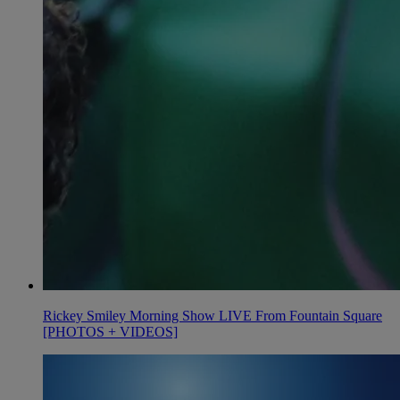
Rickey Smiley Morning Show LIVE From Fountain Square
[PHOTOS + VIDEOS]