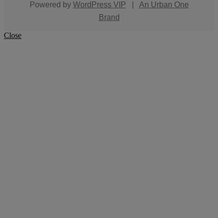
Powered by
WordPress VIP
|
An Urban One
Brand
Close