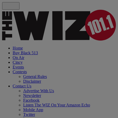
Home
Buy Black 513
On Air
Cincy
Events
Contests
General Rules
Disclaimer
Contact Us
Advertise With Us
Newsletter
Facebook
Listen The WIZ On Your Amazon Echo
Mobile App
Twitter