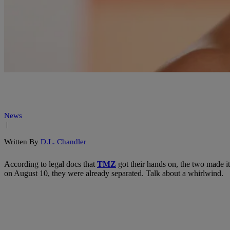
News
|
Written By
D.L. Chandler
According to legal docs that
TMZ
got their hands on, the two made it
on August 10, they were already separated. Talk about a whirlwind.