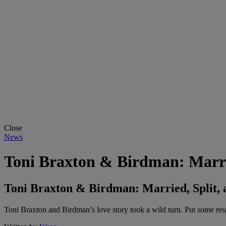
Close
News
Toni Braxton & Birdman: Marrie
Toni Braxton & Birdman: Married, Split, 
Toni Braxton and Birdman’s love story took a wild turn. Put some res