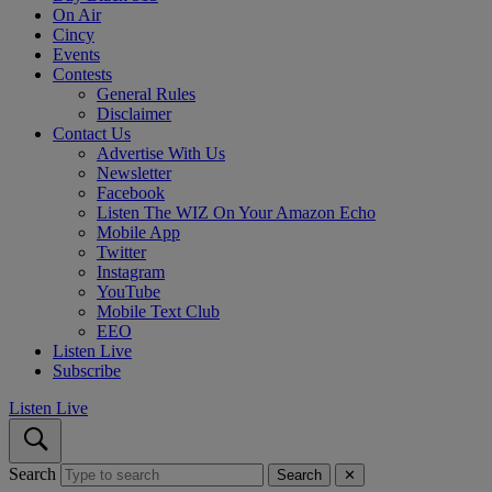
On Air
Cincy
Events
Contests
General Rules
Disclaimer
Contact Us
Advertise With Us
Newsletter
Facebook
Listen The WIZ On Your Amazon Echo
Mobile App
Twitter
Instagram
YouTube
Mobile Text Club
EEO
Listen Live
Subscribe
Listen Live
Search
Search
✕