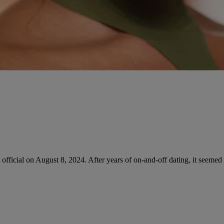
 official on August 8, 2024. After years of on-and-off dating, it seemed 