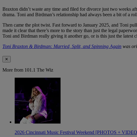
Braxton didn’t waste any time and filed for divorce just two weeks a
drama. Toni and Birdman’s relationship had always been a bit of a rolle
Then came the plot twist. Fast forward to January 2025, and Toni pulle
made it clear that there’s more to the story than just the legal paper
Toni and Birdman really giving it another go, or is this just the latest 
Toni Braxton & Birdman: Married, Split, and Spinning Again
was ori
✕
More from 101.1 The Wiz
2026 Cincinnati Music Festival Weekend [PHOTOS + VIDE