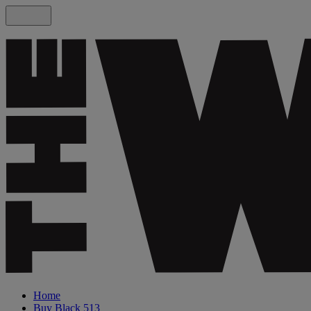
Home
Buy Black 513