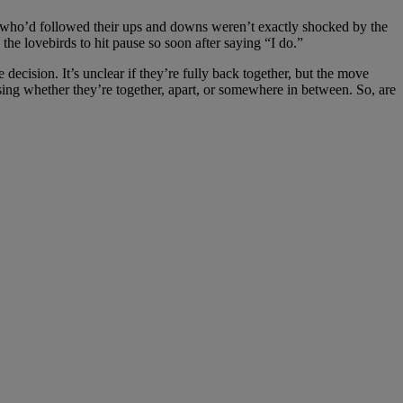
ns who’d followed their ups and downs weren’t exactly shocked by the
the lovebirds to hit pause so soon after saying “I do.”
ecision. It’s unclear if they’re fully back together, but the move
ssing whether they’re together, apart, or somewhere in between. So, are