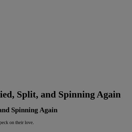
d, Split, and Spinning Again
and Spinning Again
peck on their love.