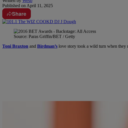
Written by
Weso
Published on
April 11, 2025
Share
Source: Paras Griffin/BET / Getty
Toni Braxton
and
Birdman’s
love story took a wild turn when they 