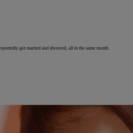
reportedly got married and divorced, all in the same month.