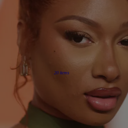
20 items