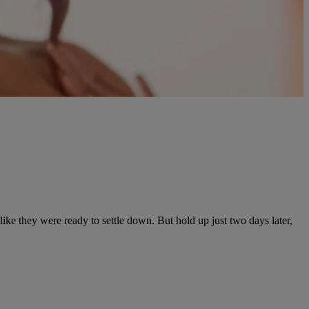
like they were ready to settle down. But hold up just two days later,