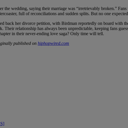
fter the wedding, saying their marriage was “irretrievably broken.” Fa
rcoaster, full of reconciliations and sudden splits. But no one expected 
d back her divorce petition, with Birdman reportedly on board with the d
work. Their relationship has always been unpredictable, keeping fans gue
chapter in their never-ending love saga? Only time will tell.
ginally published on
hiphopwired.com
OS]