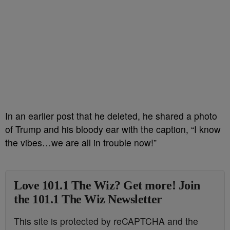
In an earlier post that he deleted, he shared a photo
of Trump and his bloody ear with the caption, “I know
the vibes…we are all in trouble now!”
Love 101.1 The Wiz? Get more! Join
the 101.1 The Wiz Newsletter
This site is protected by reCAPTCHA and the