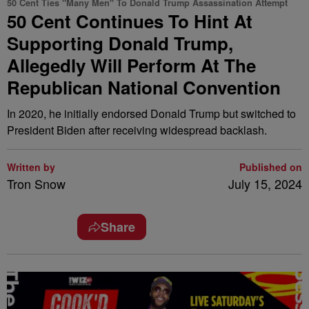
50 Cent Ties "Many Men" To Donald Trump Assassination Attempt
50 Cent Continues To Hint At
Supporting Donald Trump,
Allegedly Will Perform At The
Republican National Convention
In 2020, he initially endorsed Donald Trump but switched to
President Biden after receiving widespread backlash.
Written by
Published on
Tron Snow
July 15, 2024
Share