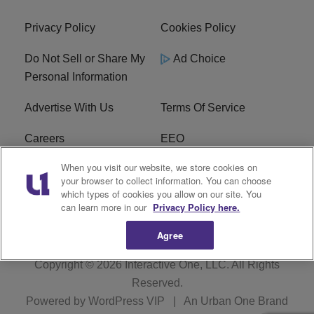
Privacy Policy
Cookies Policy
Do Not Sell or Share My
Ad Choice
Personal Information
Advertise With Us
Terms Of Service
Careers
EEO
When you visit our website, we store cookies on
WIZF FCC Public File
WIZF FCC Applications
your browser to collect information. You can choose
which types of cookies you allow on our site. You
R1 Digital
can learn more in our
Privacy Policy here.
Agree
Copyright © 2026
Interactive One, LLC
. All Rights
Reserved.
Powered by
WordPress VIP
|
An Urban One Brand