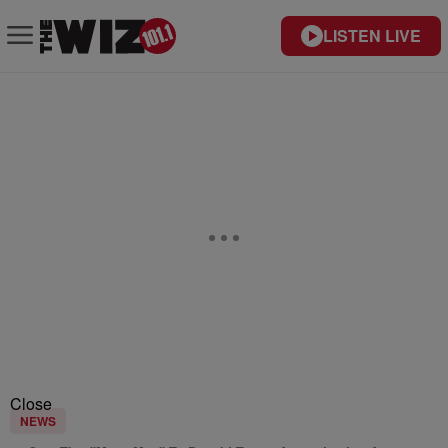
LISTEN LIVE
Close
NEWS