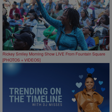
Rickey Smiley Morning Show LIVE From Fountain Square
[PHOTOS + VIDEOS]