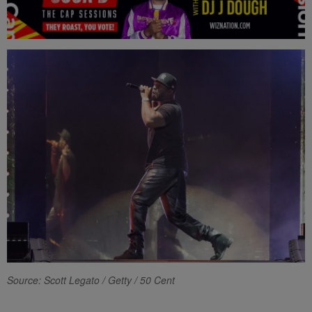
Source: Scott Legato / Getty / 50 Cent