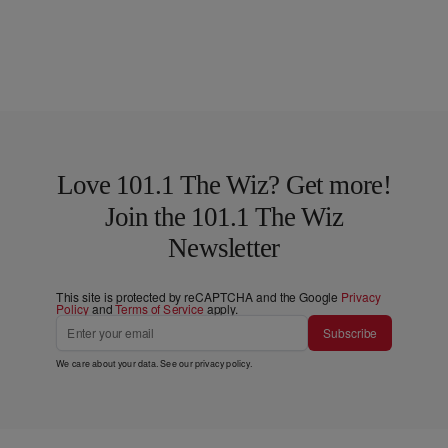
Love 101.1 The Wiz? Get more!
Join the 101.1 The Wiz
Newsletter
This site is protected by reCAPTCHA and the Google
Privacy
Policy
and
Terms of Service
apply.
Subscribe
We care about your data. See our
privacy policy
.