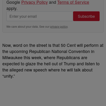
Google
Privacy Policy
and
Terms of Service
apply.
Subscribe
We care about your data. See our
privacy policy
.
Now, word on the street is that 50 Cent will perform at
the upcoming Republican National Convention in
Milwaukee this week, where Republicans are
expected to glaze the hell out of Trump and listen to
the alleged new speech where he will talk about
“unity.”