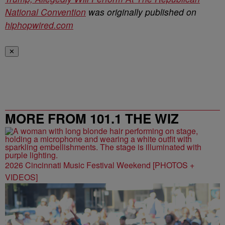
National Convention
was originally published on
hiphopwired.com
✕
MORE FROM 101.1 THE WIZ
2026 Cincinnati Music Festival Weekend [PHOTOS +
VIDEOS]