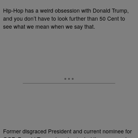
Hip-Hop has a weird obsession with Donald Trump,
and you don’t have to look further than 50 Cent to
see what we mean when we say that.
Former disgraced President and current nominee for