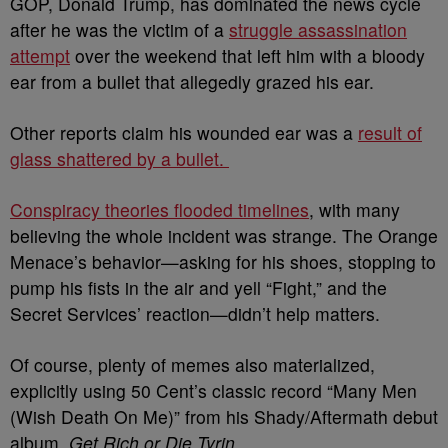
GOP, Donald Trump, has dominated the news cycle
after he was the victim of a
struggle assassination
attempt
over the weekend that left him with a bloody
ear from a bullet that allegedly grazed his ear.
Other reports claim his wounded ear was a
result of
glass shattered by a bullet.
Conspiracy theories flooded timelines
, with many
believing the whole incident was strange. The Orange
Menace’s behavior—asking for his shoes, stopping to
pump his fists in the air and yell “Fight,” and the
Secret Services’ reaction—didn’t help matters.
Of course, plenty of memes also materialized,
explicitly using 50 Cent’s classic record “Many Men
(Wish Death On Me)”
from his Shady/Aftermath debut
album,
Get Rich or Die Tyrin
.