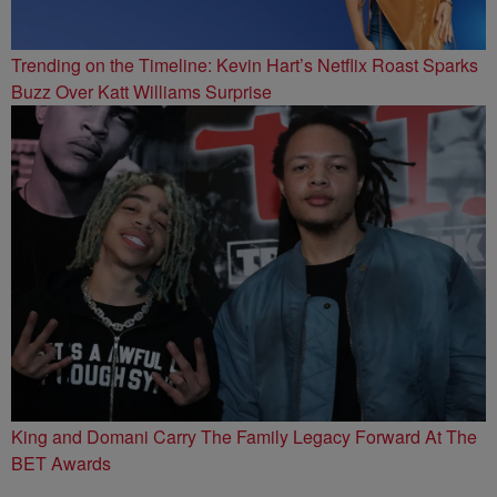
Trending on the Timeline: Kevin Hart’s Netflix Roast Sparks
Buzz Over Katt Williams Surprise
King and Domani Carry The Family Legacy Forward At The
BET Awards