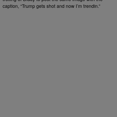
caption, “Trump gets shot and now I’m trendin.”