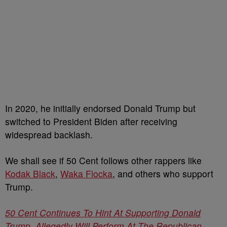
In 2020, he initially endorsed Donald Trump but
switched to President Biden after receiving
widespread backlash.
We shall see if 50 Cent follows other rappers like
Kodak Black
,
Waka Flocka
, and others who support
Trump.
50 Cent Continues To Hint At Supporting Donald
Trump, Allegedly Will Perform At The Republican