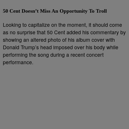
50 Cent Doesn’t Miss An Opportunity To Troll
Looking to capitalize on the moment, it should come
as no surprise that 50 Cent added his commentary by
showing an altered photo of his album cover with
Donald Trump’s head imposed over his body while
performing the song during a recent concert
performance.