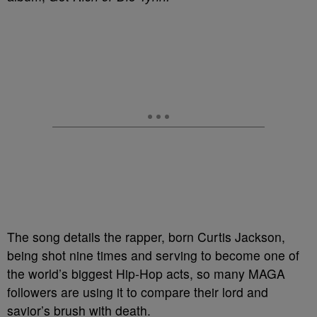
The song details the rapper, born Curtis Jackson,
being shot nine times and serving to become one of
the world’s biggest Hip-Hop acts, so many MAGA
followers are using it to compare their lord and
savior’s brush with death.