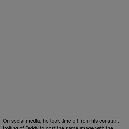
On social media, he took time off from his constant
trolling of Diddy to post the same image with the