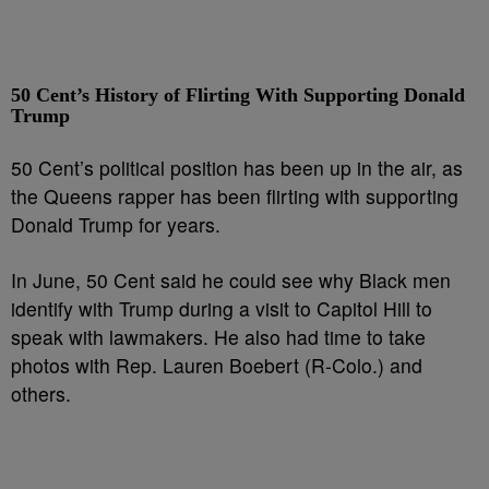
50 Cent’s History of Flirting With Supporting Donald
Trump
50 Cent’s political position has been up in the air, as
the Queens rapper has been flirting with supporting
Donald Trump for years.
In June, 50 Cent said he could see why Black men
identify with Trump during a visit to Capitol Hill to
speak with lawmakers. He also had time to take
photos with Rep. Lauren Boebert (R-Colo.) and
others.