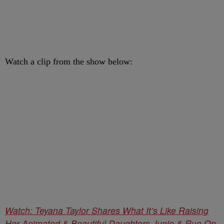
Watch a clip from the show below:
Watch: Teyana Taylor Shares What It’s Like Raising
Her Animated & Beautiful Daughters Junie & Rue On