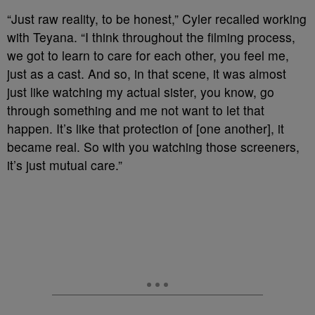
“Just raw reality, to be honest,” Cyler recalled working
with Teyana. “I think throughout the filming process,
we got to learn to care for each other, you feel me,
just as a cast. And so, in that scene, it was almost
just like watching my actual sister, you know, go
through something and me not want to let that
happen. It’s like that protection of [one another], it
became real. So with you watching those screeners,
it’s just mutual care.”