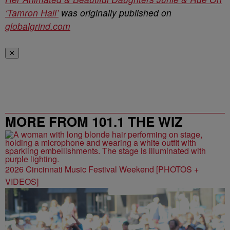
‘Tamron Hall’
was originally published on
globalgrind.com
✕
MORE FROM 101.1 THE WIZ
2026 Cincinnati Music Festival Weekend [PHOTOS +
VIDEOS]