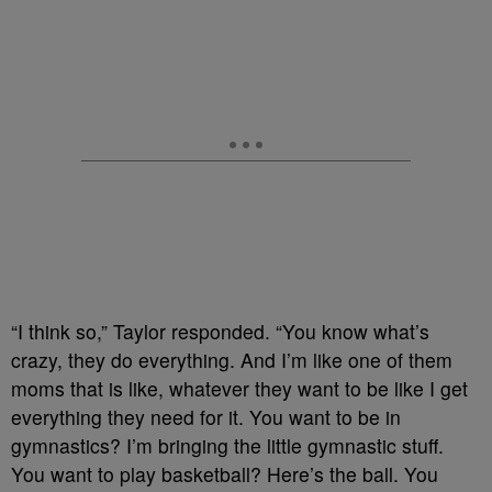
“I think so,” Taylor responded. “You know what’s
crazy, they do everything. And I’m like one of them
moms that is like, whatever they want to be like I get
everything they need for it. You want to be in
gymnastics? I’m bringing the little gymnastic stuff.
You want to play basketball? Here’s the ball. You