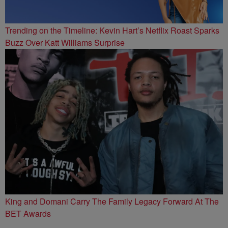
Trending on the Timeline: Kevin Hart’s Netflix Roast Sparks
Buzz Over Katt Williams Surprise
King and Domani Carry The Family Legacy Forward At The
BET Awards