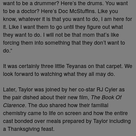
want to be a drummer? Here’s the drums. You want
to be a doctor? Here’s Doc McStuffins. Like you
know, whatever it is that you want to do, I am here for
it. Like I want them to go until they figure out what
they want to do. I will not be that mom that’s like
forcing them into something that they don’t want to
do.”
It was certainly three little Teyanas on that carpet. We
look forward to watching what they all may do.
Later, Taylor was joined by her co-star RJ Cyler as
the pair dished about their new film,
The Book Of
Clarence
. The duo shared how their familial
chemistry came to life on screen and how the entire
cast bonded over meals prepared by Taylor including
a Thanksgiving feast.