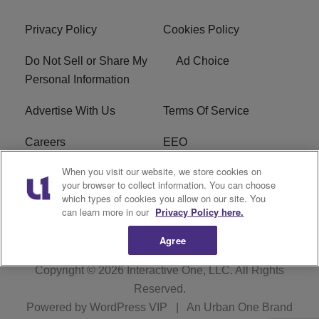
Privacy Policy
Cookies Policy
Do Not Sell or Share My
Ad Choice
Personal Information
Advertise With Us
Terms Of Service
Careers
EEO
When you visit our website, we store cookies on
WIZF FCC Public File
WIZF FCC Applications
your browser to collect information. You can choose
which types of cookies you allow on our site. You
R1 Digital
can learn more in our
Privacy Policy here.
Agree
Copyright © 2026
Interactive One, LLC
. All Rights
Reserved.
Powered by
WordPress VIP
|
An Urban One Brand