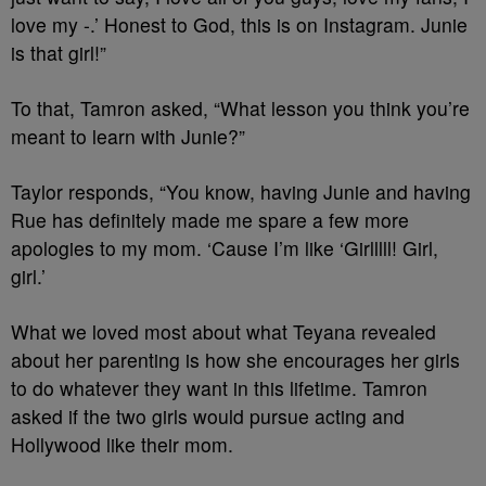
love my -.’ Honest to God, this is on Instagram. Junie
is that girl!”
To that, Tamron asked, “What lesson you think you’re
meant to learn with Junie?”
Taylor responds, “You know, having Junie and having
Rue has definitely made me spare a few more
apologies to my mom. ‘Cause I’m like ‘Girlllll! Girl,
girl.’
What we loved most about what Teyana revealed
about her parenting is how she encourages her girls
to do whatever they want in this lifetime. Tamron
asked if the two girls would pursue acting and
Hollywood like their mom.