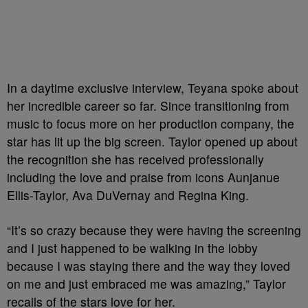
In a daytime exclusive interview, Teyana spoke about
her incredible career so far. Since transitioning from
music to focus more on her production company, the
star has lit up the big screen. Taylor opened up about
the recognition she has received professionally
including the love and praise from icons Aunjanue
Ellis-Taylor, Ava DuVernay and Regina King.
“It’s so crazy because they were having the screening
and I just happened to be walking in the lobby
because I was staying there and the way they loved
on me and just embraced me was amazing,” Taylor
recalls of the stars love for her.