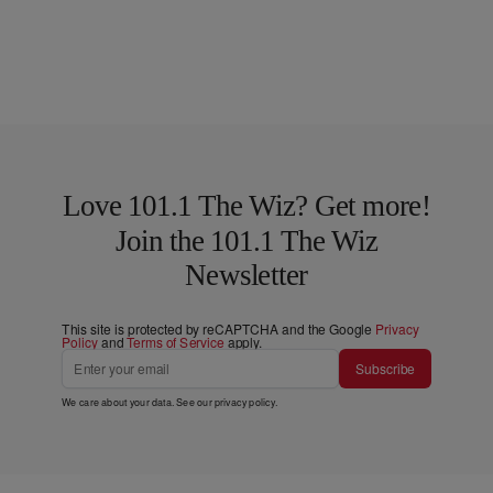
Love 101.1 The Wiz? Get more!
Join the 101.1 The Wiz
Newsletter
This site is protected by reCAPTCHA and the Google
Privacy
Policy
and
Terms of Service
apply.
Subscribe
We care about your data. See our
privacy policy
.