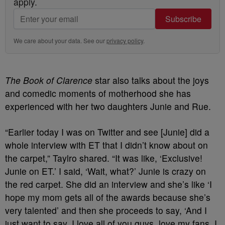
apply.
Subscribe
We care about your data. See our
privacy policy
.
The Book of Clarence
star also talks about the joys
and comedic moments of motherhood she has
experienced with her two daughters Junie and Rue.
“Earlier today I was on Twitter and see [Junie] did a
whole interview with ET that I didn’t know about on
the carpet,” Taylro shared. “It was like, ‘Exclusive!
Junie on ET.’ I said, ‘Wait, what?’ Junie is crazy on
the red carpet. She did an interview and she’s like ‘I
hope my mom gets all of the awards because she’s
very talented’ and then she proceeds to say, ‘And I
just want to say, I love all of you guys, love my fans, I