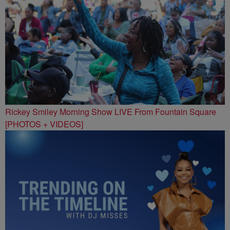
Rickey Smiley Morning Show LIVE From Fountain Square
[PHOTOS + VIDEOS]