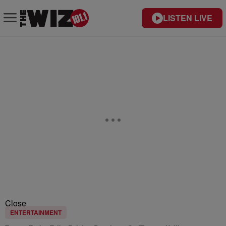
LISTEN LIVE
Close
ENTERTAINMENT