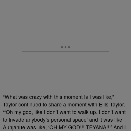
“What was crazy with this moment is I was like,”
Taylor continued to share a moment with Ellis-Taylor.
“‘Oh my god, like I don’t want to walk up. I don’t want
to invade anybody’s personal space’ and it was like
Aunjanue was like, ‘OH MY GOD!!! TEYANA!!!’ And I