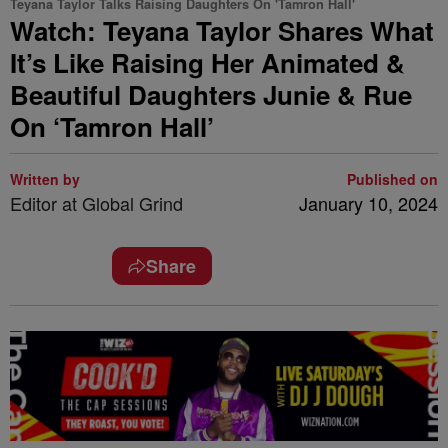
Teyana Taylor Talks Raising Daughters On 'Tamron Hall'
Watch: Teyana Taylor Shares What
It’s Like Raising Her Animated &
Beautiful Daughters Junie & Rue
On ‘Tamron Hall’
Written by
Published on
Editor at Global Grind
January 10, 2024
Share