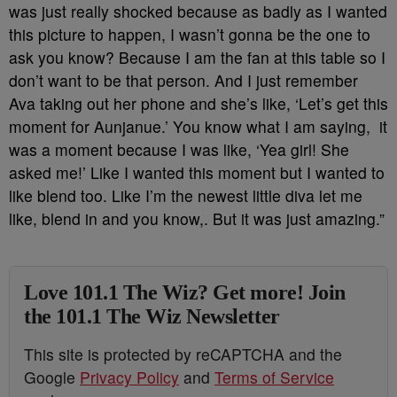
was just really shocked because as badly as I wanted
this picture to happen, I wasn’t gonna be the one to
ask you know? Because I am the fan at this table so I
don’t want to be that person. And I just remember
Ava taking out her phone and she’s like, ‘Let’s get this
moment for Aunjanue.’ You know what I am saying, it
was a moment because I was like, ‘Yea girl! She
asked me!’ Like I wanted this moment but I wanted to
like blend too. Like I’m the newest little diva let me
like, blend in and you know,. But it was just amazing.”
Love 101.1 The Wiz? Get more! Join
the 101.1 The Wiz Newsletter
This site is protected by reCAPTCHA and the
Google
Privacy Policy
and
Terms of Service