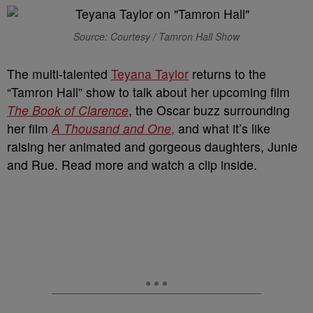
Source: Courtesy / Tamron Hall Show
The multi-talented
Teyana Taylor
returns to the
“Tamron Hall” show to talk about her upcoming film
The Book of Clarence
, the Oscar buzz surrounding
her film
A Thousand and One
,
and what it’s like
raising her animated and gorgeous daughters, Junie
and Rue. Read more and watch a clip inside.