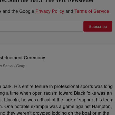
e! Join the 101.1 The Wiz Newsletter
HA and the Google
Privacy Policy
and
Terms of Service
Subscribe
 Daniel / Getty
 park. His entire tenure in professional sports was long
ing a time when open racism toward Black folks was an
 Lincoln, he was critical of the lack of support his team
ion. One notable example was a game against Hampton,
nd they weren’t provided lodging on the boat or in the