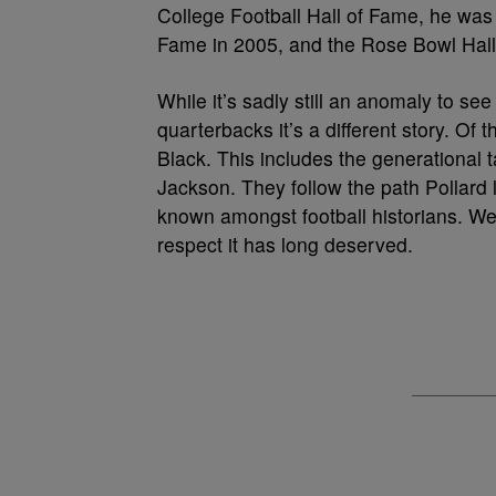
College Football Hall of Fame, he was 
Fame in 2005, and the Rose Bowl Hall
While it’s sadly still an anomaly to s
quarterbacks it’s a different story. Of
Black. This includes the generational
Jackson. They follow the path Pollard l
known amongst football historians. We
respect it has long deserved.