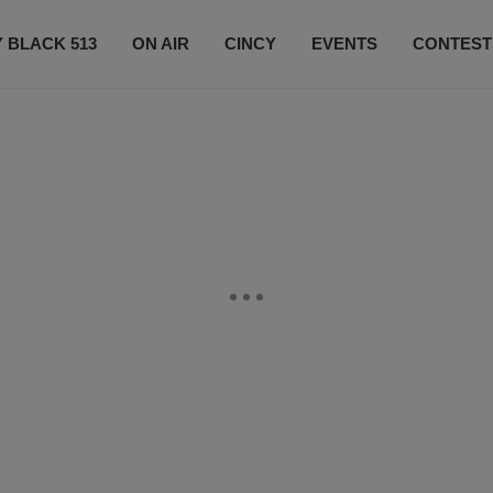
 BLACK 513
ON AIR
CINCY
EVENTS
CONTEST
LISTEN LIVE
SUBSCRIBE