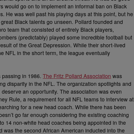
ers would go on to implement an informal ban on Black
. He was well past his playing days at this point, but he
y great Black talents go unseen. Pollard founded and
 team that consisted of entirely Black players,
bers (predictably) played some incredible football but
esult of the Great Depression. While their short-lived
e NFL in the short term, the league eventually
s passing in 1986.
The Fritz Pollard Association
was
g disparity in the NFL. The organization spotlights and
l deserve an opportunity. The association was even
ney Rule, a requirement for all NFL teams to interview at
earching for a new head coach. While there has been
 doesn’t go far enough considering the existing coaching
d to 14 non-white head coaches being appointed in the
ard was the second African American inducted into the