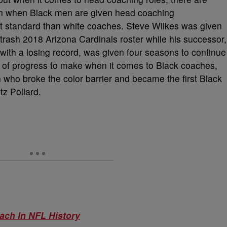
en when Black men are given head coaching
rent standard than white coaches. Steve Wilkes was given
trash 2018 Arizona Cardinals roster while his successor,
 with a losing record, was given four seasons to continue
ot of progress to make when it comes to Black coaches,
 who broke the color barrier and became the first Black
tz Pollard.
ach In NFL History