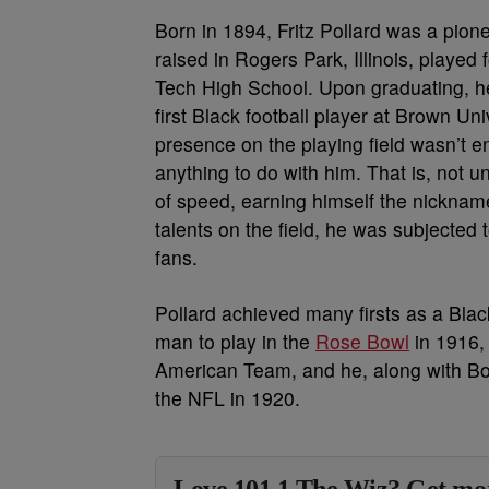
Born in 1894, Fritz Pollard was a pion
raised in Rogers Park, Illinois, played 
Tech High School. Upon graduating, he
first Black football player at Brown Uni
presence on the playing field wasn’t e
anything to do with him. That is, not 
of speed, earning himself the nicknam
talents on the field, he was subjected
fans.
Pollard achieved many firsts as a Blac
man to play in the
Rose Bowl
in 1916, 
American Team, and he, along with Bob
the NFL in 1920.