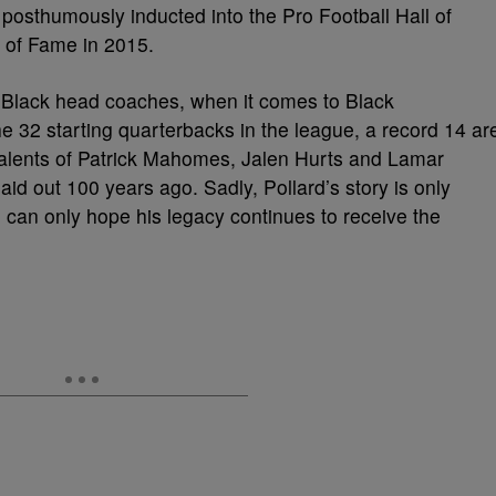
posthumously inducted into the Pro Football Hall of
 of Fame in 2015.
ee Black head coaches, when it comes to Black
 the 32 starting quarterbacks in the league, a record 14 ar
 talents of Patrick Mahomes, Jalen Hurts and Lamar
aid out 100 years ago. Sadly, Pollard’s story is only
 can only hope his legacy continues to receive the