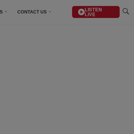
LISTEN
S
CONTACT US
LIVE