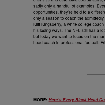
sadly only a handful of examples. Ev
opportunities, they’re held to a diffe
only a season to coach the admittedly 
Kliff Kingsberry, a white college coach
his losing ways. The NFL still has a l
but today we want to focus on the man
head coach in professional football: Fri
MORE:
Here’s Every Black Head Co