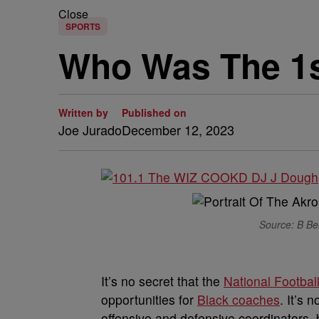
Close
SPORTS
Who Was The 1s
Written by
Published on
Joe Jurado
December 12, 2023
Source: B Ben
I
t’s no secret that the
National Footbal
opportunities for
Black coaches
. It’s
offensive and defensive coordinators, 