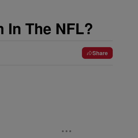
 In The NFL?
Share