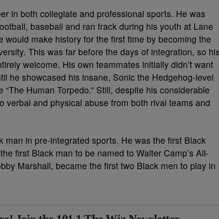
eer in both collegiate and professional sports. He was
football, baseball and ran track during his youth at Lane
 would make history for the first time by becoming the
versity. This was far before the days of integration, so hi
ntirely welcome. His own teammates initially didn’t want
until he showcased his insane, Sonic the Hedgehog-level
e “The Human Torpedo.” Still, despite his considerable
 to verbal and physical abuse from both rival teams and
k man in pre-integrated sports. He was the first Black
the first Black man to be named to Walter Camp’s All-
by Marshall, became the first two Black men to play in