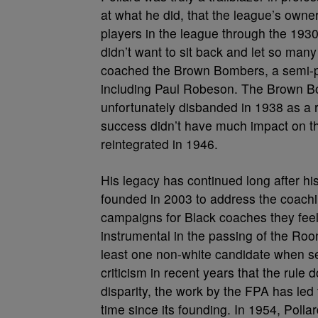
at what he did, that the league’s own
players in the league through the 1930s
didn’t want to sit back and let so man
coached the Brown Bombers, a semi-pro
including Paul Robeson. The Brown Bom
unfortunately disbanded in 1938 as a r
success didn’t have much impact on th
reintegrated in 1946.
His legacy has continued long after hi
founded in 2003 to address the coachin
campaigns for Black coaches they fee
instrumental in the passing of the Roo
least one non-white candidate when s
criticism in recent years that the rule
disparity, the work by the FPA has le
time since its founding. In 1954, Poll