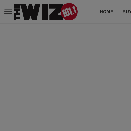
HOME
BUY