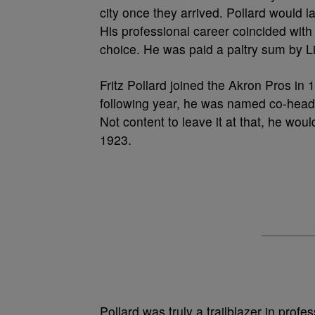
city once they arrived. Pollard would la
His professional career coincided with 
choice. He was paid a paltry sum by Li
Fritz Pollard joined the Akron Pros in 
following year, he was named co-head c
Not content to leave it at that, he wou
1923.
Pollard was truly a trailblazer in prof