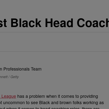
t Black Head Coach
nett / Getty
l League
has a problem when it comes to providing
 not uncommon to see Black and brown folks working as
but when it comes to head coaching roles, there are