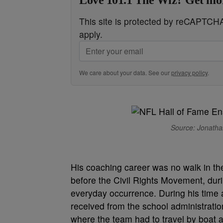
Love 101.1 The Wiz? Get mor
This site is protected by reCAPTC
apply.
We care about your data. See our
privacy policy
.
Source: Jonathan
His coaching career was no walk in the
before the Civil Rights Movement, dur
everyday occurrence. During his time at
received from the school administrat
where the team had to travel by boat a