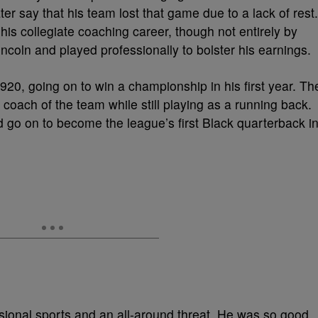
ter say that his team lost that game due to a lack of rest.
his collegiate coaching career, though not entirely by
ncoln and played professionally to bolster his earnings.
1920, going on to win a championship in his first year. Th
oach of the team while still playing as a running back.
ld go on to become the league’s first Black quarterback i
essional sports and an all-around threat. He was so good