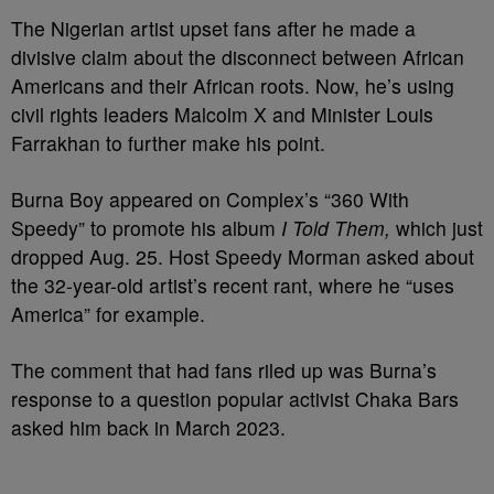
The Nigerian artist upset fans after he made a
divisive claim about the disconnect between African
Americans and their African roots. Now, he’s using
civil rights leaders Malcolm X and Minister Louis
Farrakhan to further make his point.
Burna Boy appeared on Complex’s “360 With
Speedy” to promote his album
I Told Them,
which just
dropped Aug. 25. Host Speedy Morman asked about
the 32-year-old artist’s recent rant, where he “uses
America” for example.
The comment that had fans riled up was Burna’s
response to a question popular activist Chaka Bars
asked him back in March 2023.