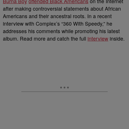
Burna Boy
offended Black Americans
on the Internet
after making controversial statements about African
Americans and their ancestral roots. In a recent
interview with Complex’s “360 With Speedy,” he
addresses his comments while promoting his latest
album. Read more and catch the full
interview
inside.