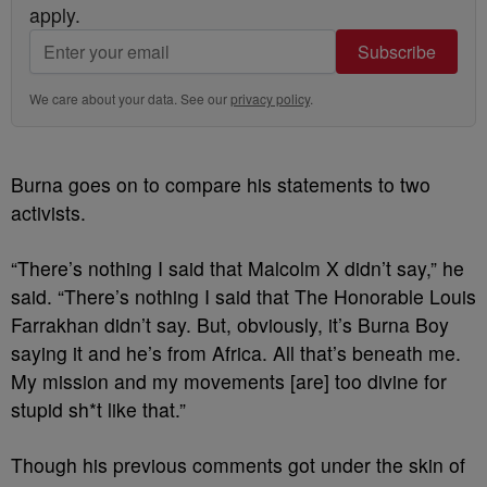
apply.
Subscribe
We care about your data. See our
privacy policy
.
Burna goes on to compare his statements to two
activists.
“There’s nothing I said that Malcolm X didn’t say,” he
said. “There’s nothing I said that The Honorable Louis
Farrakhan didn’t say. But, obviously, it’s Burna Boy
saying it and he’s from Africa. All that’s beneath me.
My mission and my movements [are] too divine for
stupid sh*t like that.”
Though his previous comments got under the skin of