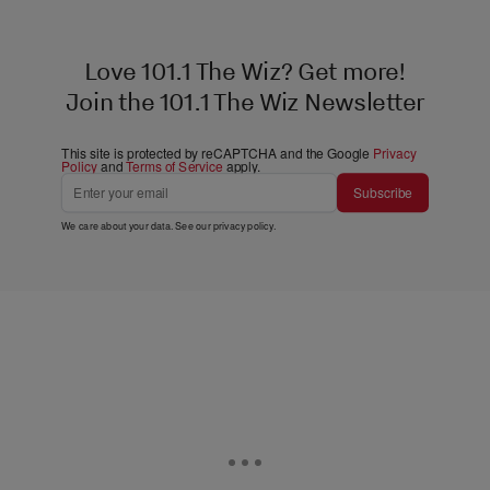
Love 101.1 The Wiz? Get more!
Join the 101.1 The Wiz Newsletter
This site is protected by reCAPTCHA and the Google
Privacy
Policy
and
Terms of Service
apply.
Subscribe
We care about your data. See our
privacy policy
.