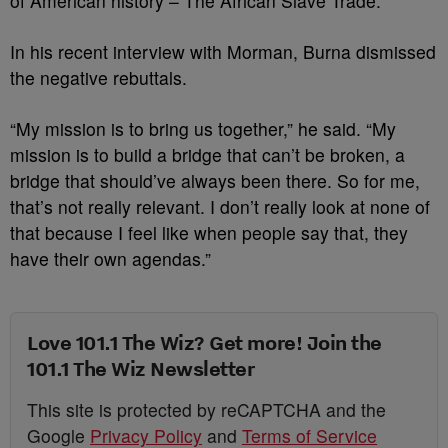
of American history – The African Slave Trade.
In his recent interview with Morman, Burna dismissed
the negative rebuttals.
“My mission is to bring us together,” he said. “My
mission is to build a bridge that can’t be broken, a
bridge that should’ve always been there. So for me,
that’s not really relevant. I don’t really look at none of
that because I feel like when people say that, they
have their own agendas.”
Love 101.1 The Wiz? Get more! Join the
101.1 The Wiz Newsletter
This site is protected by reCAPTCHA and the
Google
Privacy Policy
and
Terms of Service