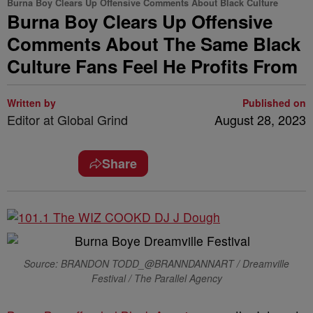
Burna Boy Clears Up Offensive Comments About Black Culture
Burna Boy Clears Up Offensive
Comments About The Same Black
Culture Fans Feel He Profits From
Written by
Published on
Editor at Global Grind
August 28, 2023
Share
Source: BRANDON TODD_@BRANNDANNART / Dreamville
Festival / The Parallel Agency