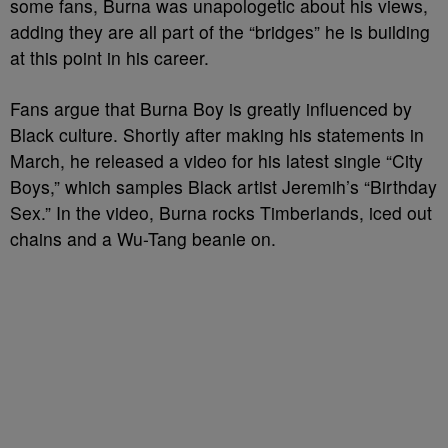
some fans, Burna was unapologetic about his views,
adding they are all part of the “bridges” he is building
at this point in his career.
Fans argue that Burna Boy is greatly influenced by
Black culture. Shortly after making his statements in
March, he released a video for his latest single “City
Boys,” which samples Black artist Jeremih’s “Birthday
Sex.” In the video, Burna rocks Timberlands, iced out
chains and a Wu-Tang beanie on.