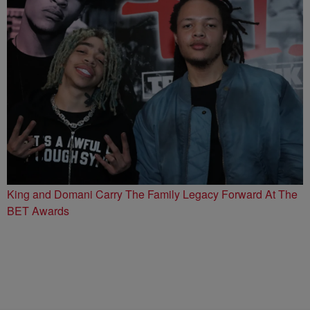
King and Domani Carry The Family Legacy Forward At The
BET Awards