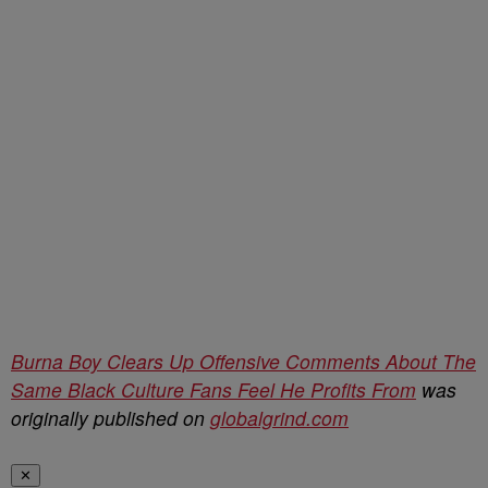
Burna Boy Clears Up Offensive Comments About The
Same Black Culture Fans Feel He Profits From
was
originally published on
globalgrind.com
✕