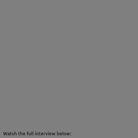
Watch the full interview below: