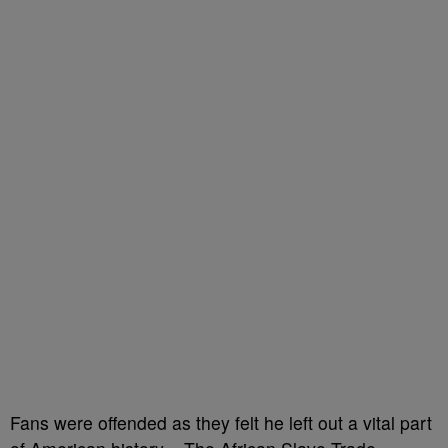
Fans were offended as they felt he left out a vital part