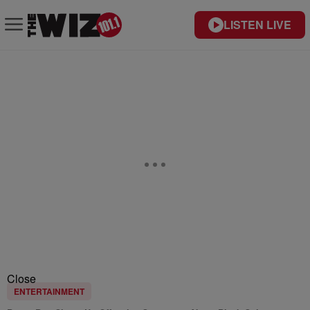
LISTEN LIVE
Close
ENTERTAINMENT