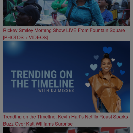
Rickey Smiley Morning Show LIVE From Fountain Square
[PHOTOS + VIDEOS]
Trending on the Timeline: Kevin Hart’s Netflix Roast Sparks
Buzz Over Katt Williams Surprise