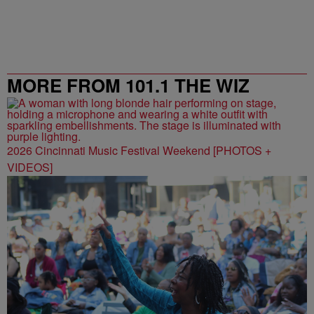
MORE FROM 101.1 THE WIZ
2026 Cincinnati Music Festival Weekend [PHOTOS +
VIDEOS]