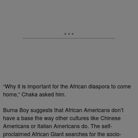
“Why it is important for the African diaspora to come
home,” Chaka asked him.
Burna Boy suggests that African Americans don’t
have a base the way other cultures like Chinese
Americans or Italian Americans do. The self-
proclaimed African Giant searches for the socio-