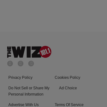
Privacy Policy
Cookies Policy
Do Not Sell or Share My
Ad Choice
Personal Information
Advertise With Us
Terms Of Service