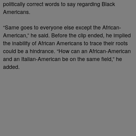
politically correct words to say regarding Black
Americans.
“Same goes to everyone else except the African-
American,” he said. Before the clip ended, he implied
the inability of African Americans to trace their roots
could be a hindrance. “How can an African-American
and an Italian-American be on the same field,” he
added.