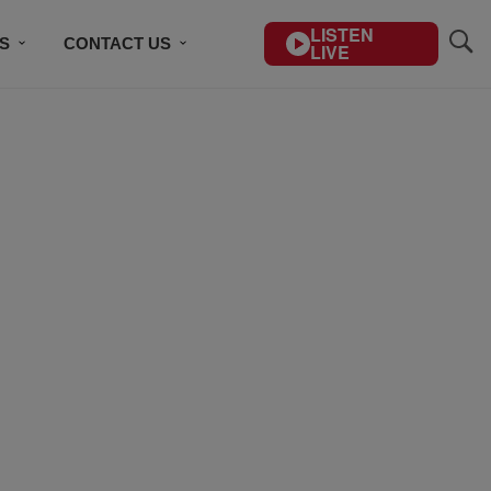
LISTEN
S
CONTACT US
LIVE