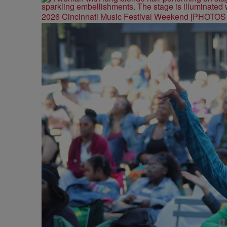
2026 Cincinnati Music Festival Weekend [PHOTO