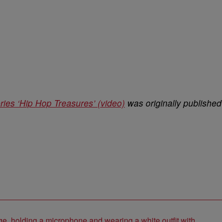
ies ‘Hip Hop Treasures’ (video)
was originally published