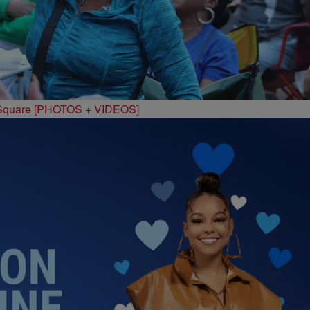
 Square [PHOTOS + VIDEOS]