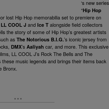
‘s new series
“
Hip Hop
h for lost Hip Hop memorabilia set to premiere on
y
LL COOL J
and
Ice T
alongside field collectors
s the story of some of Hip Hop’s greatest artists
such as
The Notorious B.I.G.
’s iconic jersey from
locks,
DMX
’s
Aaliyah
car, and more. This exclusive
ilms, LL COOL J’s Rock The Bells and The
these music legends and brings their items back
he Bronx.