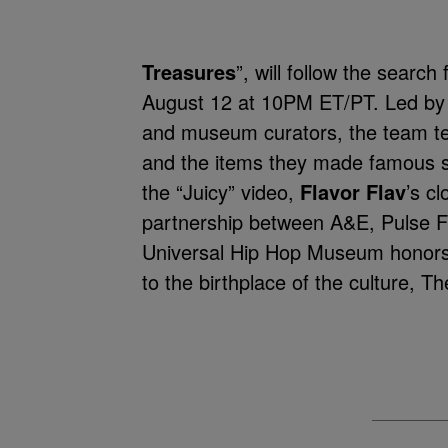
Treasures
”, will follow the searc
August 12 at 10PM ET/PT. Led b
and museum curators, the team tell
and the items they made famous 
the “Juicy” video,
Flavor Flav
’s c
partnership between A&E, Pulse F
Universal Hip Hop Museum honors 
to the birthplace of the culture, T