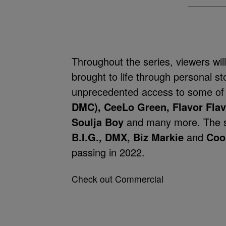
Throughout the series, viewers will
brought to life through personal s
unprecedented access to some of
DMC), CeeLo Green, Flavor Flav,
Soulja Boy
and many more. The se
B.I.G., DMX, Biz Markie
and
Coo
passing in 2022.
Check out Commercial