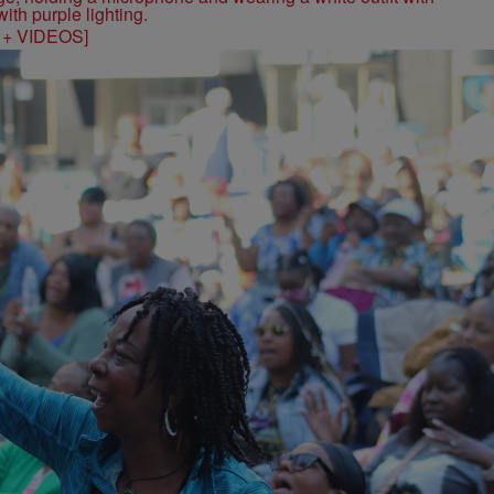
S + VIDEOS]