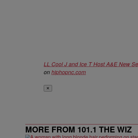
LL Cool J and Ice T Host A&E New Ser
on
hiphopnc.com
✕
MORE FROM 101.1 THE WIZ