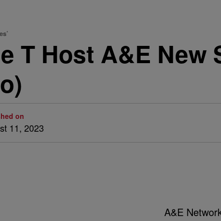
es’
ce T Host A&E New 
o)
shed on
st 11, 2023
A&E Networ