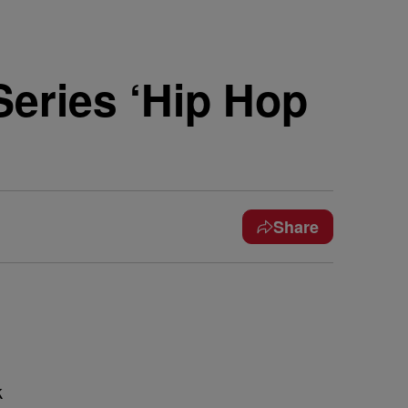
Series ‘Hip Hop
Share
k