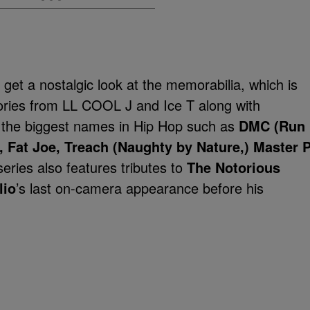
 get a nostalgic look at the memorabilia, which is
tories from LL COOL J and Ice T along with
 the biggest names in Hip Hop such as
DMC (Run
 Fat Joe, Treach (Naughty by Nature,) Master P
ries also features tributes to
The Notorious
lio
’s last on-camera appearance before his