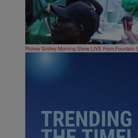
Rickey Smiley Morning Show LIVE From Fountain