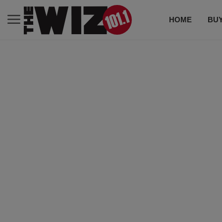
HOME
BUY