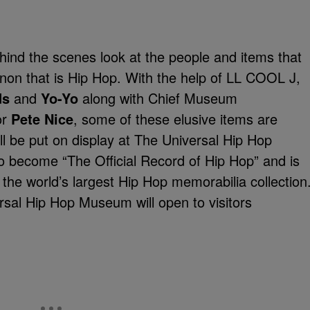
hind the scenes look at the people and items that
enon that is Hip Hop. With the help of LL COOL J,
ds
and
Yo-Yo
along with Chief Museum
or
Pete Nice
, some of these elusive items are
ll be put on display at The Universal Hip Hop
become “The Official Record of Hip Hop” and is
g the world’s largest Hip Hop memorabilia collection
sal Hip Hop Museum will open to visitors