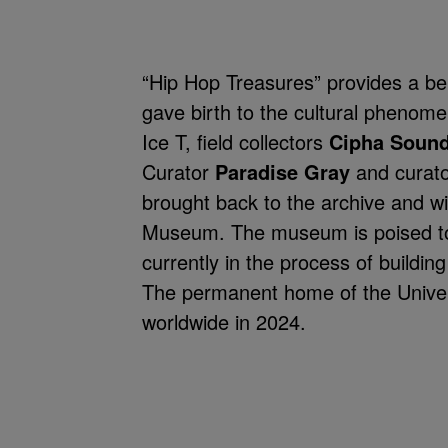
“Hip Hop Treasures” provides a be
gave birth to the cultural phenom
Ice T, field collectors
Cipha Soun
Curator
Paradise Gray
and curat
brought back to the archive and wi
Museum. The museum is poised to 
currently in the process of buildin
The permanent home of the Univer
worldwide in 2024.