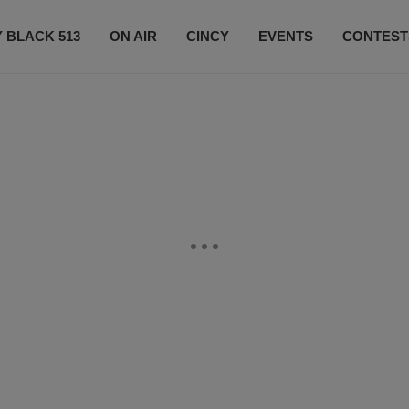
 BLACK 513
ON AIR
CINCY
EVENTS
CONTEST
LISTEN LIVE
SUBSCRIBE