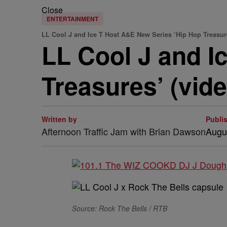
Close
ENTERTAINMENT
LL Cool J and Ice T Host A&E New Series ‘Hip Hop Treasur
LL Cool J and I
Treasures’ (vide
Written by
Publi
Afternoon Traffic Jam with Brian Dawson
Augu
Source: Rock The Bells / RTB