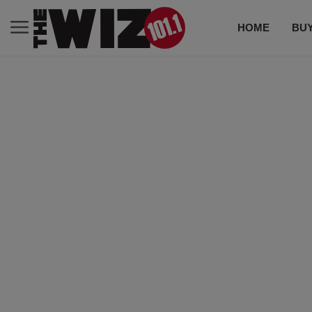
HOME
BUY