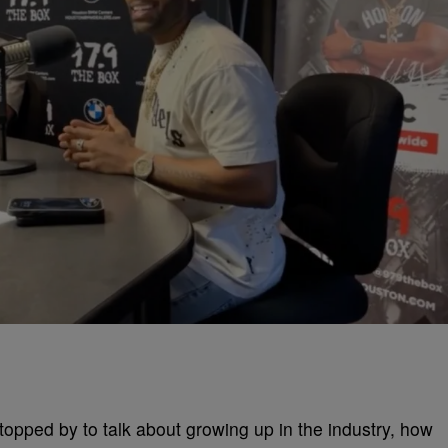
opped by to talk about growing up in the industry, how