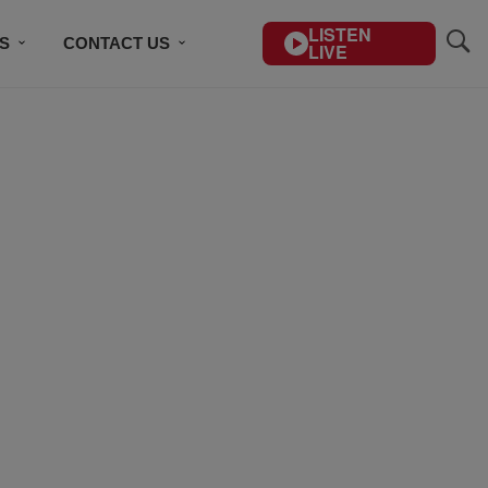
LISTEN
S
CONTACT US
LIVE