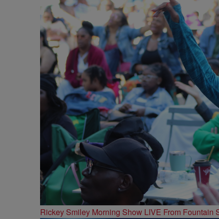
Rickey Smiley Morning Show LIVE From Fountain