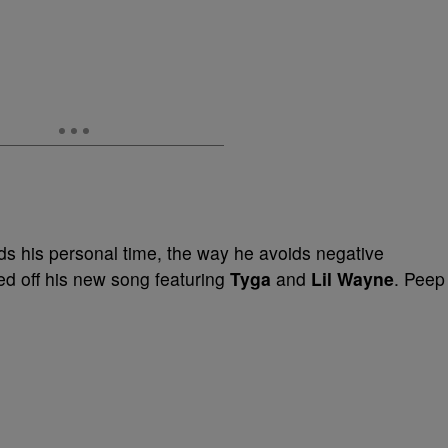
ds his personal time, the way he avoids negative
d off his new song featuring
Tyga
and
Lil Wayne
. Peep