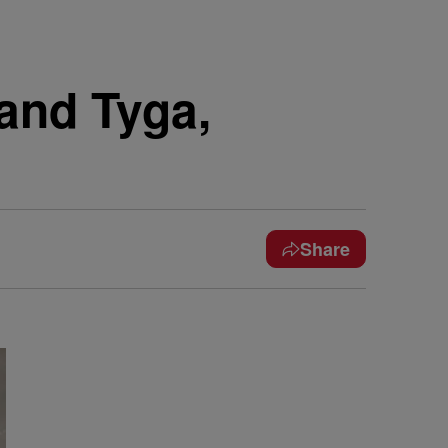
 and Tyga,
Share