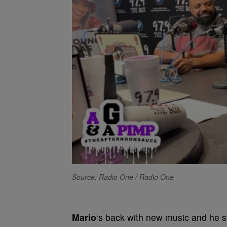
Source: Radio One / Radio One
Mario
‘s back with new music and he st