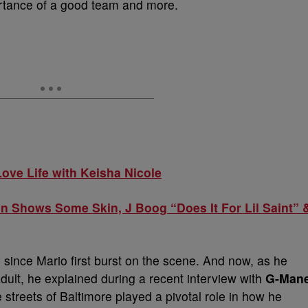
ortance of a good team and more.
ove Life with Keisha Nicole
 Shows Some Skin, J Boog “Does It For Lil Saint” 
s since Mario first burst on the scene. And now, as he
adult, he explained during a recent interview with
G-Man
e streets of Baltimore played a pivotal role in how he