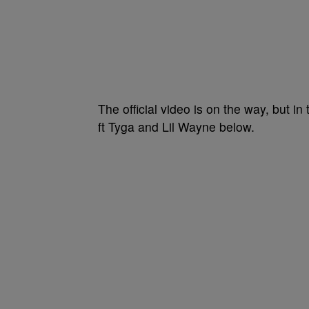
The official video is on the way, but 
ft Tyga and Lil Wayne below.