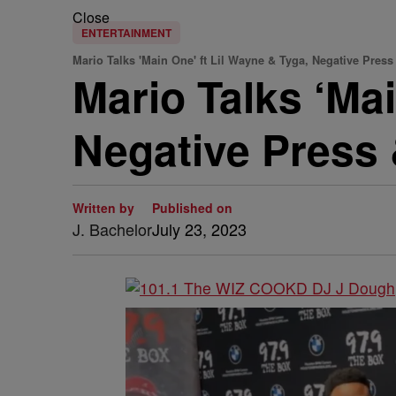
Close
ENTERTAINMENT
Mario Talks 'Main One' ft Lil Wayne & Tyga, Negative Pres
Mario Talks ‘Mai
Negative Press
Written by
Published on
J. Bachelor
July 23, 2023