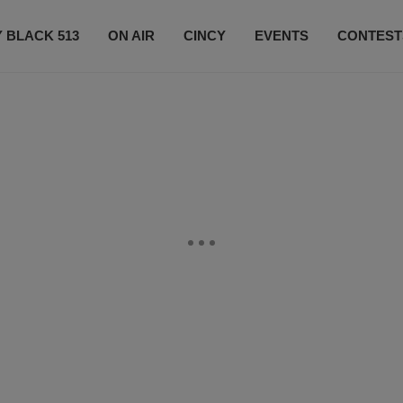
 BLACK 513
ON AIR
CINCY
EVENTS
CONTEST
LISTEN LIVE
SUBSCRIBE