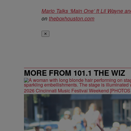
Mario Talks ‘Main One’ ft Lil Wayne a
on
theboxhouston.com
✕
MORE FROM 101.1 THE WIZ
2026 Cincinnati Music Festival Weekend [PHOTO