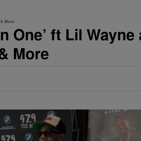
s & More
n One’ ft Lil Wayne
 & More