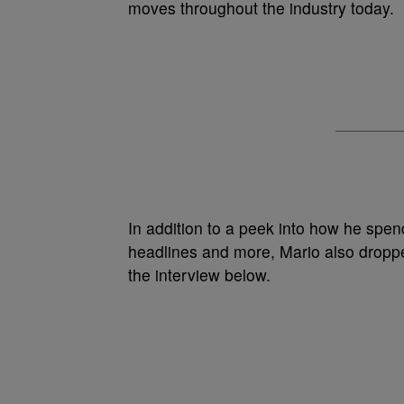
moves throughout the industry today.
In addition to a peek into how he spen
headlines and more, Mario also droppe
the interview below.