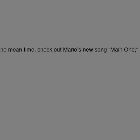
in the mean time, check out Mario’s new song “Main One,”