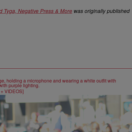
nd Tyga, Negative Press & More
was originally published
S + VIDEOS]