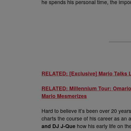
he spends his personal time, the imp
RELATED: [Exclusive] Mario Talks L
RELATED: Millennium Tour: Omarion
Mario Mesmerizes
Hard to believe it’s been over 20 year
charts the course of his career as an 
and DJ J-Que
how his early life on th