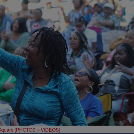
 Square [PHOTOS + VIDEOS]