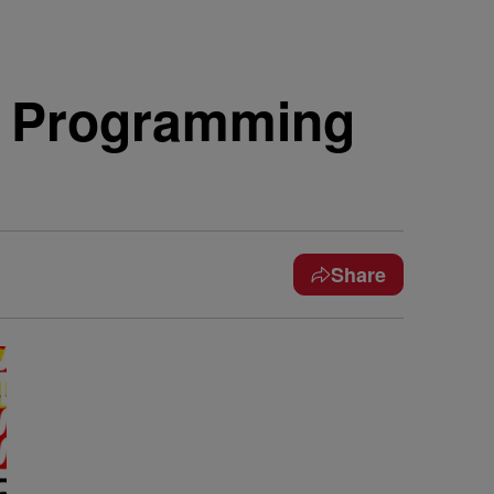
V Programming
Share