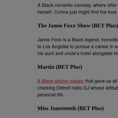
A Black romantic comedy, where after
herself, Corina just might find the lo
The Jamie Foxx Show (BET Plus)
Jamie Foxx is a Black legend, incredi
to Los Angeles to pursue a career in 
his aunt and uncle’s hotel alongside h
Martin (BET Plus)
A Black sitcom classic
that gave us all
cracking Detroit radio DJ whose attitud
personal life.
Miss Juneteenth (BET Plus)