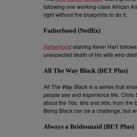
following one working-class African Am
right without the blueprints to do it.
Fatherhood (Netflix)
Fatherhood
starring Kevin Hart follows 
unexpected death of his wife who died a
All The Way Black (BET Plus)
All The Way Black
is a series that show
people see and experience life. Chris 
about the 70s, 80s and 90s, from the 
Being Black can be a challenge, but we 
Always a Bridesmaid (BET Plus)