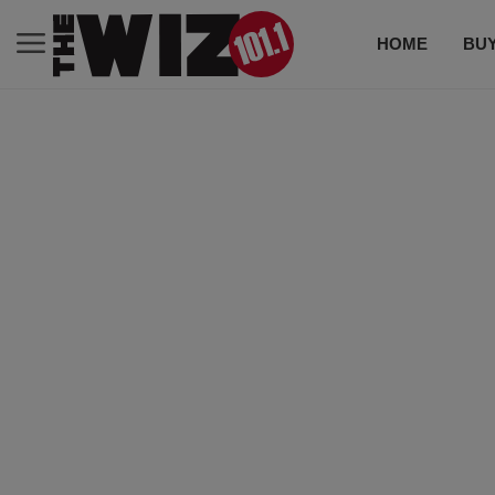
HOME
BUY