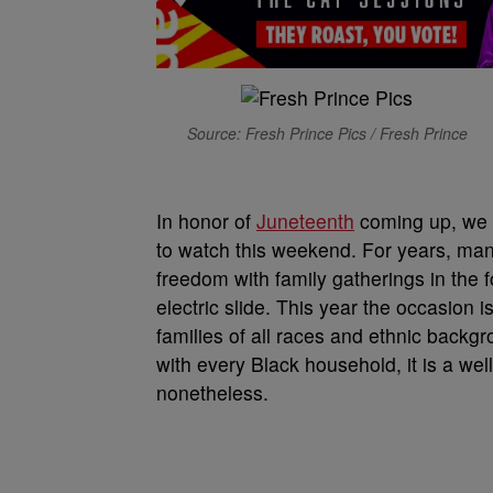
Source: Fresh Prince Pics / Fresh Prince
In honor of
Juneteenth
coming up, we 
to watch this weekend. For years, ma
freedom with family gatherings in the f
electric slide. This year the occasion i
families of all races and ethnic backgr
with every Black household, it is a well
nonetheless.