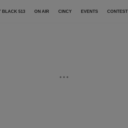
 BLACK 513
ON AIR
CINCY
EVENTS
CONTEST
LISTEN LIVE
SUBSCRIBE