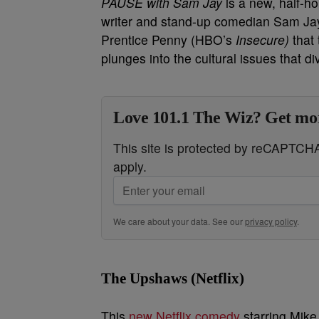
PAUSE with Sam Jay
is a new, half-h
writer and stand-up comedian Sam Jay
Prentice Penny (HBO’s
Insecure)
that
plunges into the cultural issues that di
Love 101.1 The Wiz? Get mor
This site is protected by reCAPTC
apply.
We care about your data. See our
privacy policy
.
The Upshaws (Netflix)
This
new Netflix comedy
starring Mike