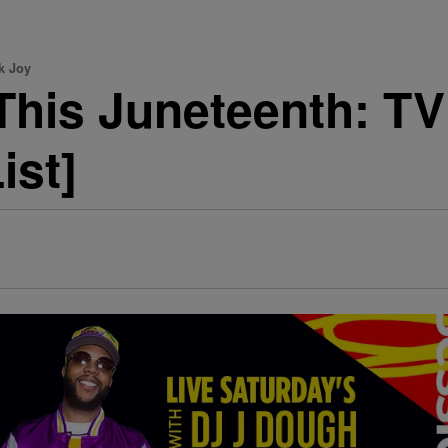
k Joy
This Juneteenth: T
ist]