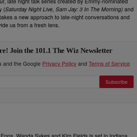
our, late night talk series created by Emmy-nominated
 (
Saturday Night Live, Sam Jay: 3 In The Morning)
and
 takes a new approach to late-night conversations and
vide us from a fresh lens.
e! Join the 101.1 The Wiz Newsletter
HA and the Google
Privacy Policy
and
Terms of Service
Subscribe
 Epps, Wanda Sykes and Kim Fields is set in Indiana