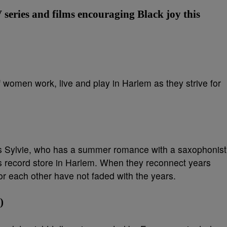
V series and films encouraging Black joy this
 women work, live and play in Harlem as they strive for
ws Sylvie, who has a summer romance with a saxophonist
s record store in Harlem. When they reconnect years
 for each other have not faded with the years.
)