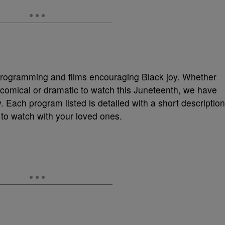
V programming and films encouraging Black joy. Whether
 comical or dramatic to watch this Juneteenth, we have
y. Each program listed is detailed with a short description
 to watch with your loved ones.