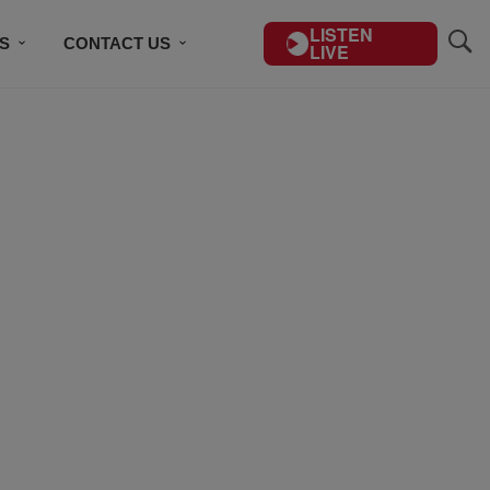
LISTEN
S
CONTACT US
LIVE