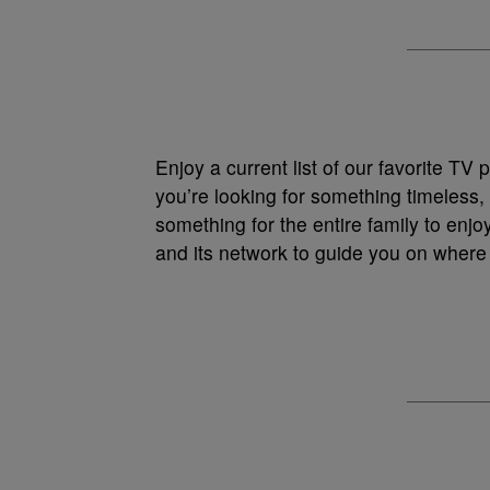
Enjoy a current list of our favorite T
you’re looking for something timeless,
something for the entire family to enjo
and its network to guide you on where