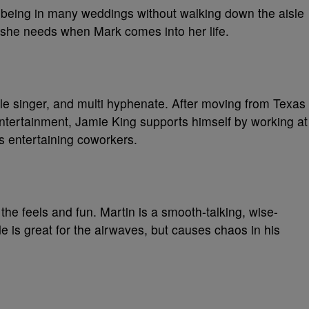
 being in many weddings without walking down the aisle
ve she needs when Mark comes into her life.
ble singer, and multi hyphenate. After moving from Texas
entertainment, Jamie King supports himself by working at
is entertaining coworkers.
 the feels and fun. Martin is a smooth-talking, wise-
e is great for the airwaves, but causes chaos in his