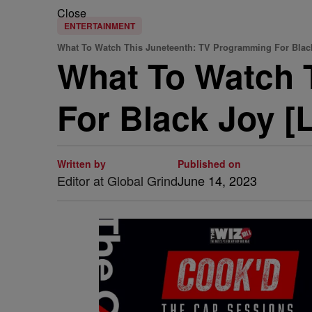
Close
ENTERTAINMENT
What To Watch This Juneteenth: TV Programming For Blac
What To Watch 
For Black Joy [L
Written by
Published on
Editor at Global Grind
June 14, 2023