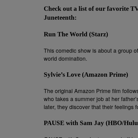
Check out a list of our favorite T
Juneteenth:
Run The World (Starz)
This comedic show is about a group of
world domination.
Sylvie’s Love (Amazon Prime)
The original Amazon Prime film follo
who takes a summer job at her father’
later, they discover that their feelings
PAUSE with Sam Jay (HBO/Hulu