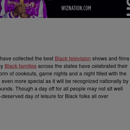
have collected the best
Black television
shows and films
ny
Black families
across the states have celebrated their
orm of cookouts, game nights and a night filled with the
s even more special as it will be recognized nationally by
ounds. Though a day off for all people may not sit well
-deserved day of leisure for Black folks all over