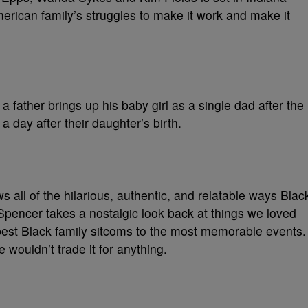
erican family’s struggles to make it work and make it
a father brings up his baby girl as a single dad after the
 day after their daughter’s birth.
s all of the hilarious, authentic, and relatable ways Blac
Spencer takes a nostalgic look back at things we loved
best Black family sitcoms to the most memorable events.
wouldn’t trade it for anything.