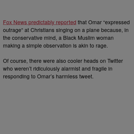
Fox News predictably reported
that Omar “expressed
outrage” at Christians singing on a plane because, in
the conservative mind, a Black Muslim woman
making a simple observation is akin to rage.
Of course, there were also cooler heads on Twitter
who weren’t ridiculously alarmist and fragile in
responding to Omar’s harmless tweet.