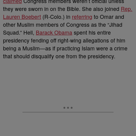
claimed
Congress members weren’t official unless
they were sworn in on the Bible. She also joined
Rep.
Lauren Boebert
(R-Colo.) in
referring
to Omar and
other Muslim members of Congress as the “Jihad
Squad.” Hell,
Barack Obama
spent his entire
presidency fending off right-wing allegations of him
being a Muslim
—as if practicing Islam were a crime
that should disqualify one from the presidency.