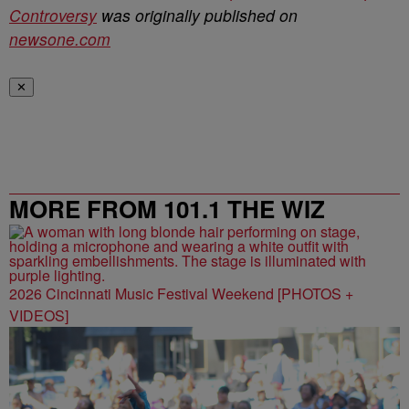
Controversy
was originally published on
newsone.com
✕
MORE FROM 101.1 THE WIZ
2026 Cincinnati Music Festival Weekend [PHOTOS +
VIDEOS]