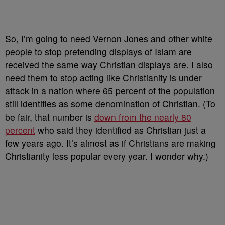
So, I’m going to need Vernon Jones and other white
people to stop pretending displays of Islam are
received the same way Christian displays are. I also
need them to stop acting like Christianity is under
attack in a nation where 65 percent of the population
still identifies as some denomination of Christian. (To
be fair, that number is
down from the nearly 80
percent
who said they identified as Christian just a
few years ago. It’s almost as if Christians are making
Christianity less popular every year. I wonder why.)