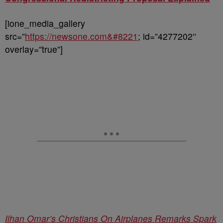
[ione_media_gallery
src=”
https://newsone.com&#8221
; id=”4277202″
overlay=”true”]
Ilhan Omar’s Christians On Airplanes Remarks Spark