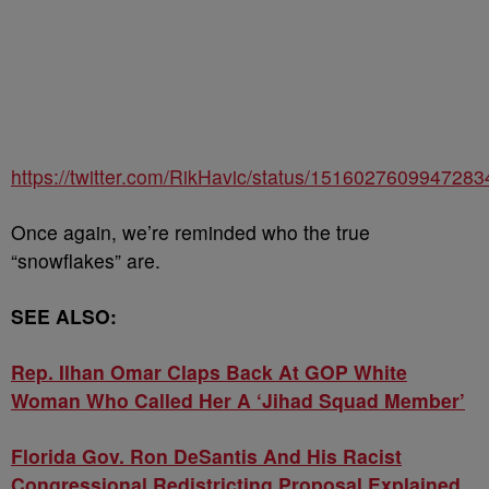
https://twitter.com/RikHavic/status/151602760994728
Once again, we’re reminded who the true
“snowflakes” are.
SEE ALSO:
Rep. Ilhan Omar Claps Back At GOP White
Woman Who Called Her A ‘Jihad Squad Member’
Florida Gov. Ron DeSantis And His Racist
Congressional Redistricting Proposal Explained