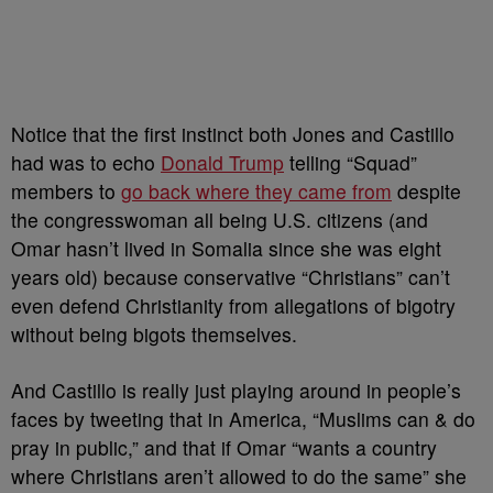
Notice that the first instinct both Jones and Castillo
had was to echo
Donald Trump
telling “Squad”
members to
go back where they came from
despite
the congresswoman all being U.S. citizens (and
Omar hasn’t lived in Somalia since she was eight
years old) because conservative “Christians” can’t
even defend Christianity from allegations of bigotry
without being bigots themselves.
And Castillo is really just playing around in people’s
faces by tweeting that in America, “
Muslims can & do
pray in public,” and that if Omar “wants a country
where Christians aren’t allowed to do the same” she