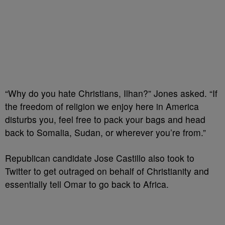
“Why do you hate Christians, Ilhan?” Jones asked. “If
the freedom of religion we enjoy here in America
disturbs you, feel free to pack your bags and head
back to Somalia, Sudan, or wherever you’re from.”
Republican candidate Jose Castillo also took to
Twitter to get outraged on behalf of Christianity and
essentially tell Omar to go back to Africa.