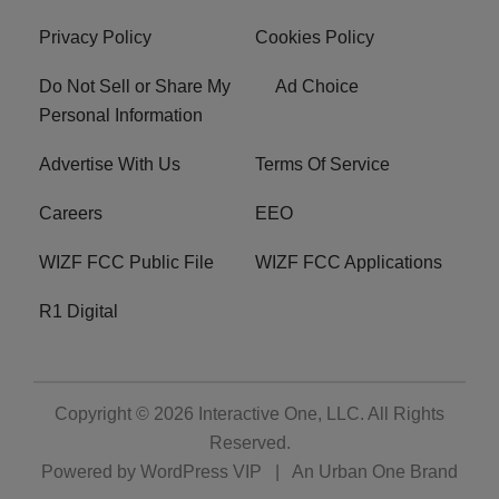
Privacy Policy
Cookies Policy
Do Not Sell or Share My
Ad Choice
Personal Information
Advertise With Us
Terms Of Service
Careers
EEO
WIZF FCC Public File
WIZF FCC Applications
R1 Digital
Copyright © 2026
Interactive One, LLC
. All Rights
Reserved.
Powered by
WordPress VIP
|
An Urban One Brand