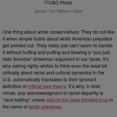
Source: Tom Williams / Getty
O
ne thing about white conservatives: They do not like
it when simple truths about white American prejudice
get pointed out. They really just can’t seem to handle
it without huffing and puffing and blowing a “you just
hate America” strawman argument in our faces. It’s
why asking righty-whites to think even the least bit
critically about racial and cultural dynamics in the
U.S. automatically translates to their ignorant
definition of
critical race theory
. It’s why, in their
minds, any acknowledgment of racial disparity is
“race-baiting” unless
they’re the ones
bringing it up
in
the name of
white grievance
.