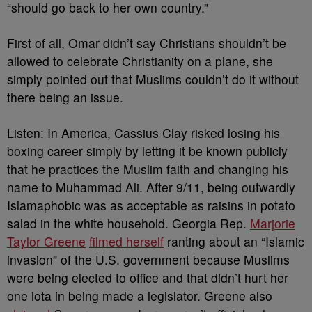
“
should go back to her own country.”
First of all, Omar didn’t say Christians shouldn’t be
allowed to celebrate Christianity on a plane, she
simply pointed out that Muslims couldn’t do it without
there being an issue.
Listen: In America, Cassius Clay risked losing his
boxing career simply by letting it be known publicly
that he practices the Muslim faith and changing his
name to Muhammad Ali. After 9/11, being outwardly
Islamaphobic was as acceptable as raisins in potato
salad in the white household. Georgia Rep.
Marjorie
Taylor Greene
filmed herself
ranting about an “Islamic
invasion” of the U.S. government because Muslims
were being elected to office and that didn’t hurt her
one iota in being made a legislator. Greene also