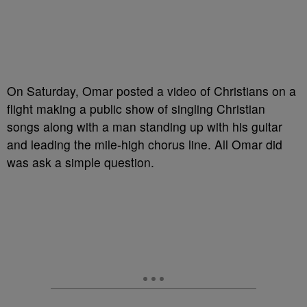
On Saturday, Omar posted a video of Christians on a
flight making a public show of singling Christian
songs along with a man standing up with his guitar
and leading the mile-high chorus line. All Omar did
was ask a simple question.