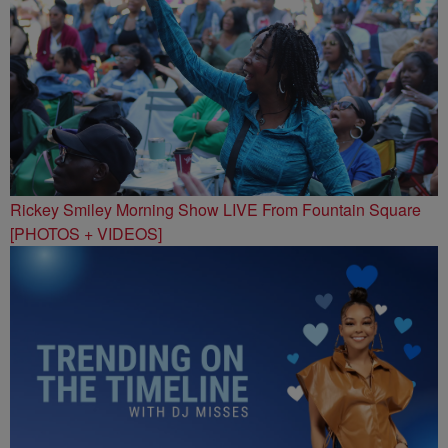
Rickey Smiley Morning Show LIVE From Fountain Square
[PHOTOS + VIDEOS]