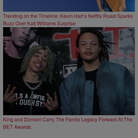
Trending on the Timeline: Kevin Hart’s Netflix Roast Sparks
Buzz Over Katt Williams Surprise
King and Domani Carry The Family Legacy Forward At The
BET Awards