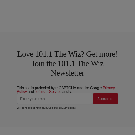
Love 101.1 The Wiz? Get more!
Join the 101.1 The Wiz
Newsletter
This site is protected by reCAPTCHA and the Google
Privacy
Policy
and
Terms of Service
apply.
Subscribe
We care about your data. See our
privacy policy
.