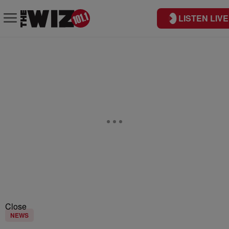
LISTEN LIVE
Close
NEWS