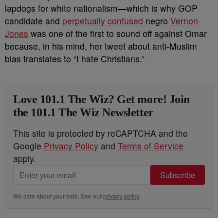
lapdogs for white nationalism
—which is why GOP
candidate and
perpetually confused
negro
Vernon
Jones
was one of the first to sound off against Omar
because, in his mind, her tweet about anti-Muslim
bias translates to “I hate Christians.”
Love 101.1 The Wiz? Get more! Join
the 101.1 The Wiz Newsletter
This site is protected by reCAPTCHA and the
Google
Privacy Policy
and
Terms of Service
apply.
Subscribe
We care about your data. See our
privacy policy
.