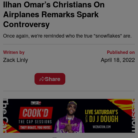
Ilhan Omar’s Christians On
Airplanes Remarks Spark
Controversy
Once again, we're reminded who the true "snowflakes" are.
Written by
Published on
Zack Linly
April 18, 2022
Share