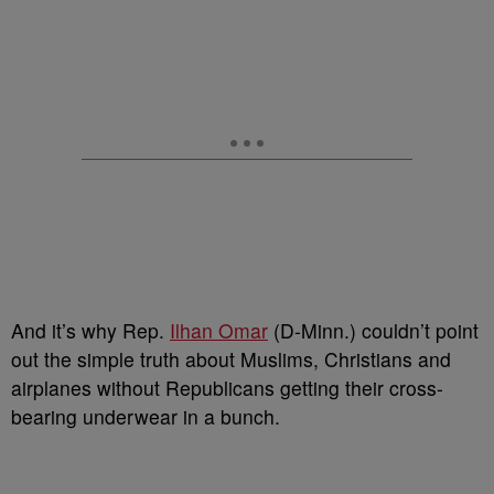
And it’s why Rep.
Ilhan Omar
(D-Minn.) couldn’t point
out the simple truth about Muslims, Christians and
airplanes without Republicans getting their cross-
bearing underwear in a bunch.