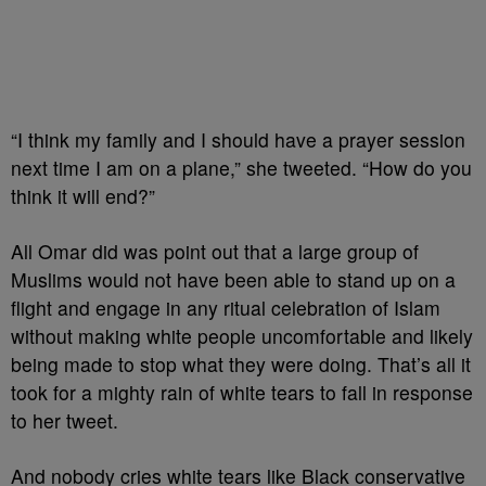
“I think my family and I should have a prayer session
next time I am on a plane,” she tweeted. “How do you
think it will end?”
All Omar did was point out that a large group of
Muslims would not have been able to stand up on a
flight and engage in any ritual celebration of Islam
without making white people uncomfortable and likely
being made to stop what they were doing. That’s all it
took for a mighty rain of white tears to fall in response
to her tweet.
And nobody cries white tears like Black conservative