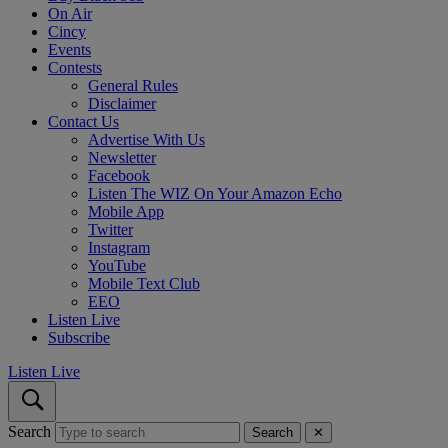
On Air
Cincy
Events
Contests
General Rules
Disclaimer
Contact Us
Advertise With Us
Newsletter
Facebook
Listen The WIZ On Your Amazon Echo
Mobile App
Twitter
Instagram
YouTube
Mobile Text Club
EEO
Listen Live
Subscribe
Listen Live
Search
Search
✕