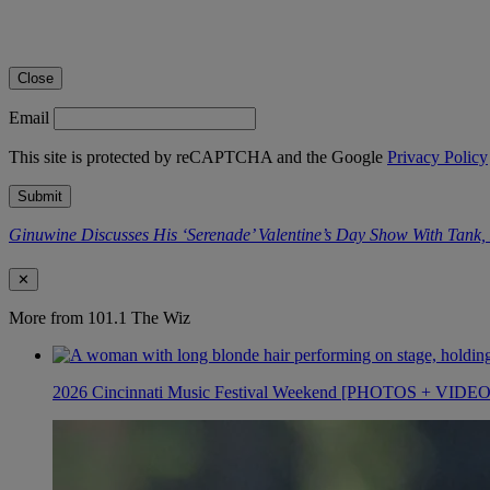
Close
Email
This site is protected by reCAPTCHA and the Google
Privacy Policy
Submit
Ginuwine Discusses His ‘Serenade’ Valentine’s Day Show With Tank
✕
More from 101.1 The Wiz
2026 Cincinnati Music Festival Weekend [PHOTOS + VIDE