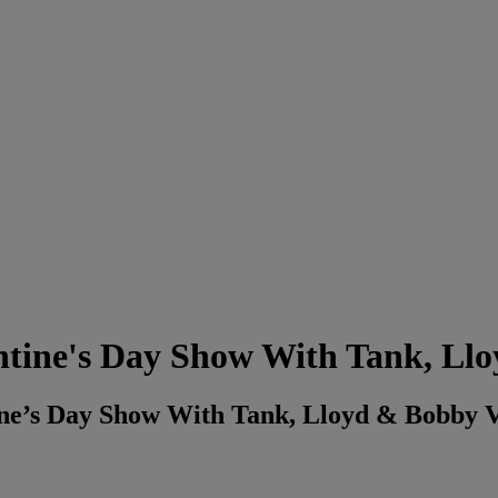
entine's Day Show With Tank, Ll
tine’s Day Show With Tank, Lloyd & Bobby 