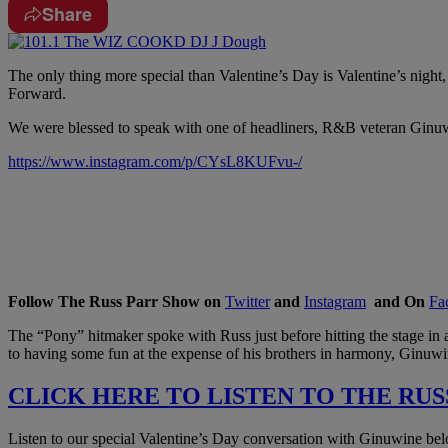
Share
The only thing more special than Valentine’s Day is Valentine’s nigh
Forward.
We were blessed to speak with one of headliners, R&B veteran Ginuw
https://www.instagram.com/p/CYsL8KUFvu-/
Follow The Russ Parr Show on
Twitter
and
Instagram
and On
Fa
The “Pony” hitmaker spoke with Russ just before hitting the stage in 
to having some fun at the expense of his brothers in harmony, Ginuwi
CLICK HERE TO LISTEN TO THE RUS
Listen to our special Valentine’s Day conversation with Ginuwine be