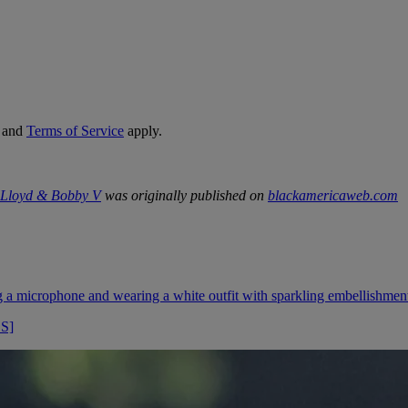
and
Terms of Service
apply.
, Lloyd & Bobby V
was originally published on
blackamericaweb.com
OS]