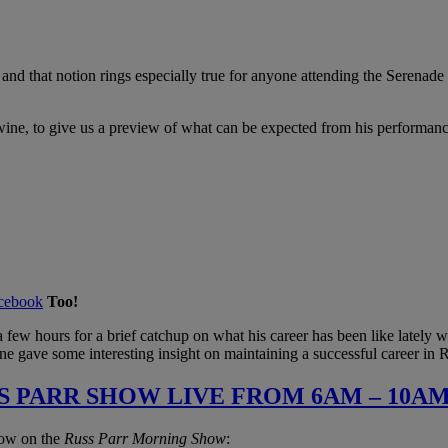
t, and that notion rings especially true for anyone attending the Sere
ine, to give us a preview of what can be expected from his performan
cebook
Too!
a few hours for a brief catchup on what his career has been like lately 
ne gave some interesting insight on maintaining a successful career in
S PARR SHOW LIVE FROM 6AM – 10AM
low on the
Russ Parr Morning Show
: