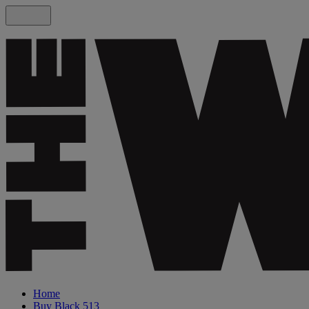
Home
Buy Black 513