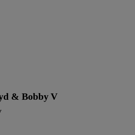
oyd & Bobby V
V