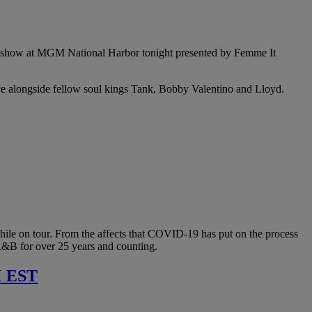
nade show at MGM National Harbor tonight presented by Femme It
ce alongside fellow soul kings Tank, Bobby Valentino and Lloyd.
while on tour. From the affects that COVID-19 has put on the process
 R&B for over 25 years and counting.
 EST