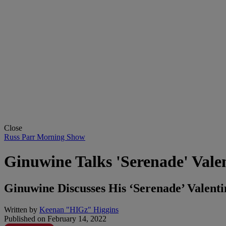
Close
Russ Parr Morning Show
Ginuwine Talks 'Serenade' Val
Ginuwine Discusses His ‘Serenade’ Valen
Written by
Keenan "HIGz" Higgins
Published on
February 14, 2022