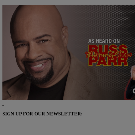
SIGN UP FOR OUR NEWSLETTER: