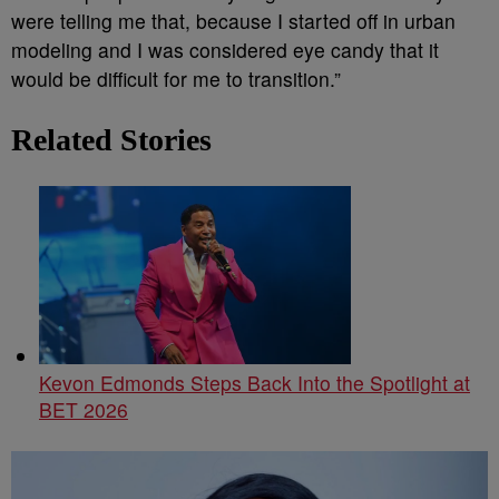
were telling me that, because I started off in urban
modeling and I was considered eye candy that it
would be difficult for me to transition.”
Related Stories
Kevon Edmonds Steps Back Into the Spotlight at
BET 2026