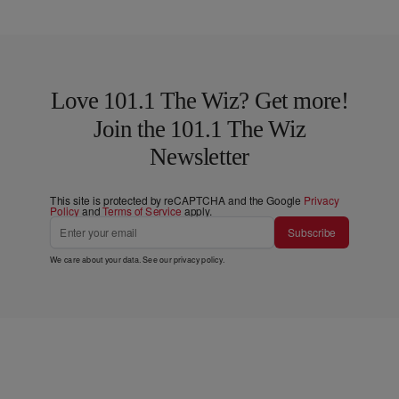
Love 101.1 The Wiz? Get more!
Join the 101.1 The Wiz
Newsletter
This site is protected by reCAPTCHA and the Google
Privacy
Policy
and
Terms of Service
apply.
Subscribe
We care about your data. See our
privacy policy
.