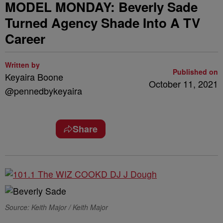
MODEL MONDAY: Beverly Sade
Turned Agency Shade Into A TV
Career
Written by
Published on
Keyaira Boone
October 11, 2021
@pennedbykeyaira
Share
Source: Keith Major / Keith Major