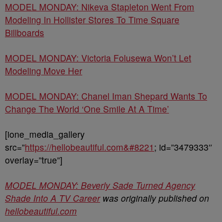
MODEL MONDAY: Nikeva Stapleton Went From
Modeling In Hollister Stores To Time Square
Billboards
MODEL MONDAY: Victoria Folusewa Won’t Let
Modeling Move Her
MODEL MONDAY: Chanel Iman Shepard Wants To
Change The World ‘One Smile At A Time’
[ione_media_gallery
src=”
https://hellobeautiful.com&#8221
; id=”3479333″
overlay=”true”]
MODEL MONDAY: Beverly Sade Turned Agency
Shade Into A TV Career
was originally published on
hellobeautiful.com