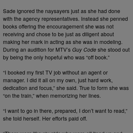
Sade ignored the naysayers just as she had done
with the agency representatives. Instead she penned
books offering the encouragement she was not
receiving and
chose to be just as diligent about
making her mark in acting as she was in modeling.
During an audition for MTV’s
Guy Code
she stood out
by being the only hopeful who was “off book.”
“I booked my first TV job without an agent or
manager. I did it all on my own, just hard work,
dedication and focus,” she said. True to form she was
“on the train,” when memorizing her lines.
“I want to go in there, prepared, I don’t want to read,”
she told herself. Her efforts paid off.