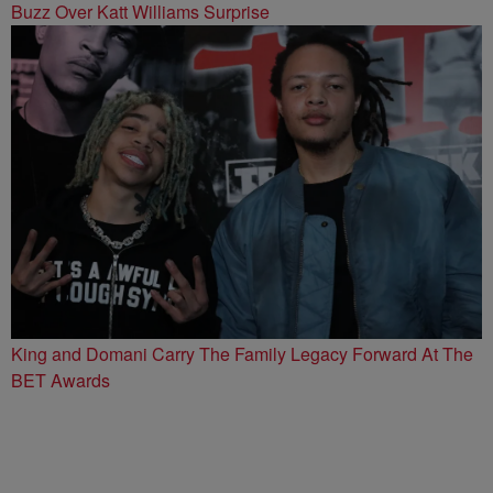
Buzz Over Katt Williams Surprise
King and Domani Carry The Family Legacy Forward At The
BET Awards