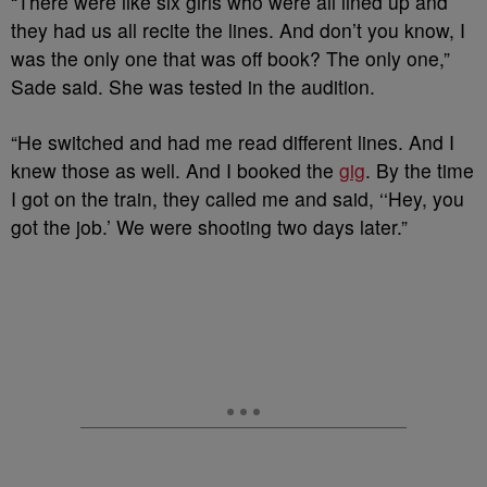
“There were like six girls who were all lined up and
they had us all recite the lines. And don’t you know, I
was the only one that was off book? The only one,”
Sade said. She was tested in the audition.
“He switched and had me read different lines. And I
knew those as well. And I booked the
gig
. By the time
I got on the train, they called me and said, ‘‘Hey, you
got the job.’ We were shooting two days later.”