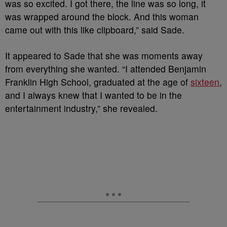
was so excited. I got there, the line was so long, it
was wrapped around the block. And this woman
came out with this like clipboard,” said Sade.
It appeared to Sade that she was moments away
from everything she wanted. “I attended Benjamin
Franklin High School, graduated at the age of
sixteen
,
and I always knew that I wanted to be in the
entertainment industry,” she revealed.