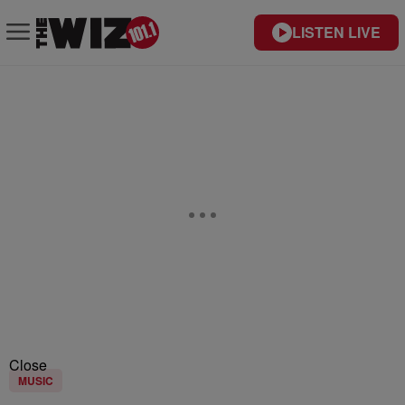
LISTEN LIVE
Close
MUSIC