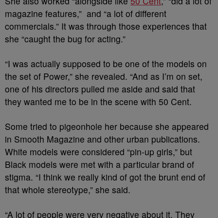
She also worked “alongside like
50 Cent
,” “did a lot of
magazine features,” and “a lot of different
commercials.” It was through those experiences that
she “caught the bug for acting.”
“I was actually supposed to be one of the models on
the set of Power,” she revealed. “And as I’m on set,
one of his directors pulled me aside and said that
they wanted me to be in the scene with 50 Cent.
Some tried to pigeonhole her because she appeared
in Smooth Magazine and other urban publications.
White models were considered “pin-up girls,” but
Black models were met with a particular brand of
stigma. “I think we really kind of got the brunt end of
that whole stereotype,” she said.
“A lot of people were very negative about it. They