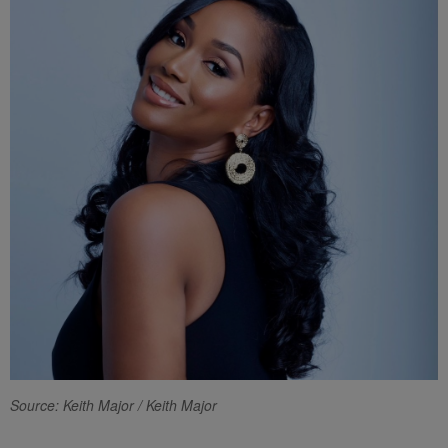
Source: Keith Major / Keith Major