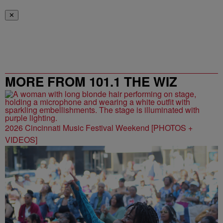
✕
MORE FROM 101.1 THE WIZ
2026 Cincinnati Music Festival Weekend [PHOTOS +
VIDEOS]