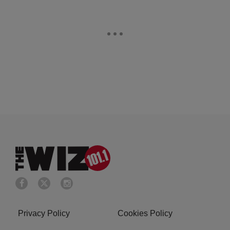
Privacy Policy
Cookies Policy