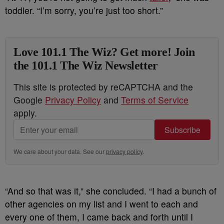
toddler. “I’m sorry, you’re just too short.”
Love 101.1 The Wiz? Get more! Join
the 101.1 The Wiz Newsletter
This site is protected by reCAPTCHA and the
Google
Privacy Policy
and
Terms of Service
apply.
Subscribe
We care about your data. See our
privacy policy
.
“And so that was it,” she concluded. “I had a bunch of
other agencies on my list and I went to each and
every one of them, I came back and forth until I