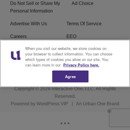
Do Not Sell or Share My
Ad Choice
Personal Information
Advertise With Us
Terms Of Service
Careers
EEO
When you visit our website, we store cookies on
WIZF FCC Public File
WIZF FCC Applications
your browser to collect information. You can choose
which types of cookies you allow on our site. You
R1 Digital
can learn more in our
Privacy Policy here.
Agree
Copyright © 2026
Interactive One, LLC
. All Rights
Reserved.
Powered by
WordPress VIP
|
An Urban One Brand