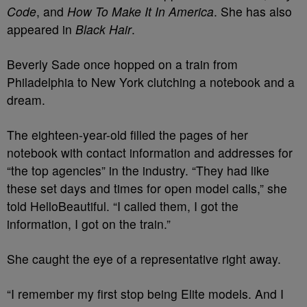
Code
, and
How To Make It In America
. She has also
appeared in
Black Hair
.
Beverly Sade once hopped on a train from
Philadelphia to New York clutching a notebook and a
dream.
The eighteen-year-old filled the pages of her
notebook with contact information and addresses for
“the top agencies” in the industry.
“They had like
these set days and times for open model calls,” she
told HelloBeautiful. “I called them, I got the
information, I got on the train.”
She caught the eye of a representative right away.
“I remember my first stop being Elite models. And I