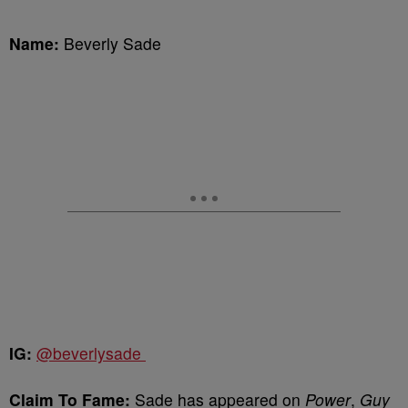
Name:
Beverly Sade
IG:
@beverlysade
Claim To Fame:
Sade has appeared on
Power
,
Guy