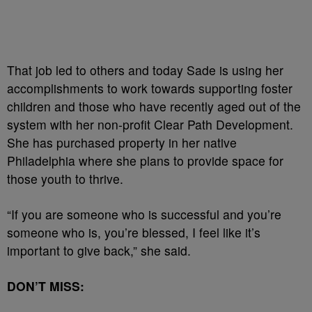
That job led to others and today Sade is using her
accomplishments to work towards supporting foster
children and those who have recently aged out of the
system with her non-profit Clear Path Development.
She has purchased property in her native
Philadelphia where she plans to provide space for
those youth to thrive.
“If you are someone who is successful and you’re
someone who is, you’re blessed, I feel like it’s
important to give back,” she said.
DON’T MISS: