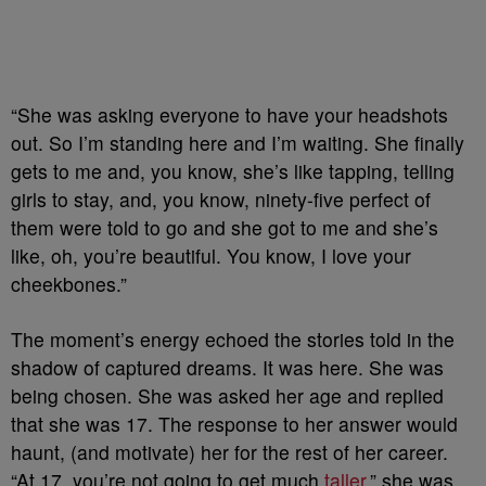
“She was asking everyone to have your headshots
out. So I’m standing here and I’m waiting. She finally
gets to me and, you know, she’s like tapping, telling
girls to stay, and, you know, ninety-five perfect of
them were told to go and she got to me and she’s
like, oh, you’re beautiful. You know, I love your
cheekbones.”
The moment’s energy echoed the stories told in the
shadow of captured dreams. It was here. She was
being chosen. She was asked her age and replied
that she was 17. The response to her answer would
haunt, (and motivate) her for the rest of her career.
“At 17, you’re not going to get much
taller
,” she was