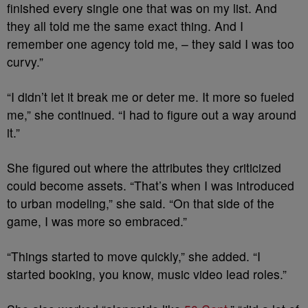
finished every single one that was on my list. And
they all told me the same exact thing. And I
remember one agency told me, – they said I was too
curvy.”
“I didn’t let it break me or deter me. It more so fueled
me,” she continued. “I had to figure out a way around
it.”
She figured out where the attributes they criticized
could become assets. “That’s when I was introduced
to urban modeling,” she said. “On that side of the
game, I was more so embraced.”
“Things started to move quickly,” she added. “I
started booking, you know, music video lead roles.”