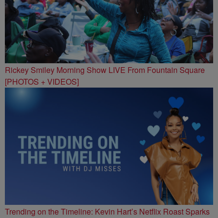
Rickey Smiley Morning Show LIVE From Fountain Square
[PHOTOS + VIDEOS]
Trending on the Timeline: Kevin Hart’s Netflix Roast Sparks