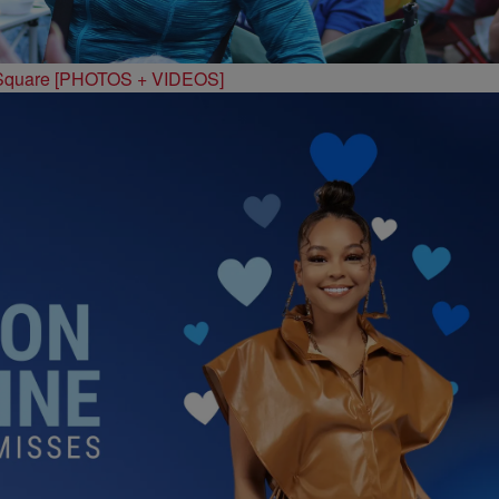
 Square [PHOTOS + VIDEOS]