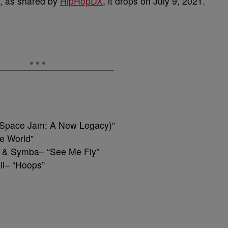
w, as shared by
HipHopDX
, it drops on July 9, 2021.
n (Space Jam: A New Legacy)”
he World”
d & Symba– “See Me Fly”
ll– “Hoops”