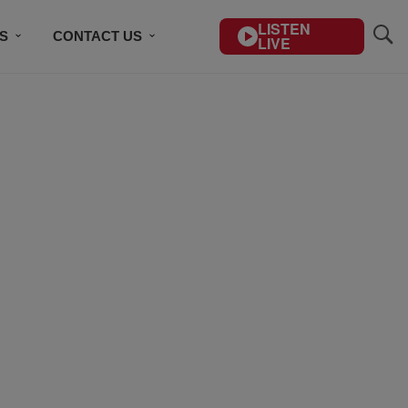
LISTEN
S
CONTACT US
LIVE