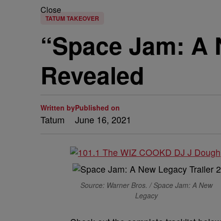
Close
TATUM TAKEOVER
“Space Jam: A 
Revealed
Written by
Published on
Tatum
June 16, 2021
Source: Warner Bros. / Space Jam: A New
Legacy