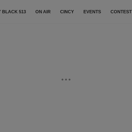
 BLACK 513
ON AIR
CINCY
EVENTS
CONTEST
LISTEN LIVE
SUBSCRIBE