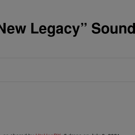
New Legacy” Soundt