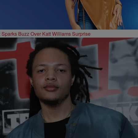
t Sparks Buzz Over Katt Williams Surprise