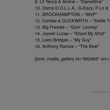
9. Lil Tecca & Aminé – “Gametime”
10. Dame D.O.L.L.A., G-Eazy, P-Lo &
11. BROCKHAMPTON – “MVP”
12. Cordae & DUCKWRTH – “Settle T
13. Big Freedia – “Goin’ Looney”
14. Joyner Lucas – “Shoot My Shot”
15. Leon Bridges – “My Guy”
16. Anthony Ramos – “The Best”
[ione_media_gallery id=”982969″ src=