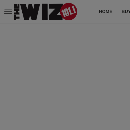
HOME
BUY