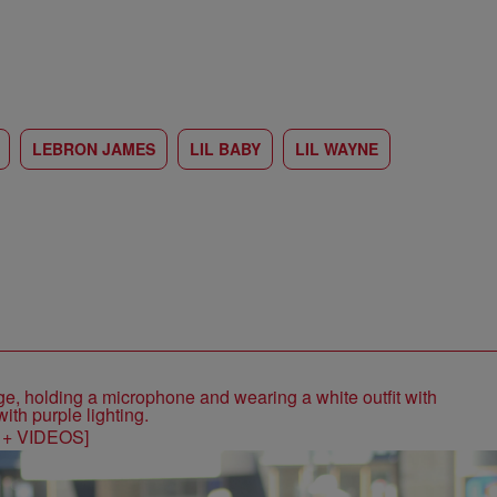
LEBRON JAMES
LIL BABY
LIL WAYNE
S + VIDEOS]