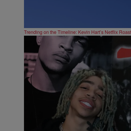
Trending on the Timeline: Kevin Hart’s Netflix Roas