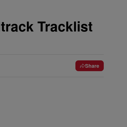
rack Tracklist
Share