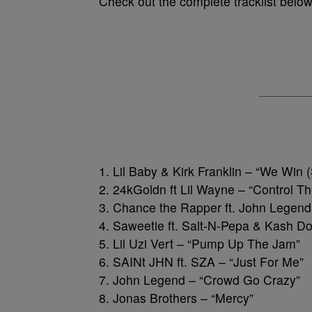
Check out the complete tracklist belo
1. Lil Baby & Kirk Franklin – “We Wi
2. 24kGoldn ft Lil Wayne – “Control T
3. Chance the Rapper ft. John Legen
4. Saweetie ft. Salt-N-Pepa & Kash Do
5. Lil Uzi Vert – “Pump Up The Jam”
6. SAINt JHN ft. SZA – “Just For Me”
7. John Legend – “Crowd Go Crazy”
8. Jonas Brothers – “Mercy”