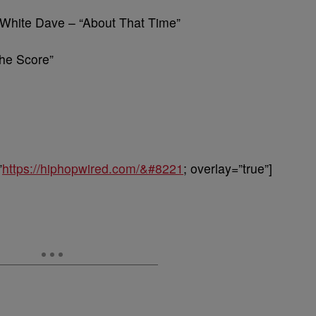
 White Dave – “About That Time”
he Score”
”
https://hiphopwired.com/&#8221
; overlay=”true”]