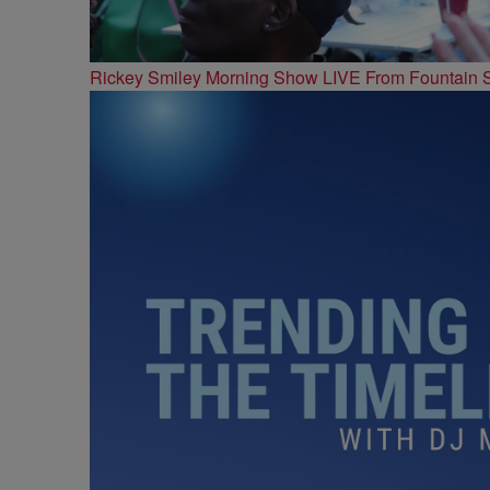
Rickey Smiley Morning Show LIVE From Fountain