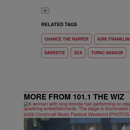
✕
RELATED TAGS
CHANCE THE RAPPER
KIRK FRANKLIN
SAWEETIE
SZA
TUPAC SHAKUR
MORE FROM 101.1 THE WIZ
2026 Cincinnati Music Festival Weekend [PHOTO