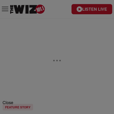
LISTEN LIVE
Close
FEATURE STORY