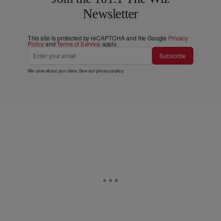
Newsletter
This site is protected by reCAPTCHA and the Google
Privacy
Policy
and
Terms of Service
apply.
Subscribe
We care about your data. See our
privacy policy
.