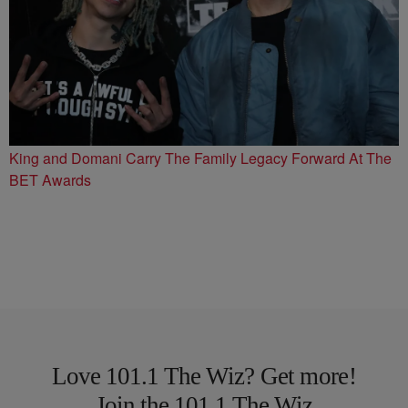
King and Domani Carry The Family Legacy Forward At The
BET Awards
Love 101.1 The Wiz? Get more!
Join the 101.1 The Wiz