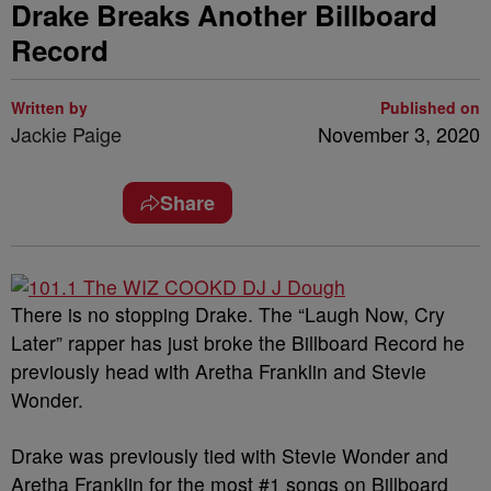
Drake Breaks Another Billboard
Record
Written by
Published on
Jackie Paige
November 3, 2020
Share
There is no stopping Drake. The “Laugh Now, Cry
Later” rapper has just broke the Billboard Record he
previously head with Aretha Franklin and Stevie
Wonder.
Drake was previously tied with Stevie Wonder and
Aretha Franklin for the most #1 songs on Billboard