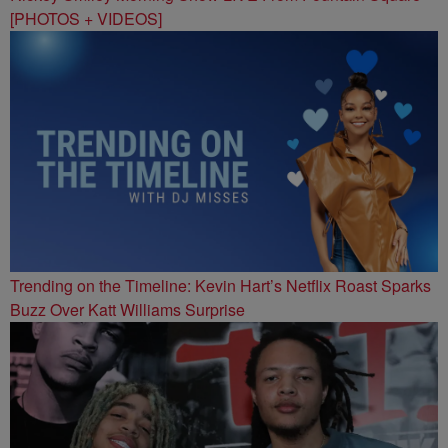
[PHOTOS + VIDEOS]
Trending on the Timeline: Kevin Hart’s Netflix Roast Sparks
Buzz Over Katt Williams Surprise