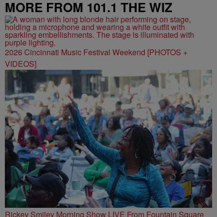
MORE FROM 101.1 THE WIZ
2026 Cincinnati Music Festival Weekend [PHOTOS +
VIDEOS]
Rickey Smiley Morning Show LIVE From Fountain Square