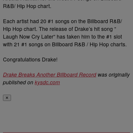
R&B/ Hip Hop chart.
Each artist had 20 #1 songs on the Billboard R&B/
Hip Hop chart. The release of Drake’s hit song ”
Laugh Now Cry Later” has taken him to the #1 slot
with 21 #1 songs on Billboard R&B / Hip Hop charts.
Congratulations Drake!
Drake Breaks Another Billboard Record
was originally
published on
kysdc.com
✕