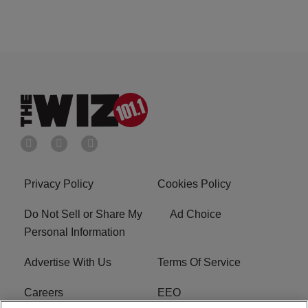
Privacy Policy
Cookies Policy
Do Not Sell or Share My
Ad Choice
Personal Information
Advertise With Us
Terms Of Service
Careers
EEO