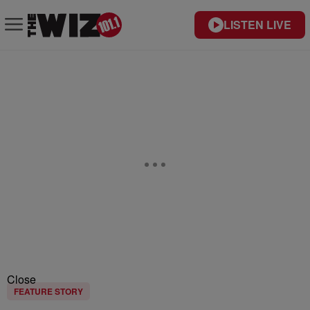
LISTEN LIVE
Close
FEATURE STORY