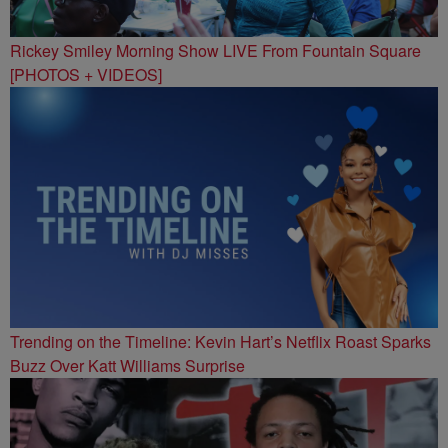
Rickey Smiley Morning Show LIVE From Fountain Square
[PHOTOS + VIDEOS]
Trending on the Timeline: Kevin Hart’s Netflix Roast Sparks
Buzz Over Katt Williams Surprise