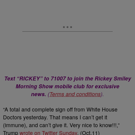
Text “RICKEY” to 71007 to join the Rickey Smiley
Morning Show mobile club for exclusive
news.
(
Terms and conditions
).
“A total and complete sign off from White House
Doctors yesterday. That means I can’t get it
(immune), and can’t give it. Very nice to know!!!,”
Trump
wrote on Twitter Sunday
. (Oct.11)