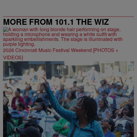
MORE FROM 101.1 THE WIZ
2026 Cincinnati Music Festival Weekend [PHOTOS +
VIDEOS]