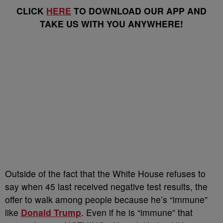
CLICK
HERE
TO DOWNLOAD OUR APP AND
TAKE US WITH YOU ANYWHERE!
Outside of the fact that the White House refuses to
say when 45 last received negative test results, the
offer to walk among people because he’s “immune”
like
Donald Trump
. Even if he is “immune” that