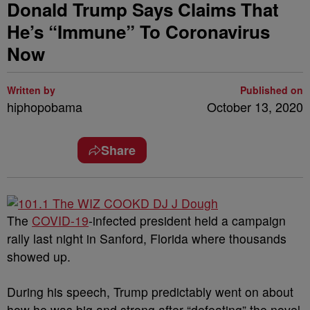
Donald Trump Says Claims That
He’s “Immune” To Coronavirus
Now
Written by
Published on
hiphopobama
October 13, 2020
Share
The
COVID-19
-infected president held a campaign
rally last night in Sanford, Florida where thousands
showed up.
During his speech, Trump predictably went on about
how he was big and strong after “defeating” the novel