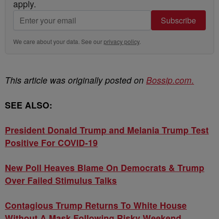
apply.
Subscribe
We care about your data. See our
privacy policy
.
This article was originally posted on
Bossip.com.
SEE ALSO:
President Donald Trump and Melania Trump Test
Positive For COVID-19
New Poll Heaves Blame On Democrats & Trump
Over Failed Stimulus Talks
Contagious Trump Returns To White House
Without A Mask Following Risky Weekend