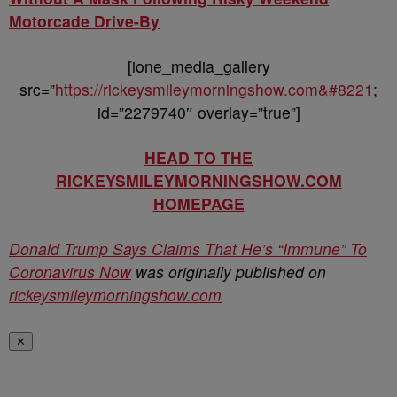
Motorcade Drive-By
[ione_media_gallery
src=”
https://rickeysmileymorningshow.com&#8221
;
id=”2279740″ overlay=”true”]
HEAD TO THE
RICKEYSMILEYMORNINGSHOW.COM
HOMEPAGE
Donald Trump Says Claims That He’s “Immune” To
Coronavirus Now
was originally published on
rickeysmileymorningshow.com
✕