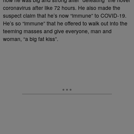
coronavirus after like 72 hours. He also made the
suspect claim that he’s now “immune” to COVID-19.
He’s so “immune” that he offered to walk out into the
teeming masses and give everyone, man and
woman, “a big fat kiss”.