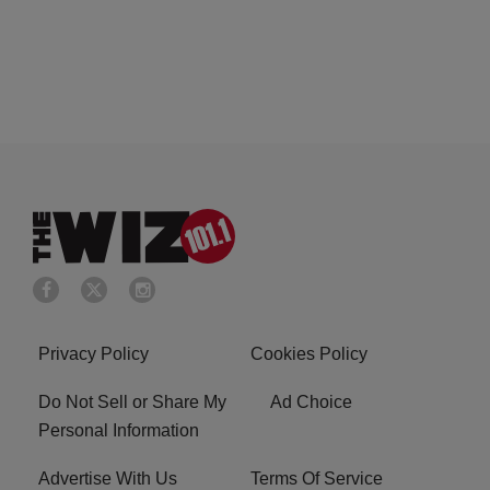
Privacy Policy
Cookies Policy
Do Not Sell or Share My
Ad Choice
Personal Information
Advertise With Us
Terms Of Service