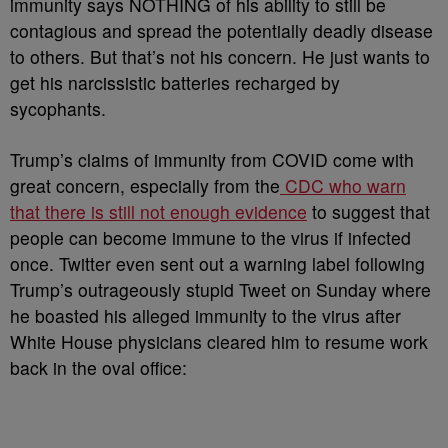
immunity says NOTHING of his ability to still be
contagious and spread the potentially deadly disease
to others. But that’s not his concern. He just wants to
get his narcissistic batteries recharged by
sycophants.
Trump’s claims of immunity from COVID come with
great concern, especially from the
CDC who warn
that there is still not enough evidence
to suggest that
people can become immune to the virus if infected
once. Twitter even sent out a warning label following
Trump’s outrageously stupid Tweet on Sunday where
he boasted his alleged immunity to the virus after
White House physicians cleared him to resume work
back in the oval office: