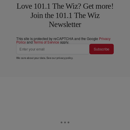
Love 101.1 The Wiz? Get more!
Join the 101.1 The Wiz
Newsletter
This site is protected by reCAPTCHA and the Google
Privacy
Policy
and
Terms of Service
apply.
Subscribe
We care about your data. See our
privacy policy
.