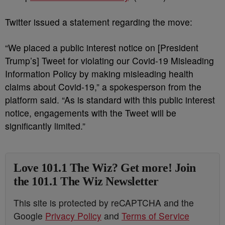
Twitter issued a statement regarding the move:
“We placed a public interest notice on [President
Trump’s] Tweet for violating our Covid-19 Misleading
Information Policy by making misleading health
claims about Covid-19,” a spokesperson from the
platform said. “As is standard with this public interest
notice, engagements with the Tweet will be
significantly limited.”
Love 101.1 The Wiz? Get more! Join
the 101.1 The Wiz Newsletter
This site is protected by reCAPTCHA and the
Google
Privacy Policy
and
Terms of Service