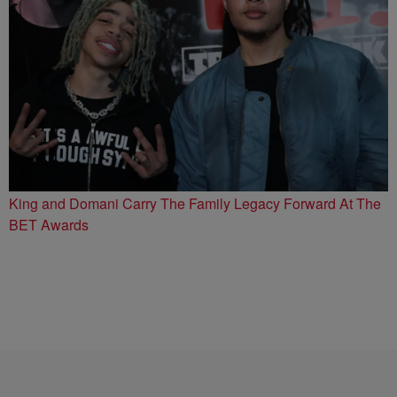
King and Domani Carry The Family Legacy Forward At The
BET Awards