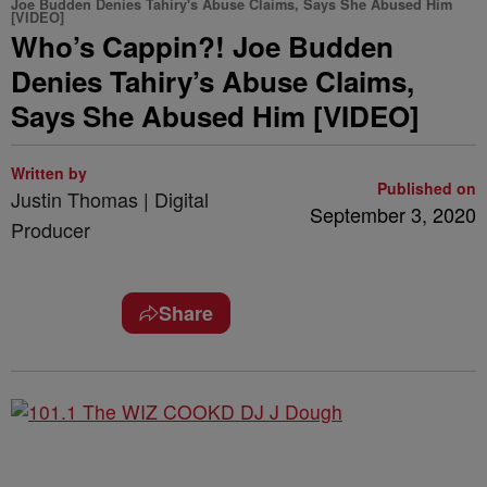
Joe Budden Denies Tahiry's Abuse Claims, Says She Abused Him
[VIDEO]
Who’s Cappin?! Joe Budden
Denies Tahiry’s Abuse Claims,
Says She Abused Him [VIDEO]
Written by
Published on
Justin Thomas | Digital
September 3, 2020
Producer
Share