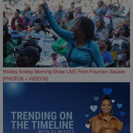
Rickey Smiley Morning Show LIVE From Fountain Square
[PHOTOS + VIDEOS]