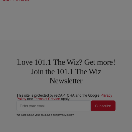
Love 101.1 The Wiz? Get more!
Join the 101.1 The Wiz
Newsletter
This site is protected by reCAPTCHA and the Google
Privacy
Policy
and
Terms of Service
apply.
Subscribe
We care about your data. See our
privacy policy
.