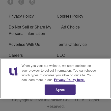
Privacy Policy
Cookies Policy
Do Not Sell or Share My
Ad Choice
Personal Information
Advertise With Us
Terms Of Service
Careers
EEO
When you visit our website, we store cookies on
WIZF FCC Public File
WIZF FCC Applications
your browser to collect information. You can choose
which types of cookies you allow on our site. You
R1 Digital
can learn more in our
Privacy Policy here.
Agree
Copyright © 2026
Interactive One, LLC
. All Rights
Reserved.