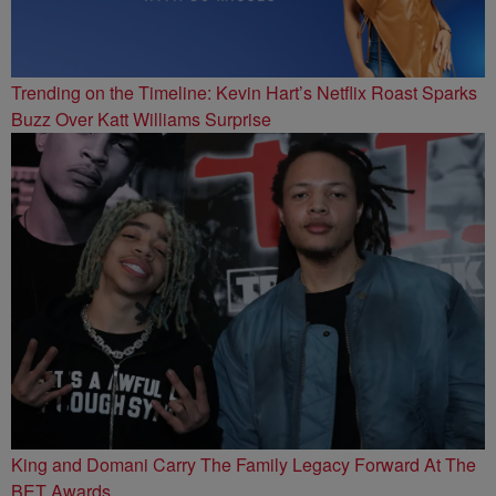
Trending on the Timeline: Kevin Hart’s Netflix Roast Sparks
Buzz Over Katt Williams Surprise
King and Domani Carry The Family Legacy Forward At The
BET Awards