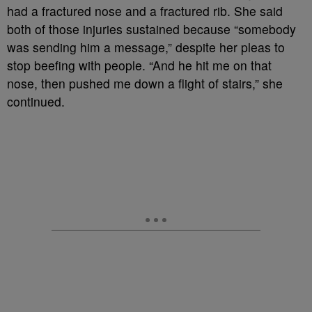
had a fractured nose and a fractured rib. She said
both of those injuries sustained because “somebody
was sending him a message,” despite her pleas to
stop beefing with people. “And he hit me on that
nose, then pushed me down a flight of stairs,” she
continued.