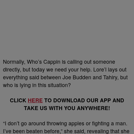
Normally, Who’s Cappin is calling out someone
directly, but today we need your help. Lore’l lays out
everything said between Joe Budden and Tahiry, but
who is lying in this situation?
CLICK
HERE
TO DOWNLOAD OUR APP AND
TAKE US WITH YOU ANYWHERE!
“I don’t go around throwing apples or fighting a man.
I’ve been beaten before,” she said, revealing that she