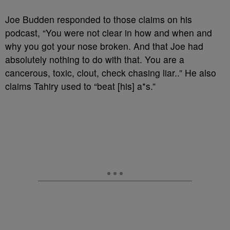
Joe Budden responded to those claims on his
podcast, “You were not clear in how and when and
why you got your nose broken. And that Joe had
absolutely nothing to do with that. You are a
cancerous, toxic, clout, check chasing liar..” He also
claims Tahiry used to “beat [his] a*s.”