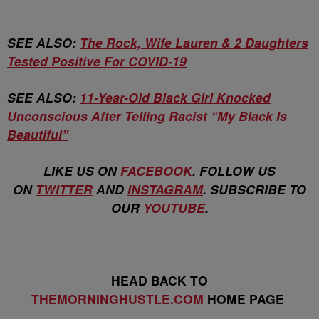
SEE ALSO:
The Rock, Wife Lauren & 2 Daughters
Tested Positive For COVID-19
SEE ALSO:
11-Year-Old Black Girl Knocked
Unconscious After Telling Racist “My Black Is
Beautiful”
LIKE US ON
FACEBOOK
. FOLLOW US
ON
TWITTER
AND
INSTAGRAM
. SUBSCRIBE TO
OUR
YOUTUBE
.
HEAD BACK TO
THEMORNINGHUSTLE.COM
HOME PAGE