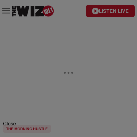
LISTEN LIVE
Close
THE MORNING HUSTLE