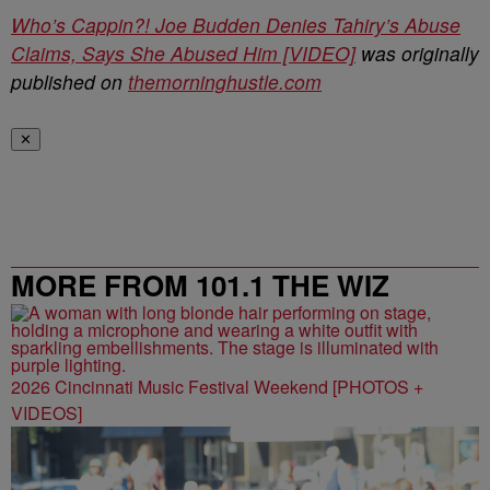
Who’s Cappin?! Joe Budden Denies Tahiry’s Abuse
Claims, Says She Abused Him [VIDEO]
was originally
published on
themorninghustle.com
✕
MORE FROM 101.1 THE WIZ
2026 Cincinnati Music Festival Weekend [PHOTOS +
VIDEOS]