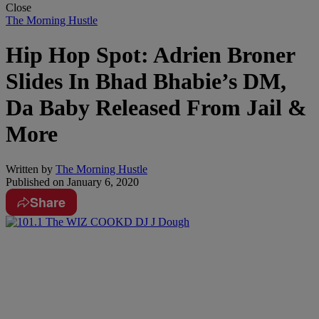
Close
The Morning Hustle
Hip Hop Spot: Adrien Broner
Slides In Bhad Bhabie’s DM,
Da Baby Released From Jail &
More
Written by
The Morning Hustle
Published on
January 6, 2020
Share