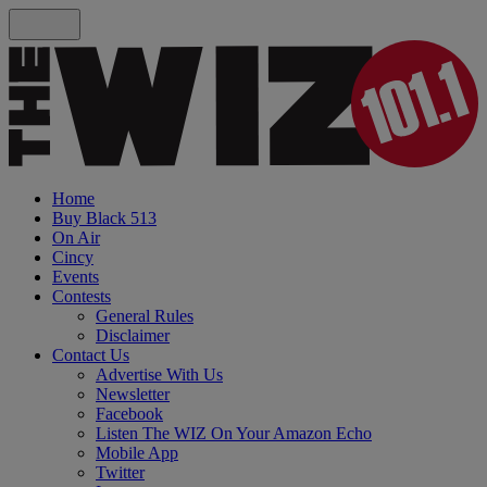
Home
Buy Black 513
On Air
Cincy
Events
Contests
General Rules
Disclaimer
Contact Us
Advertise With Us
Newsletter
Facebook
Listen The WIZ On Your Amazon Echo
Mobile App
Twitter