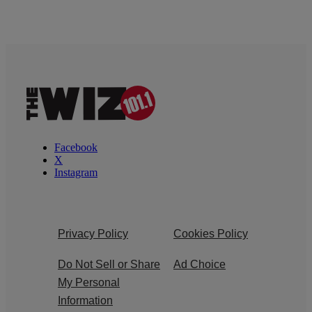
Facebook
X
Instagram
Privacy Policy
Cookies Policy
Do Not Sell or Share
Ad Choice
My Personal
Information