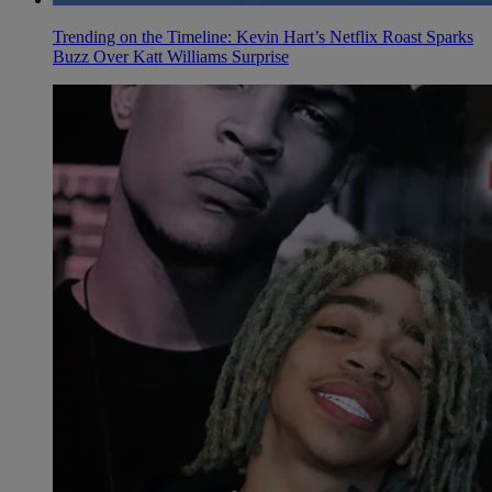
Trending on the Timeline: Kevin Hart’s Netflix Roast Sparks
Buzz Over Katt Williams Surprise