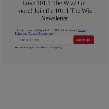
Love 101.1 The Wiz? Get
more! Join the 101.1 The Wiz
Newsletter
This site is protected by reCAPTCHA and the Google
Privacy
Policy
and
Terms of Service
apply.
Subscribe
We care about your data. See our
privacy policy
.