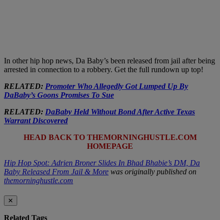
In other hip hop news, Da Baby’s been released from jail after being
arrested in connection to a robbery. Get the full rundown up top!
RELATED:
Promoter Who Allegedly Got Lumped Up By
DaBaby’s Goons Promises To Sue
RELATED:
DaBaby Held Without Bond After Active Texas
Warrant Discovered
HEAD BACK TO THEMORNINGHUSTLE.COM
HOMEPAGE
Hip Hop Spot: Adrien Broner Slides In Bhad Bhabie’s DM, Da
Baby Released From Jail & More
was originally published on
themorninghustle.com
✕
Related Tags