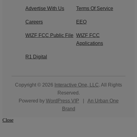
Advertise With Us
Terms Of Service
Careers
EEO
WIZF FCC Public File
WIZF FCC
Applications
R1 Digital
Copyright © 2026
Interactive One, LLC
. All Rights
Reserved.
Powered by
WordPress VIP
|
An Urban One
Brand
Close