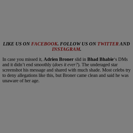
LIKE US ON
FACEBOOK
. FOLLOW US ON
TWITTER
AND
INSTAGRAM
.
In case you missed it,
Adrien Broner
slid in
Bhad Bhabie
‘s DMs
and it didn’t end smoothly (
does it ever?
). The underaged star
screenshot his message and shared with much shade. Most celebs try
to deny allegations like this, but Broner came clean and said he was
unaware of her age.