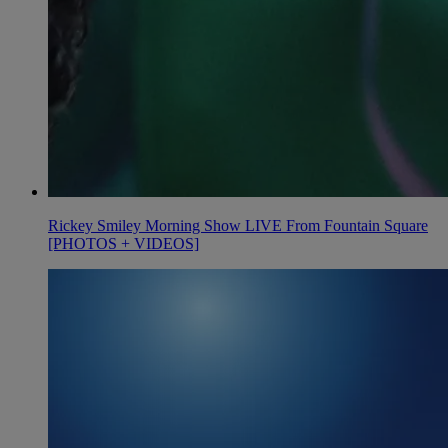
Rickey Smiley Morning Show LIVE From Fountain Square
[PHOTOS + VIDEOS]