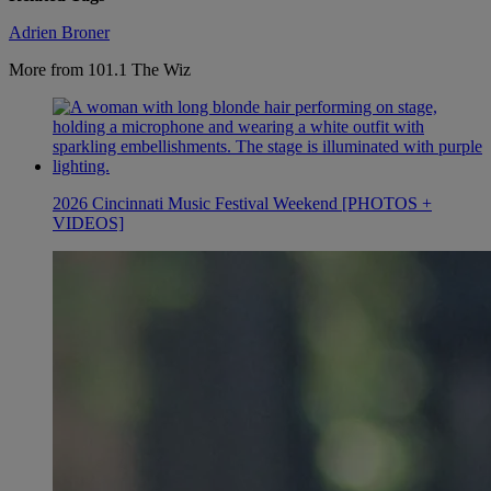
Adrien Broner
More from 101.1 The Wiz
2026 Cincinnati Music Festival Weekend [PHOTOS +
VIDEOS]