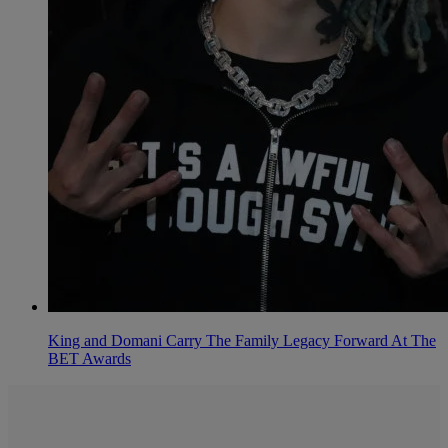
King and Domani Carry The Family Legacy Forward At The
BET Awards