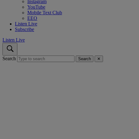
Instagram
YouTube
Mobile Text Club
EEO
Listen Live
Subscribe
Listen Live
Search
Search
✕