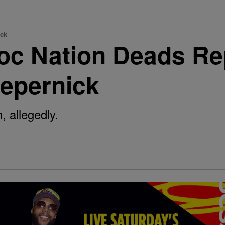
ick
oc Nation Deads Rep
aepernick
, allegedly.