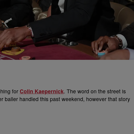
hing for
Colin Kaepernick
. The word on the street is
er baller handled this past weekend, however that story