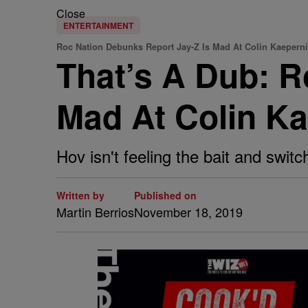
Close
ENTERTAINMENT
Roc Nation Debunks Report Jay-Z Is Mad At Colin Kaepern
That’s A Dub: R
Mad At Colin K
Hov isn't feeling the bait and switch
Written by
Published on
Martin Berrios
November 18, 2019