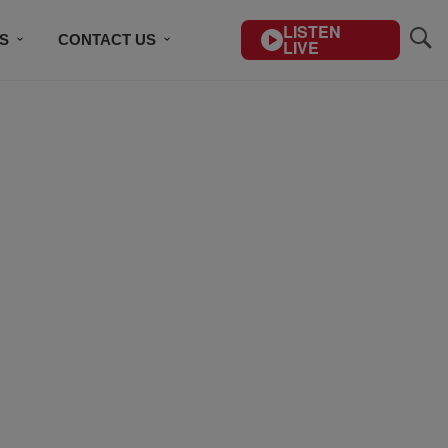
LISTEN
S
CONTACT US
LIVE