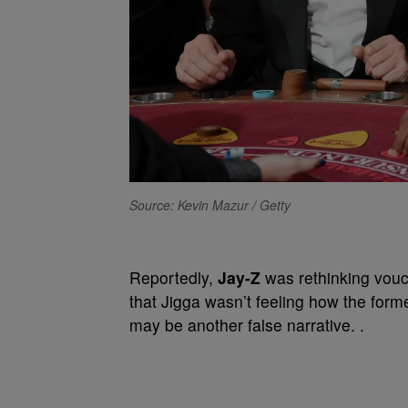
Source: Kevin Mazur / Getty
Reportedly,
Jay-Z
was rethinking vouc
that Jigga wasn’t feeling how the form
may be another false narrative. .