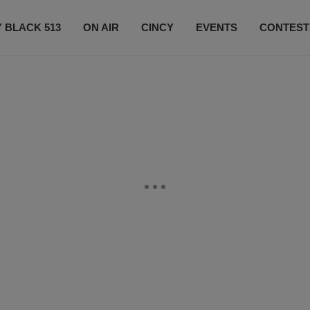
 BLACK 513
ON AIR
CINCY
EVENTS
CONTEST
LISTEN LIVE
SUBSCRIBE