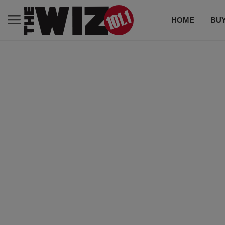
HOME
BUY