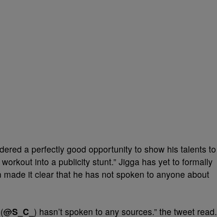
ered a perfectly good opportunity to show his talents to
workout into a publicity stunt.” Jigga has yet to formally
 made it clear that he has not spoken to anyone about
(
@
S_C_
) hasn’t spoken to any sources.” the tweet read.