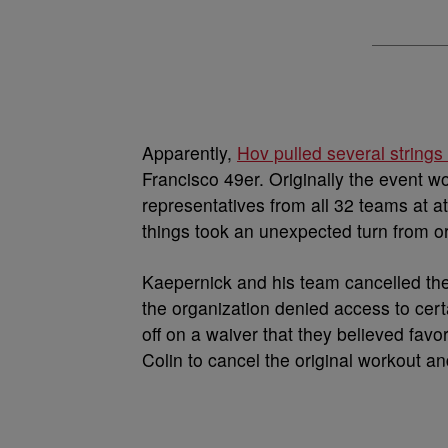
Apparently,
Hov pulled several strings
Francisco 49er. Originally the event w
representatives from all 32 teams at at 
things took an unexpected turn from or
Kaepernick and his team cancelled the
the organization denied access to certa
off on a waiver that they believed favo
Colin to cancel the original workout and