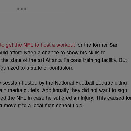
 to get the NFL to host a workout
for the former San
ould afford Kaep a chance to show his skills to
the state of the art Atlanta Falcons training facility. But
ganized to a state of confusion.
 session hosted by the National Football League citing
in media outlets. Additionally they did not want to sign
red the NFL in case he suffered an injury. This caused fo
 move it to a local high school field.