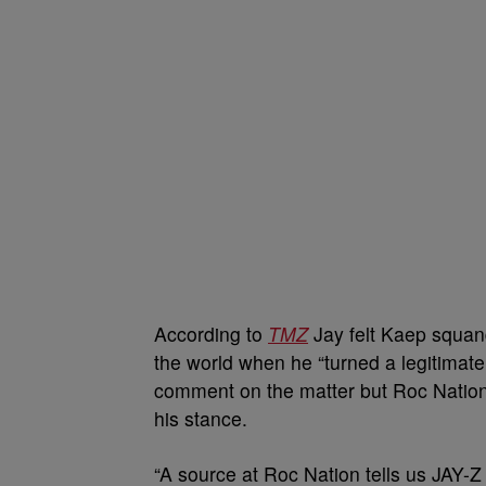
According to
TMZ
Jay felt Kaep squand
the world when he “turned a legitimate 
comment on the matter but Roc Nation
his stance.
“A source at Roc Nation tells us JAY-Z 