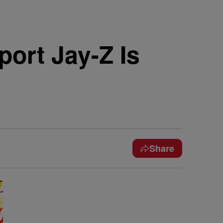
ort Jay-Z Is
Share