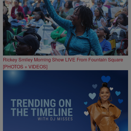
Rickey Smiley Morning Show LIVE From Fountain Square
[PHOTOS + VIDEOS]