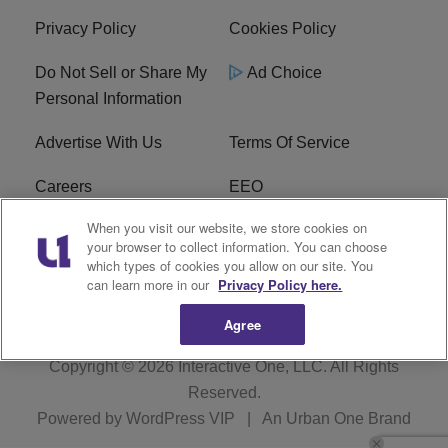
Privacy Policy
Cookies Policy
Do Not Sell or Share My
Ad Choice
Personal Information
Advertise With Us
Terms Of Service
Careers
EEO
When you visit our website, we store cookies on
WIZF FCC Public File
WIZF FCC Applications
your browser to collect information. You can choose
which types of cookies you allow on our site. You
R1 Digital
can learn more in our
Privacy Policy here.
Agree
Copyright © 2026
Interactive One, LLC
. All Rights
Reserved.
Powered by
WordPress VIP
|
An Urban One Brand