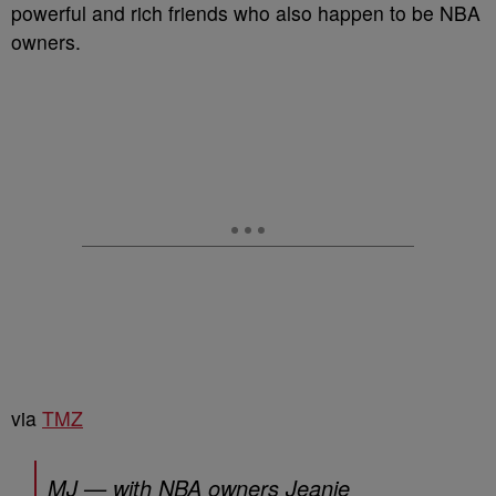
powerful and rich friends who also happen to be NBA
owners.
via
TMZ
MJ — with NBA owners Jeanie