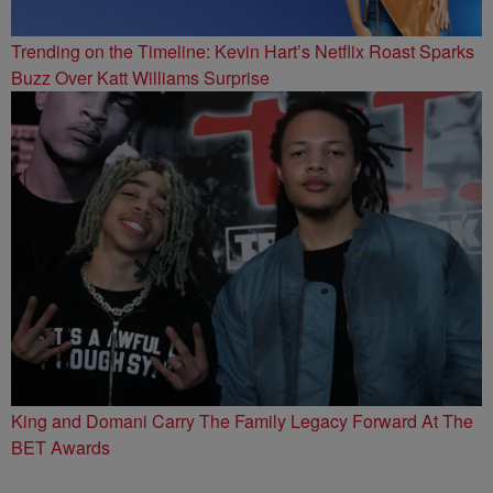
Trending on the Timeline: Kevin Hart’s Netflix Roast Sparks
Buzz Over Katt Williams Surprise
King and Domani Carry The Family Legacy Forward At The
BET Awards