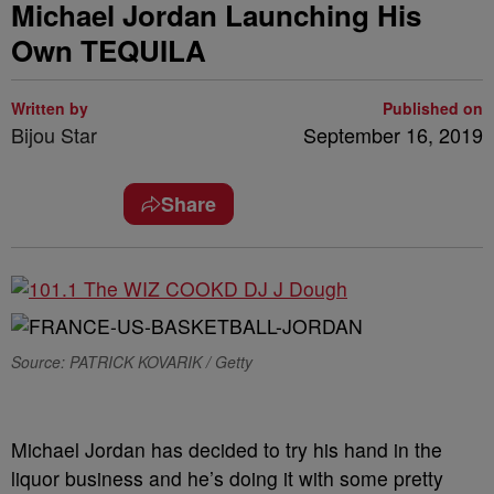
Michael Jordan Launching His
Own TEQUILA
Written by
Published on
Bijou Star
September 16, 2019
Share
Source: PATRICK KOVARIK / Getty
Michael Jordan has decided to try his hand in the
liquor business and he’s doing it with some pretty