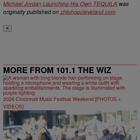
Michael Jordan Launching His Own TEQUILA
was
originally published on
zhiphopcleveland.com
✕
MORE FROM 101.1 THE WIZ
2026 Cincinnati Music Festival Weekend [PHOTOS +
VIDEOS]