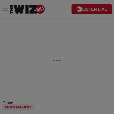
LISTEN LIVE
Close
ENTERTAINMENT