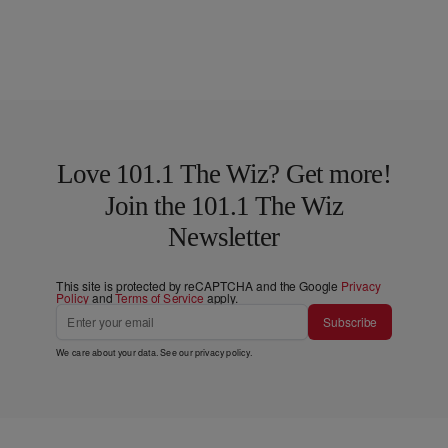
Love 101.1 The Wiz? Get more!
Join the 101.1 The Wiz
Newsletter
This site is protected by reCAPTCHA and the Google
Privacy
Policy
and
Terms of Service
apply.
Subscribe
We care about your data. See our
privacy policy
.