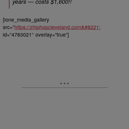
years — costs $1,600!!
[ione_media_gallery
src=”
https://zhiphopcleveland.com&#8221
;
id=”4783021″ overlay=”true”]