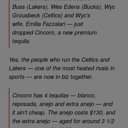
Buss (Lakers), Wes Edens (Bucks), Wyc
Grousbeck (Celtics) and Wyc’s
wife, Emilia Fazzalari — just
dropped Cincoro, a new premium
tequila.
Yes, the people who run the Celtics and
Lakers — one of the most heated rivals in
sports — are now in biz together.
Cincoro has 4 tequilas — blanco,
reposada, anejo and extra anejo — and
it ain’t cheap. The anejo costs $130, and
the extra anejo — aged for around 3 1/2