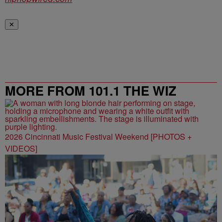
✕
MORE FROM 101.1 THE WIZ
2026 Cincinnati Music Festival Weekend [PHOTOS +
VIDEOS]