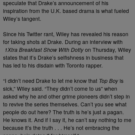
speculate that Drake’s announcement of his
inspiration from the U.K. based drama is what fueled
Wiley’s tangent.
Since his Twitter rant, Wiley has revealed his reason
for taking shots at Drake. During an interview with
1Xtra Breakfast Show With Dotty
on Thursday, Wiley
states that it’s Drake’s selfishness in business that
has led to his disdain with Toronto rapper.
“I didn’t need Drake to let me know that
Top Boy
is
sick,” Wiley said. “They didn’t come to us” when
asked why he and other grime pioneers didn’t step in
to revive the series themselves. Can’t you see what
people do out here? The truth is he’s just a pagan.
He knows it. And if I say it, he can’t say nothing to me
because it’s the truth . . . He’s not embracing the