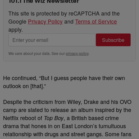
101.1 The Wiz Newsletter
This site is protected by reCAPTCHA and the
Google
Privacy Policy
and
Terms of Service
apply.
Subscribe
We care about your data. See our
privacy policy
.
He continued, “But I guess people have their own
outlook on [that].”
Despite the criticism from Wiley, Drake and his OVO
camp are slated to release an album inspired by the
Netflix reboot of
Top Boy
, a British based crime
drama that hones in on East London’s tumultuous
relationship with drugs and street gangs. Some fans