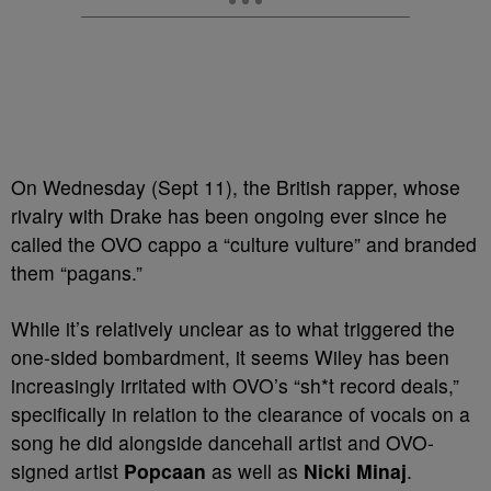
On Wednesday (Sept 11), the British rapper, whose
rivalry with Drake has been ongoing ever since he
called the OVO cappo a “culture vulture” and branded
them “pagans.”
While it’s relatively unclear as to what triggered the
one-sided bombardment, it seems Wiley has been
increasingly irritated with OVO’s “sh*t record deals,”
specifically in relation to the clearance of vocals on a
song he did alongside dancehall artist and OVO-
signed artist
Popcaan
as well as
Nicki Minaj
.