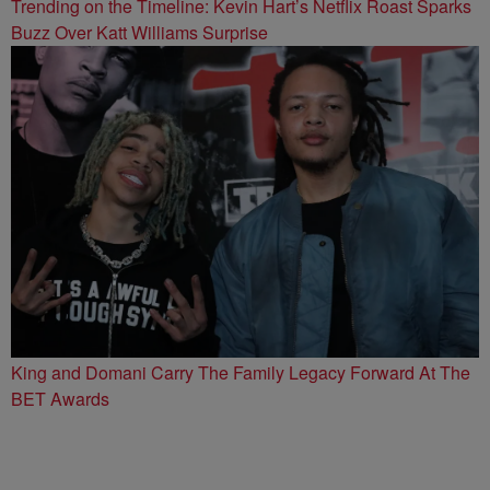
Trending on the Timeline: Kevin Hart’s Netflix Roast Sparks
Buzz Over Katt Williams Surprise
King and Domani Carry The Family Legacy Forward At The
BET Awards