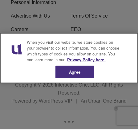
Personal Information
Advertise With Us
Terms Of Service
Careers
EEO
When you visit our website, we store cookies on
WIZF FCC Public File
WIZF FCC Applications
your browser to collect information. You can choose
which types of cookies you allow on our site. You
R1 Digital
can learn more in our
Privacy Policy here.
Agree
Copyright © 2026
Interactive One, LLC
. All Rights
Reserved.
Powered by
WordPress VIP
|
An Urban One Brand