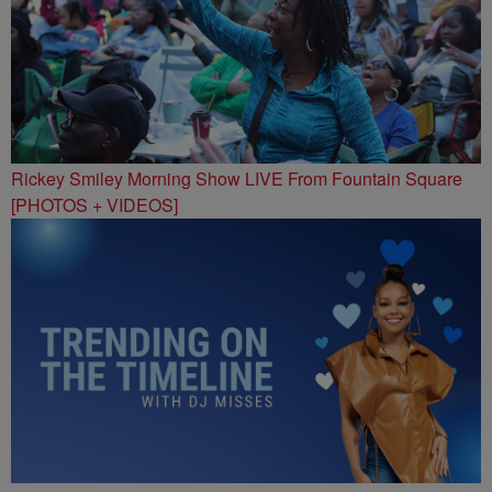
Rickey Smiley Morning Show LIVE From Fountain Square
[PHOTOS + VIDEOS]