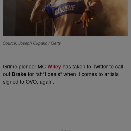
Source: Joseph Okpako / Getty
Grime pioneer MC
Wiley
has taken to Twitter to call
out
Drake
for “sh*t deals” when it comes to artists
signed to OVO, again.