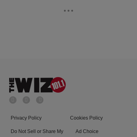
Privacy Policy
Cookies Policy
Do Not Sell or Share My
Ad Choice