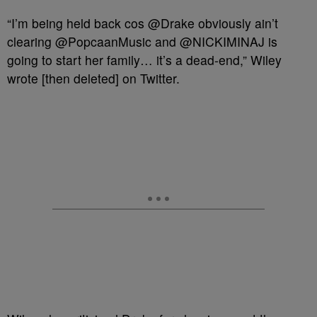
“I’m being held back cos @Drake obviously ain’t
clearing @PopcaanMusic and @NICKIMINAJ is
going to start her family… it’s a dead-end,” Wiley
wrote [then deleted] on Twitter.