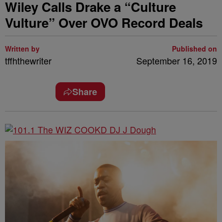
Wiley Calls Drake a “Culture
Vulture” Over OVO Record Deals
Written by
Published on
tffhthewriter
September 16, 2019
Share