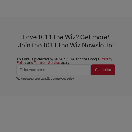
Love 101.1 The Wiz? Get more!
Join the 101.1 The Wiz Newsletter
This site is protected by reCAPTCHA and the Google
Privacy
Policy
and
Terms of Service
apply.
Subscribe
We care about your data. See our
privacy policy
.