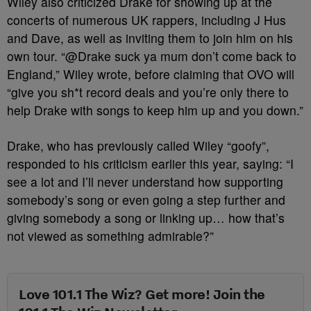
Wiley also criticized Drake for showing up at the
concerts of numerous UK rappers, including J Hus
and Dave, as well as inviting them to join him on his
own tour. “@Drake suck ya mum don’t come back to
England,” Wiley wrote, before claiming that OVO will
“give you sh*t record deals and you’re only there to
help Drake with songs to keep him up and you down.”
Drake, who has previously called Wiley “goofy”,
responded to his criticism earlier this year, saying: “I
see a lot and I’ll never understand how supporting
somebody’s song or even going a step further and
giving somebody a song or linking up… how that’s
not viewed as something admirable?”
Love 101.1 The Wiz? Get more! Join the