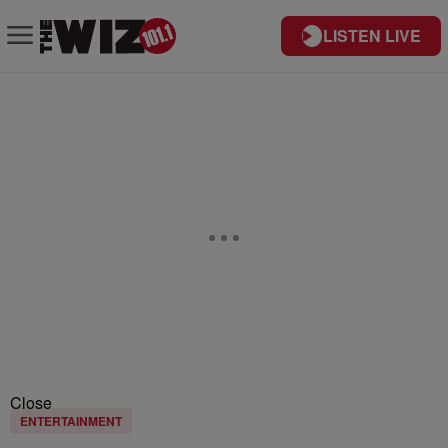
LISTEN LIVE
Close
ENTERTAINMENT