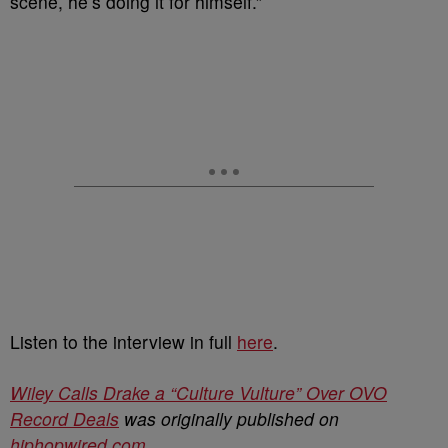
scene, he’s doing it for himself.”
Listen to the interview in full
here
.
Wiley Calls Drake a “Culture Vulture” Over OVO
Record Deals
was originally published on
hiphopwired.com