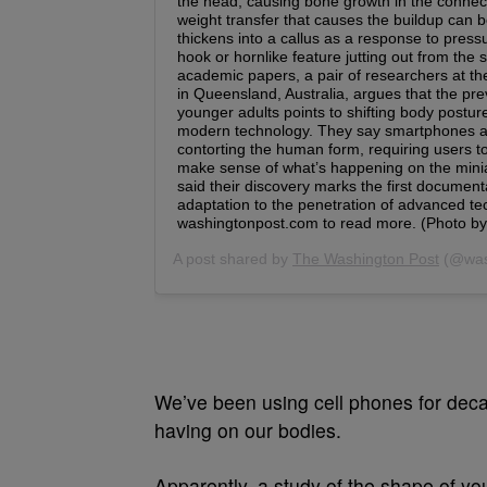
We’ve been using cell phones for deca
having on our bodies.
Apparently, a study of the shape of yo