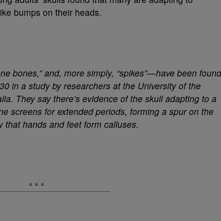
ike bumps on their heads.
ne bones,” and, more simply, “spikes”—have been foun
0 in a study by researchers at the University of the
a. They say there’s evidence of the skull adapting to a
e screens for extended periods, forming a spur on the
y that hands and feet form calluses.