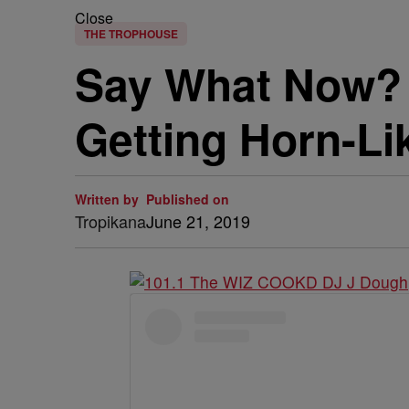
Close
THE TROPHOUSE
Say What Now?
Getting Horn-Li
Written by
Published on
Tropikana
June 21, 2019