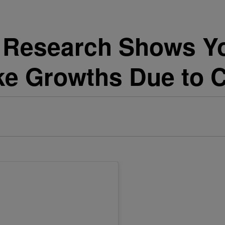
 Research Shows Yo
ke Growths Due to 