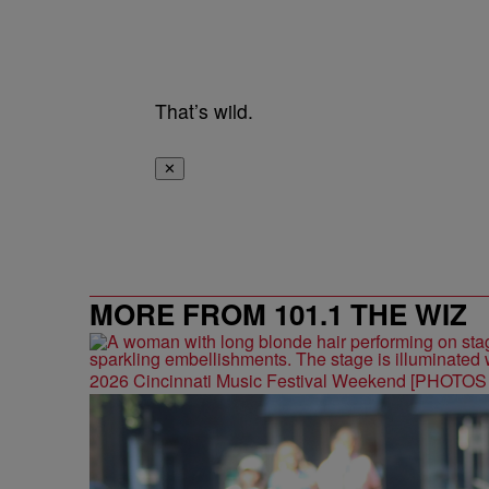
That’s wild.
✕
MORE FROM 101.1 THE WIZ
2026 Cincinnati Music Festival Weekend [PHOTO