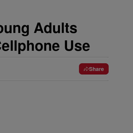
ung Adults
Cellphone Use
Share