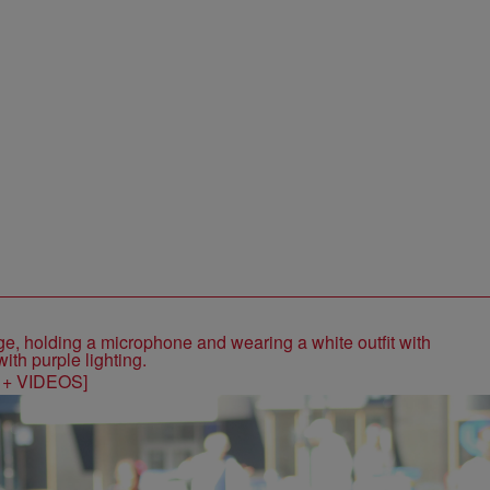
S + VIDEOS]