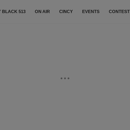
 BLACK 513
ON AIR
CINCY
EVENTS
CONTEST
LISTEN LIVE
SUBSCRIBE