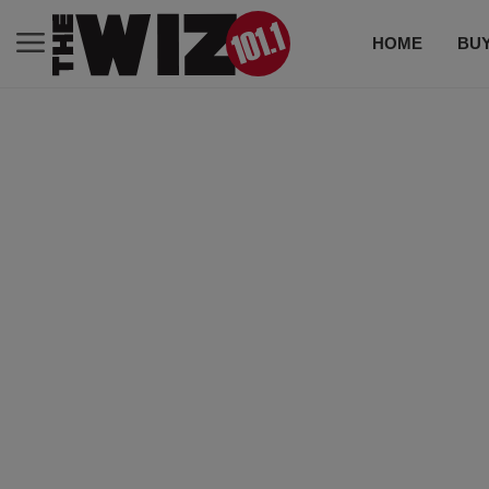
HOME
BUY