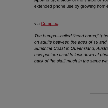
extended phone use by growing horn-l
via
Complex
:
The bumps—called “head horns,” “pho
on adults between the ages of 18 and 3
Sunshine Coast in Queensland, Australi
new posture used to look down at phon
back of the skull much in the same wa