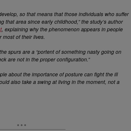
develop, so that means that those individuals who suffer
 that area since early childhood,” the study’s author
t
, explaining why the phenomenon appears in people
 most of their lives.
the spurs are a “portent of something nasty going on
ck are not in the proper configuration.”
le about the importance of posture can fight the ill
could also take a swing at living in the moment, not a