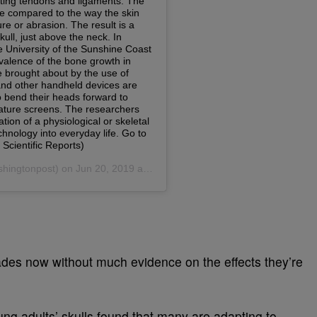
des now without much evidence on the effects they’re
ung adults’ skulls found that many are adapting to