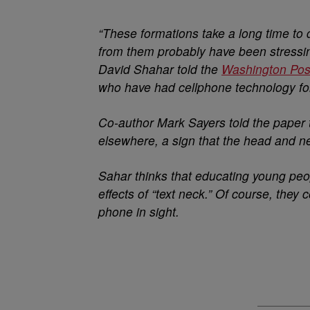
“These formations take a long time to 
from them probably have been stressing
David Shahar told the
Washington Pos
who have had cellphone technology for
Co-author Mark Sayers told the paper 
elsewhere, a sign that the head and ne
Sahar thinks that educating young peop
effects of “text neck.” Of course, they 
phone in sight.