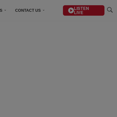
LISTEN
S
CONTACT US
LIVE