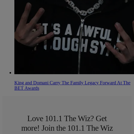
King and Domani Carry The Family Legacy Forward At The
BET Awards
Love 101.1 The Wiz? Get
more! Join the 101.1 The Wiz