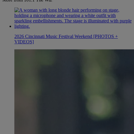
2026 Cincinnati Music Festival Weekend [PHOTOS +
VIDEOS]