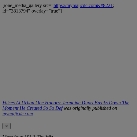
[ione_media_gallery src=”
https://mymajicdc.com&#8221
;
id=”3813794″ overlay=”true”]
Voices At Urban One Honors: Jermaine Dupri Breaks Down The
Moment He Created So So Def
was originally published on
mymajicdc.com
✕
More from 101.1 The Wiz