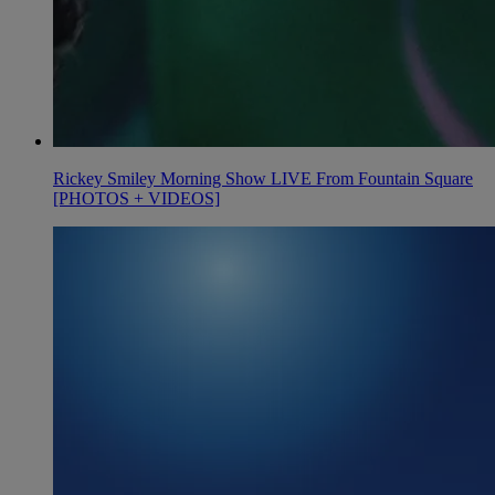
Rickey Smiley Morning Show LIVE From Fountain Square
[PHOTOS + VIDEOS]