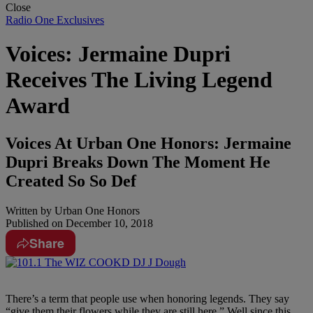
Close
Radio One Exclusives
Voices: Jermaine Dupri
Receives The Living Legend
Award
Voices At Urban One Honors: Jermaine
Dupri Breaks Down The Moment He
Created So So Def
Written by
Urban One Honors
Published on
December 10, 2018
Share
There’s a term that people use when honoring legends. They say
“give them their flowers while they are still here.” Well since this