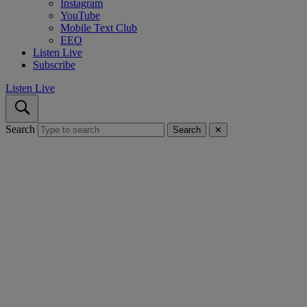
Instagram
YouTube
Mobile Text Club
EEO
Listen Live
Subscribe
Listen Live
Search
Search
✕