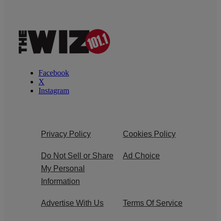
Facebook
X
Instagram
Privacy Policy
Cookies Policy
Do Not Sell or Share
Ad Choice
My Personal
Information
Advertise With Us
Terms Of Service