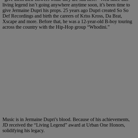
living legend isn’t going anywhere anytime soon, it’s been time to
give Jermaine Dupri his props. 25 years ago Dupri created So So
Def Recordings and birth the careers of Kriss Kross, Da Brat,
Xscape and more. Before that, he was a 12-year-old B-boy touring
across the country with the Hip-Hop group “Whodini.”
Music is in Jermaine Dupri’s blood. Because of his achievements,
JD received the “Living Legend” award at Urban One Honors,
solidifying his legacy.