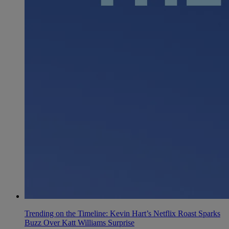
Trending on the Timeline: Kevin Hart’s Netflix Roast Sparks
Buzz Over Katt Williams Surprise