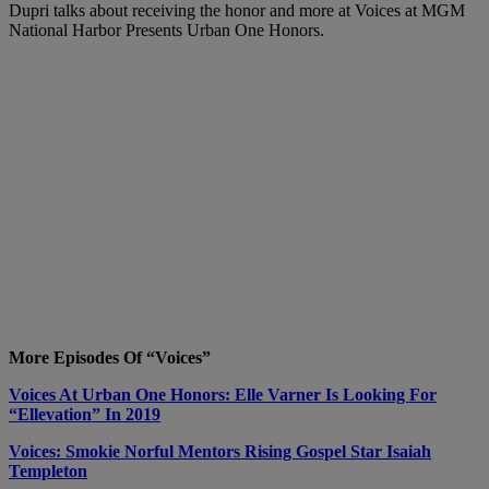
Dupri talks about receiving the honor and more at Voices at MGM
National Harbor Presents Urban One Honors.
More Episodes Of “Voices”
Voices At Urban One Honors: Elle Varner Is Looking For
“Ellevation” In 2019
Voices: Smokie Norful Mentors Rising Gospel Star Isaiah
Templeton