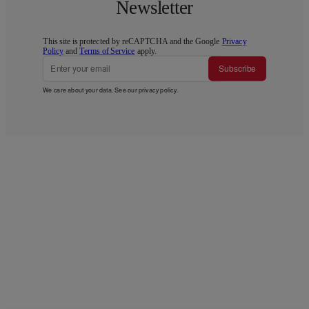
Newsletter
This site is protected by reCAPTCHA and the Google
Privacy
Policy
and
Terms of Service
apply.
Subscribe
We care about your data. See our
privacy policy
.