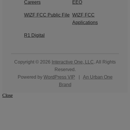
Careers
EEO
WIZF FCC Public File
WIZF FCC
Applications
R1 Digital
Copyright © 2026
Interactive One, LLC
. All Rights
Reserved.
Powered by
WordPress VIP
|
An Urban One
Brand
Close