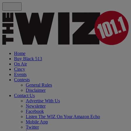
Home
Buy Black 513
On Air
Cincy
Events
Contests
General Rules
Disclaimer
Contact Us
Advertise With Us
Newsletter
Facebook
Listen The WIZ On Your Amazon Echo
Mobile App
Twitter