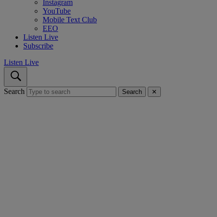
Instagram
YouTube
Mobile Text Club
EEO
Listen Live
Subscribe
Listen Live
Search
Search
✕