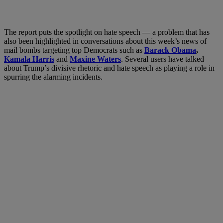
The report puts the spotlight on hate speech — a problem that has
also been highlighted in conversations about this week’s news of
mail bombs targeting top Democrats such as
Barack Obama
,
Kamala Harris
and
Maxine Waters
. Several users have talked
about Trump’s divisive rhetoric and hate speech as playing a role in
spurring the alarming incidents.