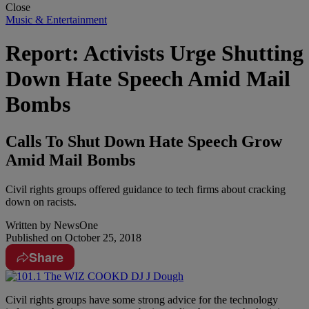
Close
Music & Entertainment
Report: Activists Urge Shutting
Down Hate Speech Amid Mail
Bombs
Calls To Shut Down Hate Speech Grow
Amid Mail Bombs
Civil rights groups offered guidance to tech firms about cracking
down on racists.
Written by
NewsOne
Published on
October 25, 2018
Share
C
ivil rights groups have some strong advice for the technology