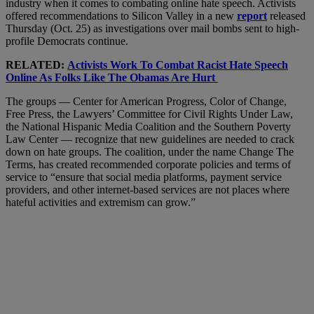
industry when it comes to combating online hate speech. Activists
offered recommendations to Silicon Valley in a new
report
released
Thursday (Oct. 25) as investigations over mail bombs sent to high-
profile Democrats continue.
RELATED:
Activists Work To Combat Racist Hate Speech
Online As Folks Like The Obamas Are Hurt
The groups — Center for American Progress, Color of Change,
Free Press, the Lawyers’ Committee for Civil Rights Under Law,
the National Hispanic Media Coalition and the Southern Poverty
Law Center — recognize that new guidelines are needed to crack
down on hate groups. The coalition, under the name Change The
Terms, has created recommended corporate policies and terms of
service to “ensure that social media platforms, payment service
providers, and other internet-based services are not places where
hateful activities and extremism can grow.”