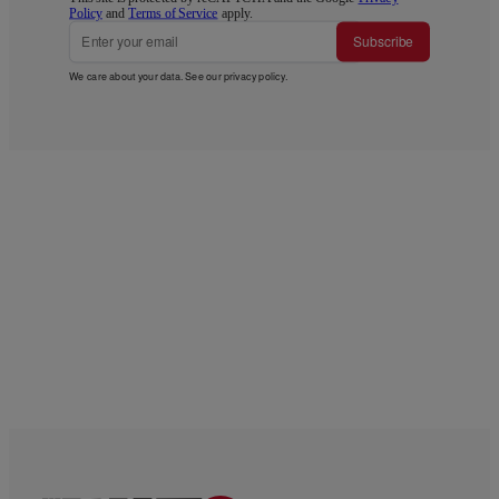
Policy
and
Terms of Service
apply.
Subscribe
We care about your data. See our
privacy policy
.