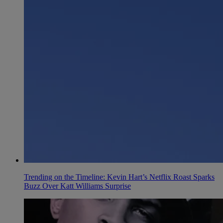
Trending on the Timeline: Kevin Hart’s Netflix Roast Sparks
Buzz Over Katt Williams Surprise