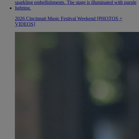
2026 Cincinnati Music Festival Weekend [PHOTOS +
VIDEOS]