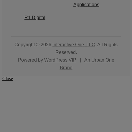
Applications
R1 Digital
Copyright © 2026
Interactive One, LLC
. All Rights
Reserved.
Powered by
WordPress VIP
|
An Urban One
Brand
Close