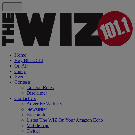
Home
Buy Black 513
On Air
Cincy
Events
Contests
General Rules
Disclaimer
Contact Us
Advertise With Us
Newsletter
Facebook
Listen The WIZ On Your Amazon Echo
Mobile App
Twitter