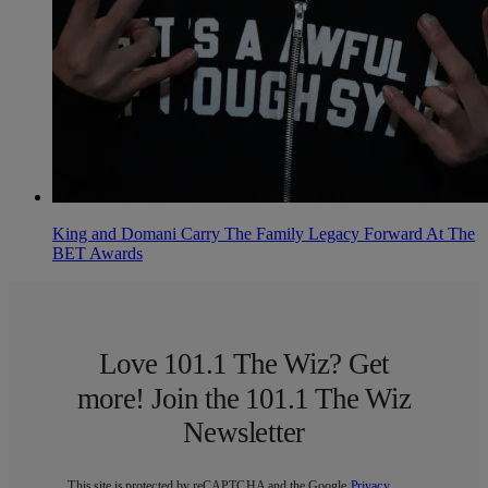
King and Domani Carry The Family Legacy Forward At The
BET Awards
Love 101.1 The Wiz? Get
more! Join the 101.1 The Wiz
Newsletter
This site is protected by reCAPTCHA and the Google
Privacy