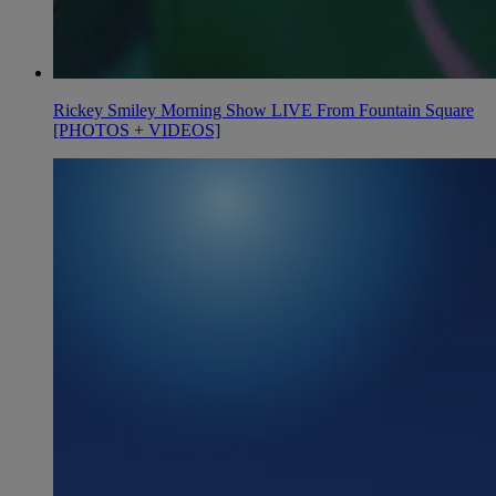
Rickey Smiley Morning Show LIVE From Fountain Square
[PHOTOS + VIDEOS]