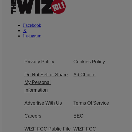
Facebook
X
Instagram
Privacy Policy
Cookies Policy
Do Not Sell or Share
Ad Choice
My Personal
Information
Advertise With Us
Terms Of Service
Careers
EEO
WIZF FCC Public File
WIZF FCC