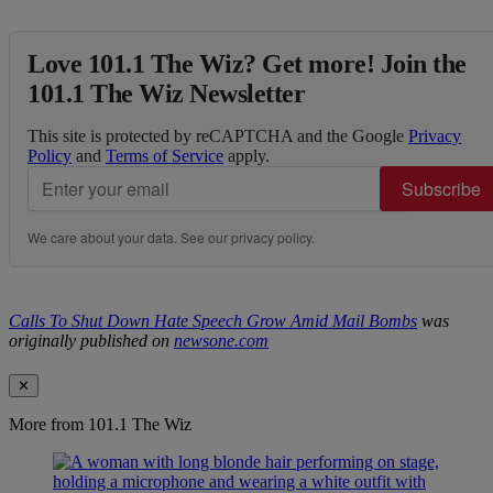
Love 101.1 The Wiz? Get more! Join the
101.1 The Wiz Newsletter
This site is protected by reCAPTCHA and the Google
Privacy
Policy
and
Terms of Service
apply.
Subscribe
We care about your data. See our
privacy policy
.
Calls To Shut Down Hate Speech Grow Amid Mail Bombs
was
originally published on
newsone.com
✕
More from 101.1 The Wiz