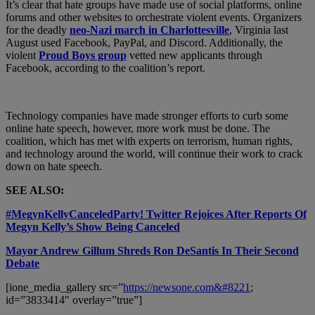
It’s clear that hate groups have made use of social platforms, online
forums and other websites to orchestrate violent events. Organizers
for the deadly
neo-Nazi march in Charlottesville
, Virginia last
August used Facebook, PayPal, and Discord. Additionally, the
violent
Proud Boys group
vetted new applicants through
Facebook, according to the coalition’s report.
Technology companies have made stronger efforts to curb some
online hate speech, however, more work must be done. The
coalition, which has met with experts on terrorism, human rights,
and technology around the world, will continue their work to crack
down on hate speech.
SEE ALSO:
#MegynKellyCanceledParty! Twitter Rejoices After Reports Of
Megyn Kelly’s Show Being Canceled
Mayor Andrew Gillum Shreds Ron DeSantis In Their Second
Debate
[ione_media_gallery src=”
https://newsone.com&#8221
;
id=”3833414″ overlay=”true”]