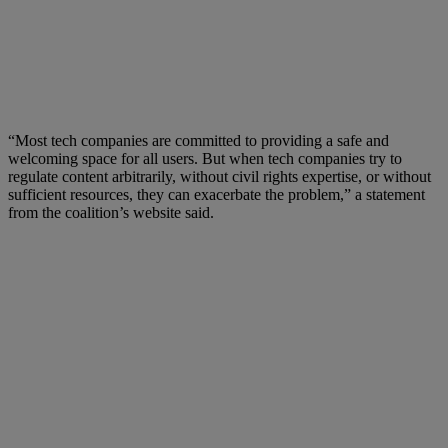
“Most tech companies are committed to providing a safe and
welcoming space for all users. But when tech companies try to
regulate content arbitrarily, without civil rights expertise, or without
sufficient resources, they can exacerbate the problem,” a statement
from the coalition’s website said.