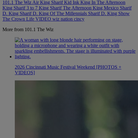
101.1 The Wiz
Air King Sharif
Kid Ink
King In The Afternoon
King Sharif 3 to 7
King Sharif The Afternoon King
Mexico
Sharif
D. King
Sharif D. King Of The Millennials
Sharif D. King Show
The Crown Life
VIDEO
wiz nation cincy
More from 101.1 The Wiz
2026 Cincinnati Music Festival Weekend [PHOTOS +
VIDEOS]