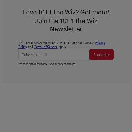
Love 101.1 The Wiz? Get more!
Join the 101.1 The Wiz
Newsletter
This site is protected by reCAPTCHA and the Google
Privacy
Policy
and
Terms of Service
apply.
Subscribe
We care about your data. See our
privacy policy
.