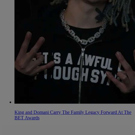
King and Domani Carry The Family Legacy Forward At The
BET Awards