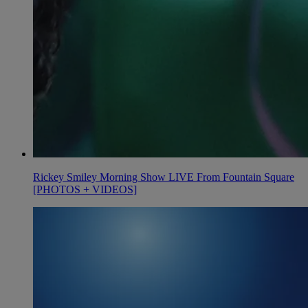
Rickey Smiley Morning Show LIVE From Fountain Square
[PHOTOS + VIDEOS]