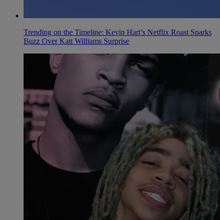
Trending on the Timeline: Kevin Hart’s Netflix Roast Sparks
Buzz Over Katt Williams Surprise