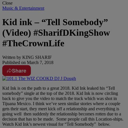
Close
Music & Entertainment
Kid ink – “Tell Somebody”
(Video) #SharifDKingShow
#TheCrownLife
Written by
KING SHARIF
Published on
March 7, 2018
Share
Kid Ink is on the path to a great 2018. Kid Ink leaked his “Tell
somebody” single at the top of the 2018. Kid Ink is now circling
back to give you the video to match the track which was shot in
Tijuana Mexico. I think we’ve seen similar stories where a couple
gets their start, they meet kick off a relationship and everything is
going well then suddenly the relationship becomes rotten due to a
decision that has to be made. Some people call this Location-ships.
Watch Kid Ink’s newest visual for “Tell Somebody” below.