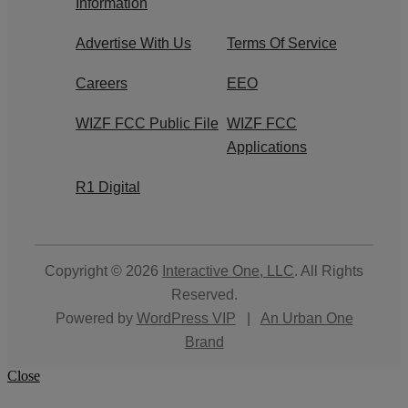
Information
Advertise With Us
Terms Of Service
Careers
EEO
WIZF FCC Public File
WIZF FCC
Applications
R1 Digital
Copyright © 2026
Interactive One, LLC
. All Rights
Reserved.
Powered by
WordPress VIP
|
An Urban One
Brand
Close