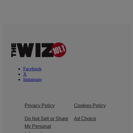
Facebook
X
Instagram
Privacy Policy
Cookies Policy
Do Not Sell or Share
Ad Choice
My Personal