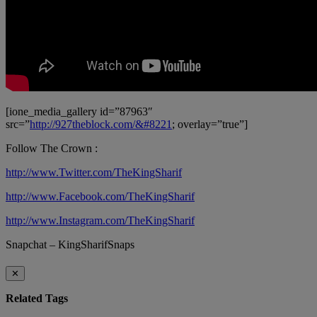
[ione_media_gallery id=”87963″
src=”
http://927theblock.com/&#8221
; overlay=”true”]
Follow The Crown :
http://www.Twitter.com/TheKingSharif
http://www.Facebook.com/TheKingSharif
http://www.Instagram.com/TheKingSharif
Snapchat – KingSharifSnaps
✕
Related Tags