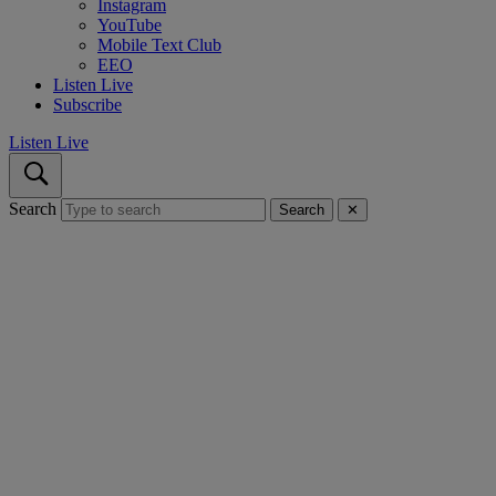
Instagram
YouTube
Mobile Text Club
EEO
Listen Live
Subscribe
Listen Live
Search
Search
✕