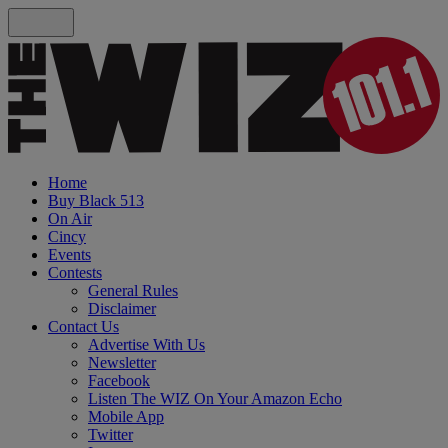
Home
Buy Black 513
On Air
Cincy
Events
Contests
General Rules
Disclaimer
Contact Us
Advertise With Us
Newsletter
Facebook
Listen The WIZ On Your Amazon Echo
Mobile App
Twitter