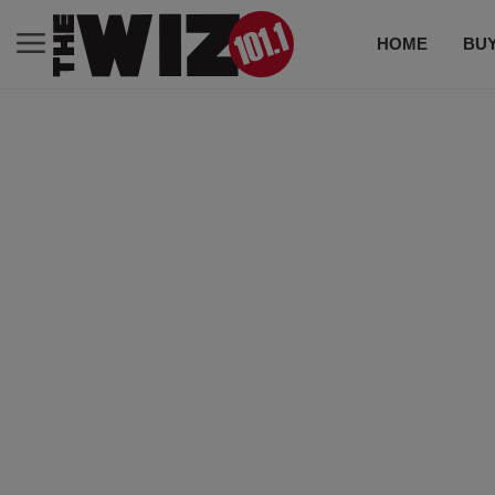
HOME
BUY