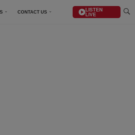
LISTEN
S
CONTACT US
LIVE