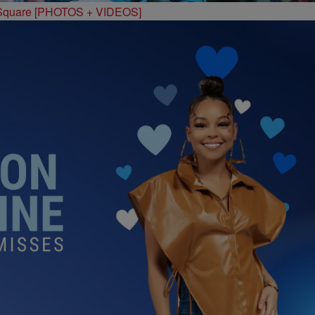
 Square [PHOTOS + VIDEOS]