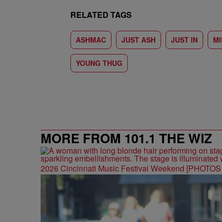
RELATED TAGS
ASHMAC
JUST ASH
JUST IN
M
YOUNG THUG
MORE FROM 101.1 THE WIZ
2026 Cincinnati Music Festival Weekend [PHOTO