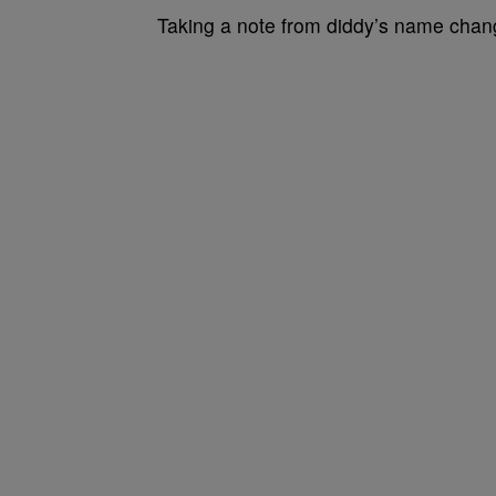
Taking a note from diddy’s name chan