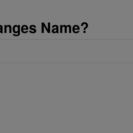
anges Name?