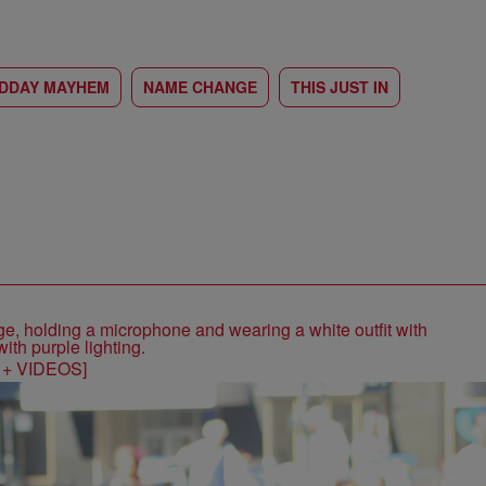
IDDAY MAYHEM
NAME CHANGE
THIS JUST IN
S + VIDEOS]