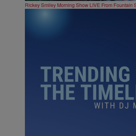
Rickey Smiley Morning Show LIVE From Fountain