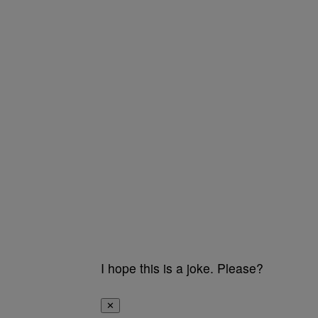
I hope this is a joke. Please?
✕