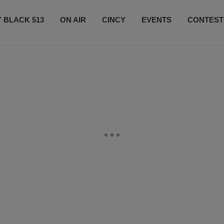
 BLACK 513
ON AIR
CINCY
EVENTS
CONTEST
LISTEN LIVE
SUBSCRIBE