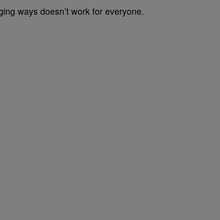
ging ways doesn’t work for everyone.