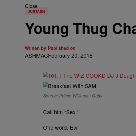
Close
JUSTASH
Young Thug Ch
Written by
Published on
ASHMAC
February 20, 2018
Source: Prince Williams / Getty
Call him “Sex.”
One word. Ew