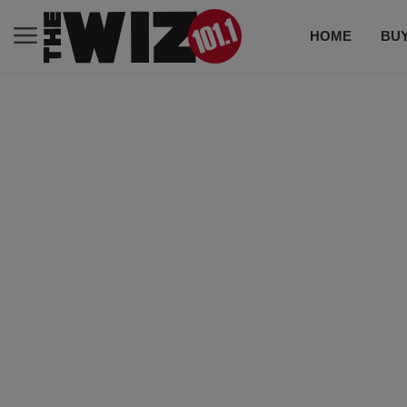
HOME
BUY