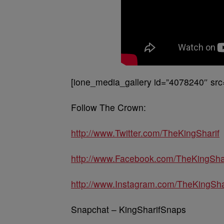
[ione_media_gallery id=”4078240″ src
Follow The Crown:
http://www.Twitter.com/TheKingSharif
http://www.Facebook.com/TheKingSha
http://www.Instagram.com/TheKingSha
Snapchat – KingSharifSnaps