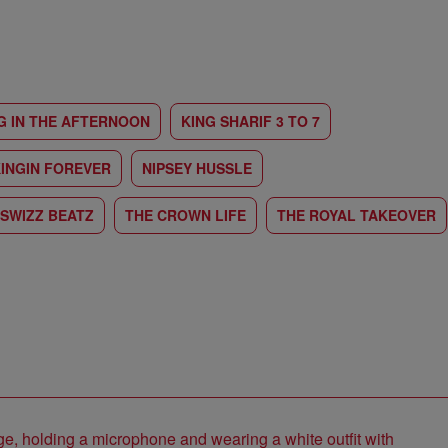
G IN THE AFTERNOON
KING SHARIF 3 TO 7
INGIN FOREVER
NIPSEY HUSSLE
SWIZZ BEATZ
THE CROWN LIFE
THE ROYAL TAKEOVER