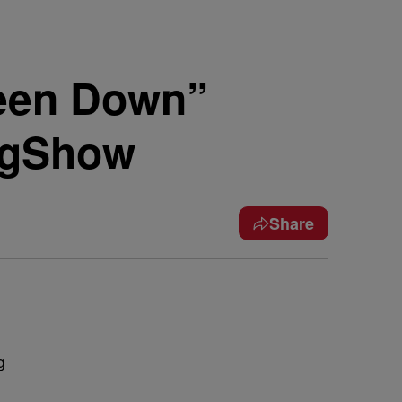
Been Down”
ngShow
Share
g