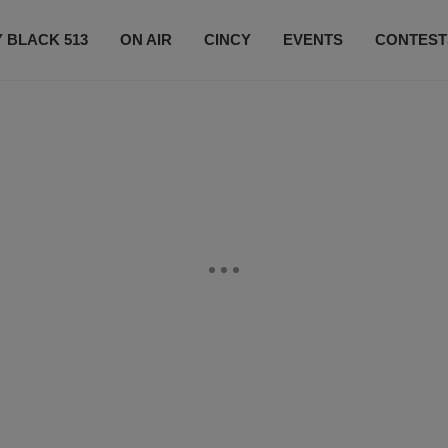
 BLACK 513
ON AIR
CINCY
EVENTS
CONTEST
LISTEN LIVE
SUBSCRIBE