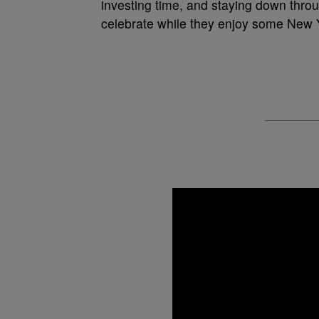
investing time, and staying down thro
celebrate while they enjoy some New Y