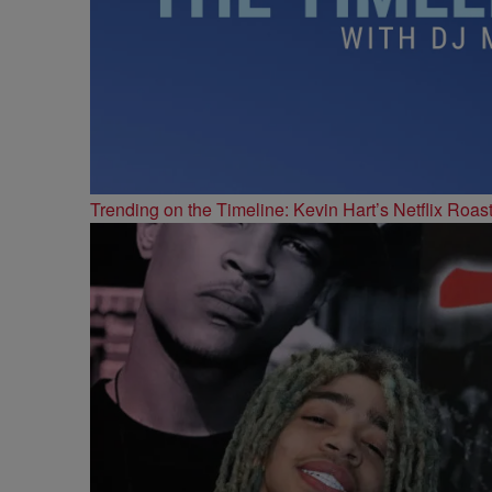
Trending on the Timeline: Kevin Hart’s Netflix Roas