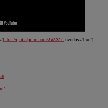
=”
https://globalgrind.com/&#8221
; overlay=”true”]
rif
rif