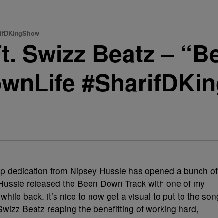
arifDKingShow
t. Swizz Beatz – “
ownLife #SharifDKi
top dedication from Nipsey Hussle has opened a bunch of
 Hussle released the Been Down Track with one of my
hile back. it’s nice to now get a visual to put to the son
wizz Beatz reaping the benefitting of working hard,