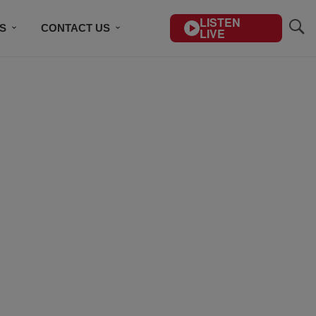
LISTEN
S
CONTACT US
LIVE