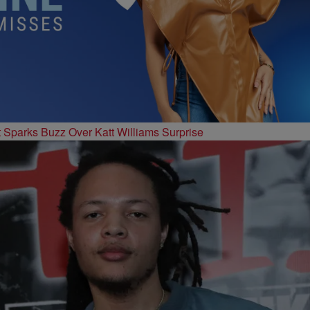
t Sparks Buzz Over Katt Williams Surprise