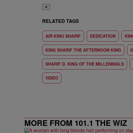
✕
RELATED TAGS
AIR KING SHARIF
DEDICATION
KIN
KING SHARIF THE AFTERNOON KING
K
SHARIF D. KING OF THE MILLENNIALS
VIDEO
MORE FROM 101.1 THE WIZ