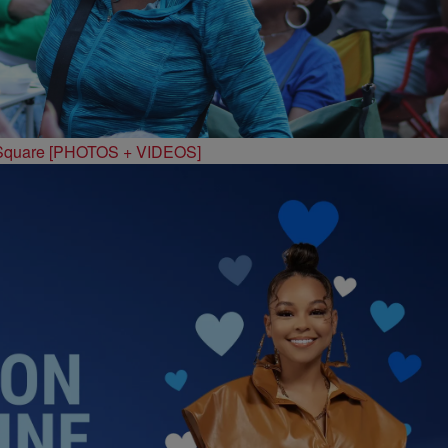
 Square [PHOTOS + VIDEOS]