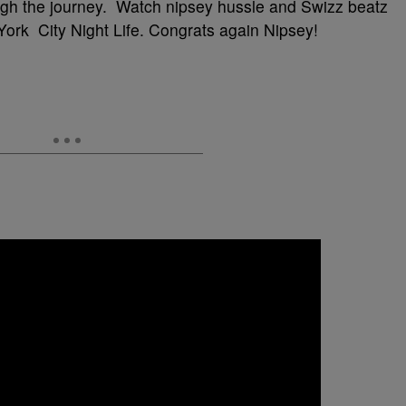
ugh the journey. Watch nipsey hussle and Swizz beatz
ork City Night Life. Congrats again Nipsey!