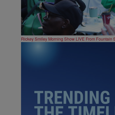
Rickey Smiley Morning Show LIVE From Fountain