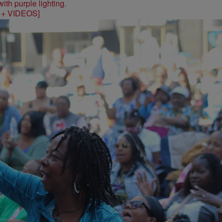
S + VIDEOS]