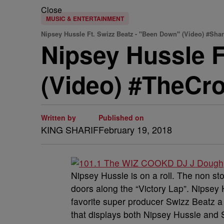
Close
MUSIC & ENTERTAINMENT
Nipsey Hussle Ft. Swizz Beatz - "Been Down" (Video) #Sh
Nipsey Hussle F
(Video) #TheCr
Written by
Published on
KING SHARIF
February 19, 2018
Nipsey Hussle is on a roll. The non s
doors along the “Victory Lap”. Nipsey
favorite super producer Swizz Beatz a w
that displays both Nipsey Hussle and S