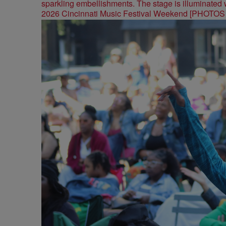
2026 Cincinnati Music Festival Weekend [PHOTO