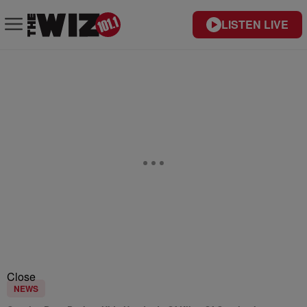
LISTEN LIVE
Close
NEWS