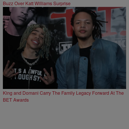
Buzz Over Katt Williams Surprise
King and Domani Carry The Family Legacy Forward At The
BET Awards