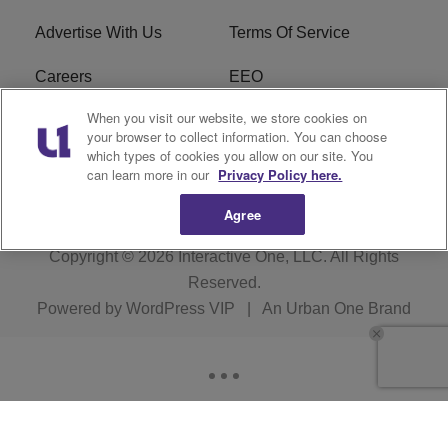
Advertise With Us
Terms Of Service
Careers
EEO
When you visit our website, we store cookies on
WIZF FCC Public File
WIZF FCC Applications
your browser to collect information. You can choose
which types of cookies you allow on our site. You
R1 Digital
can learn more in our
Privacy Policy here.
Agree
Copyright © 2026
Interactive One, LLC
. All Rights
Reserved.
Powered by
WordPress VIP
|
An Urban One Brand