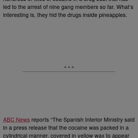
led to the arrest of nine gang members so far. What’s
interesting is, they hid the drugs inside pineapples.
ABC News
reports “The Spanish Interior Ministry said
in a press release that the cocaine was packed in a
cylindrical manner, covered in yellow wax to appear