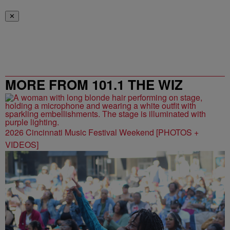
✕
MORE FROM 101.1 THE WIZ
2026 Cincinnati Music Festival Weekend [PHOTOS +
VIDEOS]