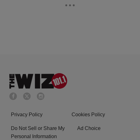
Privacy Policy
Cookies Policy
Do Not Sell or Share My
Ad Choice
Personal Information