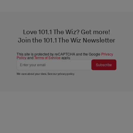
Love 101.1 The Wiz? Get more!
Join the 101.1 The Wiz Newsletter
This site is protected by reCAPTCHA and the Google
Privacy
Policy
and
Terms of Service
apply.
Subscribe
We care about your data. See our
privacy policy
.