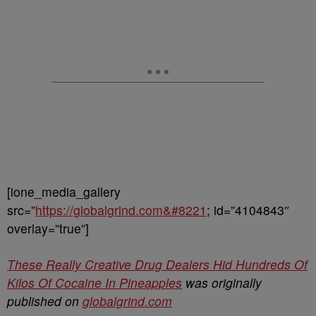
[ione_media_gallery
src=”
https://globalgrind.com&#8221
; id=”4104843″
overlay=”true”]
These Really Creative Drug Dealers Hid Hundreds Of
Kilos Of Cocaine In Pineapples
was originally
published on
globalgrind.com