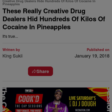
Creative Drug Dealers Hide Hundreds Of Kilos Of Cocaine In
Pineapples
These Really Creative Drug
Dealers Hid Hundreds Of Kilos Of
Cocaine In Pineapples
It's true...
Written by
Published on
King Sukii
January 19, 2018
Share