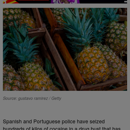
Source: gustavo ramirez / Getty
Spanish and Portuguese police have seized
hundreds of kilos of cocaine in a drug bust that has