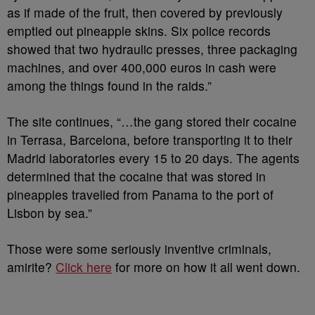
as if made of the fruit, then covered by previously
emptied out pineapple skins. Six police records
showed that two hydraulic presses, three packaging
machines, and over 400,000 euros in cash were
among the things found in the raids.”
The site continues, “…the gang stored their cocaine
in Terrasa, Barcelona, before transporting it to their
Madrid laboratories every 15 to 20 days. The agents
determined that the cocaine that was stored in
pineapples travelled from Panama to the port of
Lisbon by sea.”
Those were some seriously inventive criminals,
amirite?
Click here
for more on how it all went down.