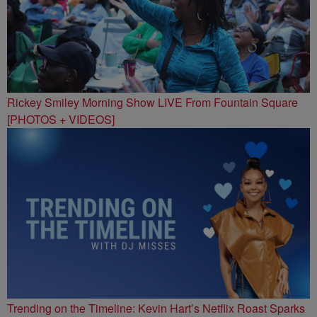
Rickey Smiley Morning Show LIVE From Fountain Square
[PHOTOS + VIDEOS]
Trending on the Timeline: Kevin Hart’s Netflix Roast Sparks