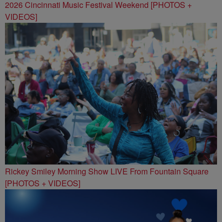
2026 Cincinnati Music Festival Weekend [PHOTOS +
VIDEOS]
Rickey Smiley Morning Show LIVE From Fountain Square
[PHOTOS + VIDEOS]