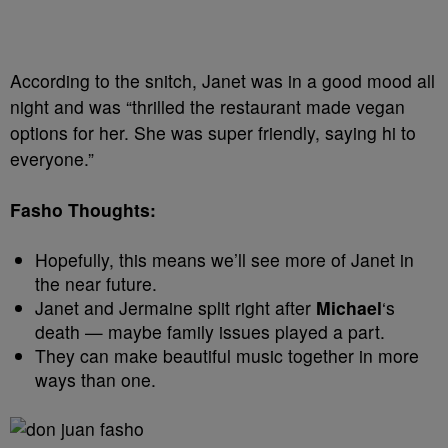
According to the snitch, Janet was in a good mood all
night and was “thrilled the restaurant made vegan
options for her. She was super friendly, saying hi to
everyone.”
Fasho Thoughts:
Hopefully, this means we’ll see more of Janet in
the near future.
Janet and Jermaine split right after
Michael
‘s
death — maybe family issues played a part.
They can make beautiful music together in more
ways than one.