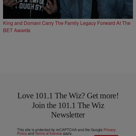
King and Domani Carry The Family Legacy Forward At The
BET Awards
Love 101.1 The Wiz? Get more!
Join the 101.1 The Wiz
Newsletter
This site is protected by reCAPTCHA and the Google
Privacy
Policy
and
Terms of Service
apply.