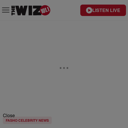
LISTEN LIVE
Close
FASHO CELEBRITY NEWS