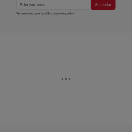
Subscribe
We care about your data. See our
privacy policy
.