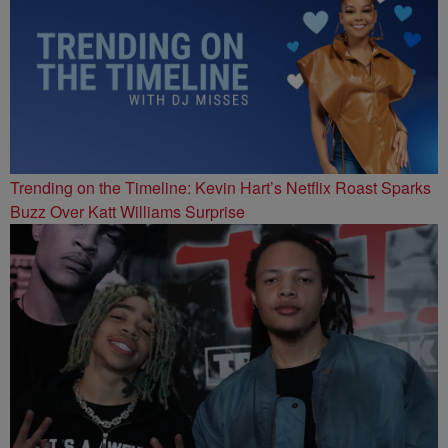
Trending on the Timeline: Kevin Hart’s Netflix Roast Sparks
Buzz Over Katt Williams Surprise