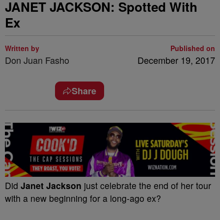
JANET JACKSON: Spotted With
Ex
Written by
Published on
Don Juan Fasho
December 19, 2017
Share
Did
Janet Jackson
just celebrate the end of her tour
with a new beginning for a long-ago ex?