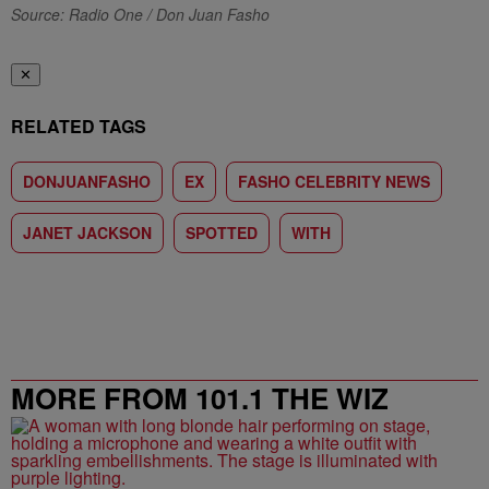
Source: Radio One / Don Juan Fasho
✕
RELATED TAGS
DONJUANFASHO
EX
FASHO CELEBRITY NEWS
JANET JACKSON
SPOTTED
WITH
MORE FROM 101.1 THE WIZ