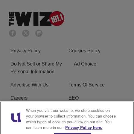
Privacy Policy
Cookies Policy
Do Not Sell or Share My
Ad Choice
Personal Information
Advertise With Us
Terms Of Service
Careers
EEO
When you visit our website, we store cookies on
WIZF FCC Public File
WIZF FCC Applications
your browser to collect information. You can choose
which types of cookies you allow on our site. You
R1 Digital
can learn more in our
Privacy Policy here.