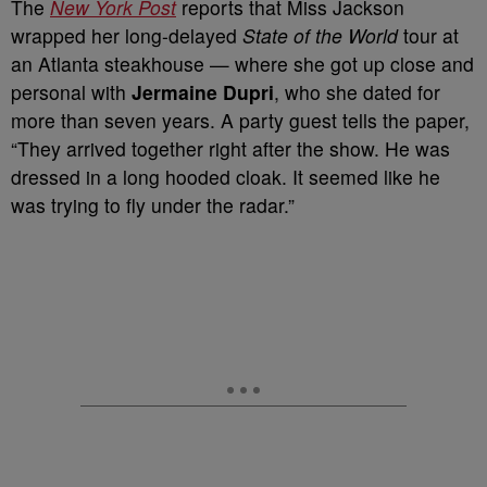
The
New York Post
reports that Miss Jackson
wrapped her long-delayed
State of the World
tour at
an Atlanta steakhouse — where she got up close and
personal with
Jermaine Dupri
, who she dated for
more than seven years. A party guest tells the paper,
“They arrived together right after the show. He was
dressed in a long hooded cloak. It seemed like he
was trying to fly under the radar.”