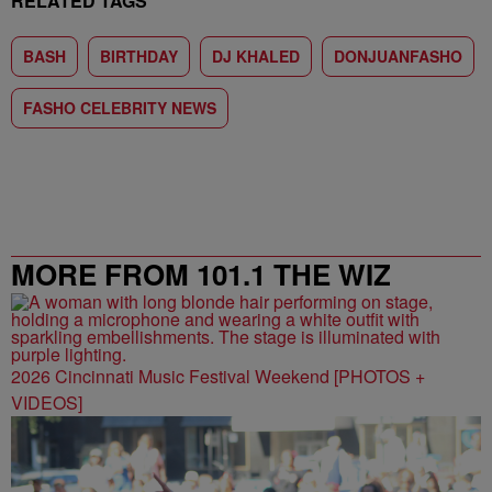
RELATED TAGS
BASH
BIRTHDAY
DJ KHALED
DONJUANFASHO
FASHO CELEBRITY NEWS
MORE FROM 101.1 THE WIZ
2026 Cincinnati Music Festival Weekend [PHOTOS +
VIDEOS]