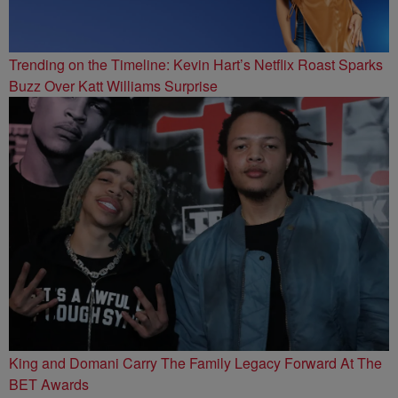
Trending on the Timeline: Kevin Hart’s Netflix Roast Sparks
Buzz Over Katt Williams Surprise
King and Domani Carry The Family Legacy Forward At The
BET Awards