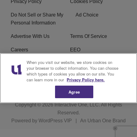
Privacy Policy
Cookies Policy
Do Not Sell or Share My
Ad Choice
Personal Information
Advertise With Us
Terms Of Service
Careers
EEO
When you visit our website, we store cookies on
WIZF FCC Public File
WIZF FCC Applications
your browser to collect information. You can choose
which types of cookies you allow on our site. You
R1 Digital
can learn more in our
Privacy Policy here.
Agree
Copyright © 2026
Interactive One, LLC
. All Rights
Reserved.
Powered by
WordPress VIP
|
An Urban One Brand