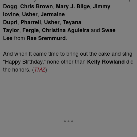
Dogg
,
Chris Brown
,
Mary J. Blige
,
Jimmy
Iovine
,
Usher
,
Jermaine
Dupri
,
Pharrell
,
Usher
,
Teyana
Taylor
,
Fergie
,
Christina Aguleira
and
Swae
Lee
from
Rae Sremmurd
.
And when it came time to bring out the cake and sing
“Happy Birthday,” none other than
Kelly Rowland
did
the honors. (
TMZ
)