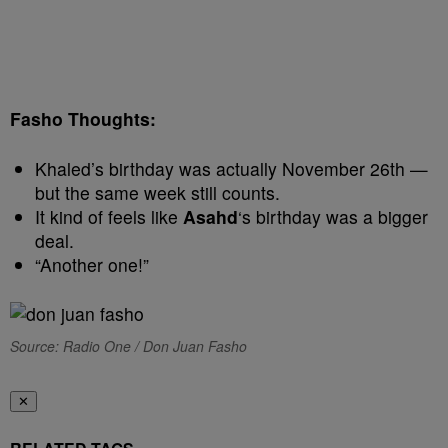
Fasho Thoughts:
Khaled’s birthday was actually November 26th —
but the same week still counts.
It kind of feels like
Asahd
‘s birthday was a bigger
deal.
“Another one!”
Source: Radio One / Don Juan Fasho
✕