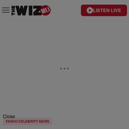
LISTEN LIVE
Close
FASHO CELEBRITY NEWS