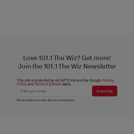
Love 101.1 The Wiz? Get more!
Join the 101.1 The Wiz Newsletter
This site is protected by reCAPTCHA and the Google
Privacy
Policy
and
Terms of Service
apply.
Subscribe
We care about your data. See our
privacy policy
.