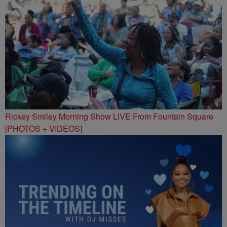
Rickey Smiley Morning Show LIVE From Fountain Square
[PHOTOS + VIDEOS]