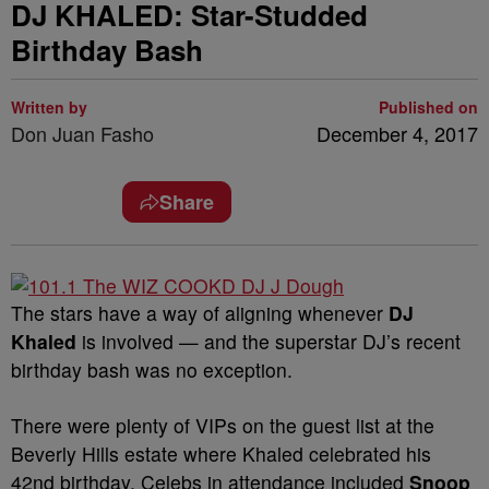
DJ KHALED: Star-Studded
Birthday Bash
Written by
Published on
Don Juan Fasho
December 4, 2017
Share
The stars have a way of aligning whenever
DJ
Khaled
is involved — and the superstar DJ’s recent
birthday bash was no exception.
There were plenty of VIPs on the guest list at the
Beverly Hills estate where Khaled celebrated his
42nd birthday. Celebs in attendance included
Snoop