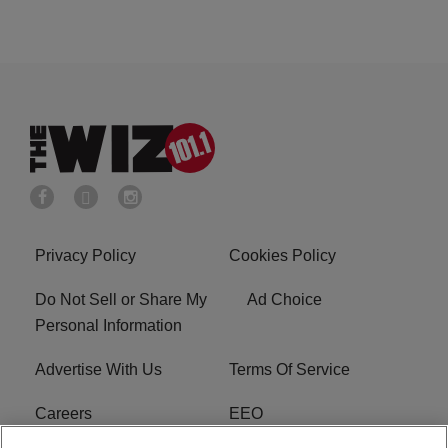
Privacy Policy
Cookies Policy
Do Not Sell or Share My
Ad Choice
Personal Information
Advertise With Us
Terms Of Service
Careers
EEO