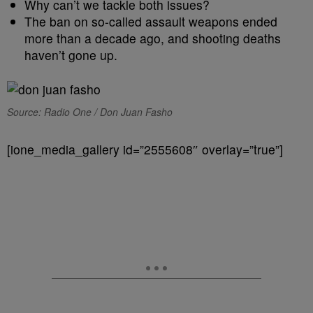
Why can’t we tackle both issues?
The ban on so-called assault weapons ended
more than a decade ago, and shooting deaths
haven’t gone up.
Source: Radio One / Don Juan Fasho
[ione_media_gallery id=”2555608″ overlay=”true”]