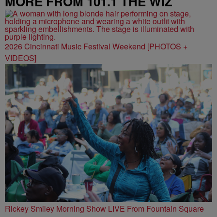
MORE FROM 101.1 THE WIZ
2026 Cincinnati Music Festival Weekend [PHOTOS +
VIDEOS]
Rickey Smiley Morning Show LIVE From Fountain Square