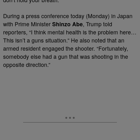
During a press conference today (Monday) in Japan
with Prime Minister
Shinzo Abe
, Trump told
reporters, “I think mental health is the problem here…
This isn’t a guns situation.” He also noted that an
armed resident engaged the shooter. “Fortunately,
somebody else had a gun that was shooting in the
opposite direction.”