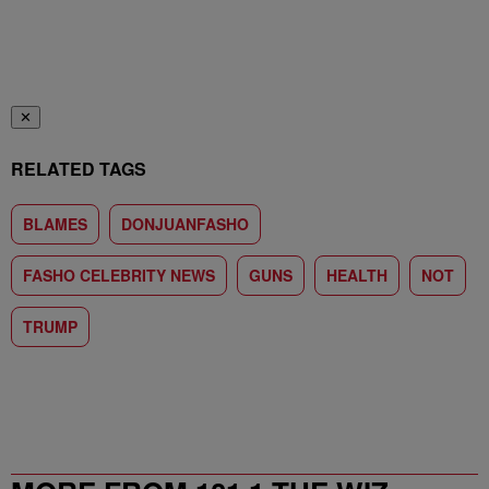
✕
RELATED TAGS
BLAMES
DONJUANFASHO
FASHO CELEBRITY NEWS
GUNS
HEALTH
NOT
TRUMP