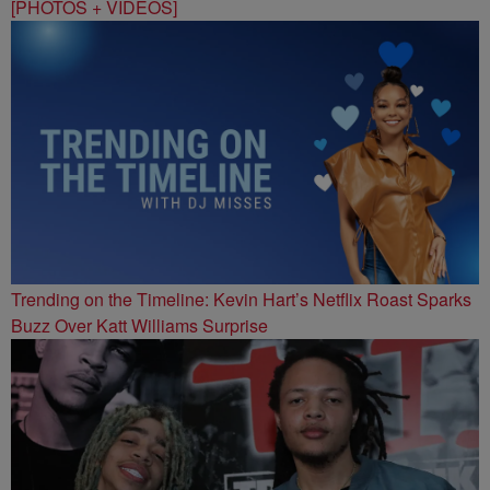
[PHOTOS + VIDEOS]
Trending on the Timeline: Kevin Hart’s Netflix Roast Sparks
Buzz Over Katt Williams Surprise