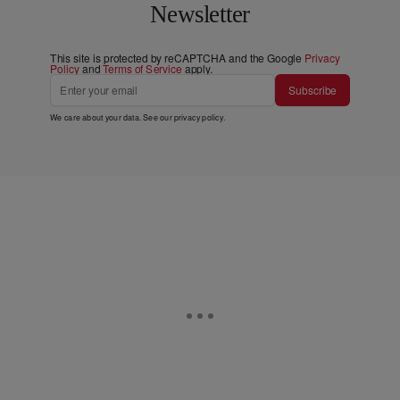
Newsletter
This site is protected by reCAPTCHA and the Google
Privacy
Policy
and
Terms of Service
apply.
Subscribe
We care about your data. See our
privacy policy
.