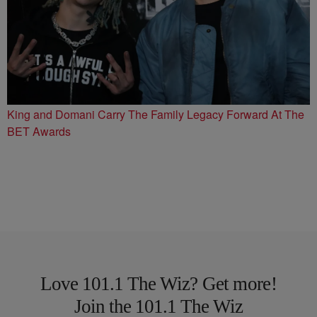
King and Domani Carry The Family Legacy Forward At The
BET Awards
Love 101.1 The Wiz? Get more!
Join the 101.1 The Wiz