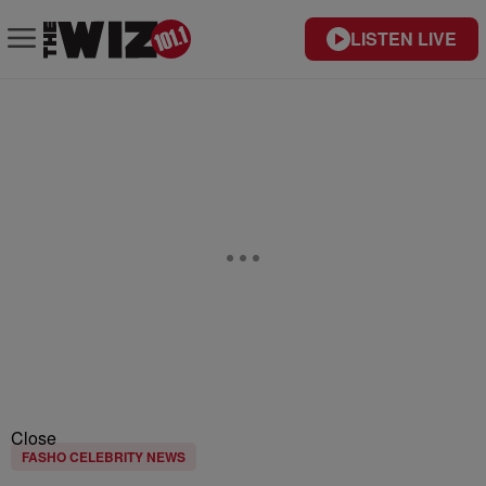
LISTEN LIVE
Close
FASHO CELEBRITY NEWS