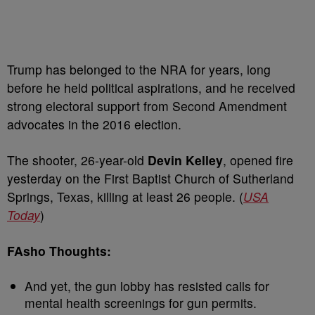
Trump has belonged to the NRA for years, long
before he held political aspirations, and he received
strong electoral support from Second Amendment
advocates in the 2016 election.
The shooter, 26-year-old
Devin Kelley
, opened fire
yesterday on the First Baptist Church of Sutherland
Springs, Texas, killing at least 26 people. (
USA
Today
)
FAsho Thoughts:
And yet, the gun lobby has resisted calls for
mental health screenings for gun permits.