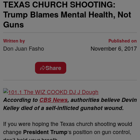
TEXAS CHURCH SHOOTING:
Trump Blames Mental Health, Not
Guns
Written by
Published on
Don Juan Fasho
November 6, 2017
Share
According to
CBS News
, authorities believe Devin
Kelley died of a self-inflicted gunshot wound.
If you were hoping the Texas church shooting would
change
President Trump
‘s position on gun control,
don’t hold your breath.