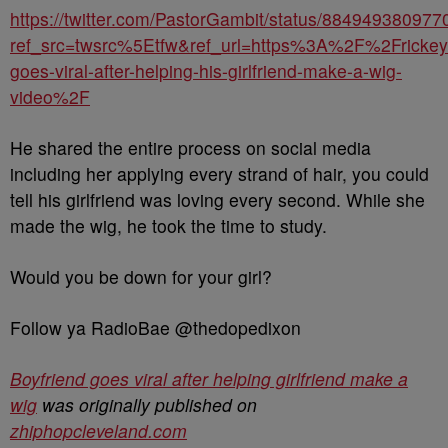
https://twitter.com/PastorGambit/status/88494938097
ref_src=twsrc%5Etfw&ref_url=https%3A%2F%2Frick
goes-viral-after-helping-his-girlfriend-make-a-wig-
video%2F
He shared the entire process on social media
including her applying every strand of hair, you could
tell his girlfriend was loving every second. While she
made the wig, he took the time to study.
Would you be down for your girl?
Follow ya RadioBae @thedopedixon
Boyfriend goes viral after helping girlfriend make a
wig
was originally published on
zhiphopcleveland.com