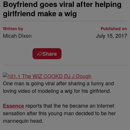
Boyfriend goes viral after helping
girlfriend make a wig
Written by
Published on
Micah Dixon
July 15, 2017
Share
One man is going viral after sharing a funny and
loving video of modeling a wig for his girlfriend.
Essence
reports that the he became an internet
sensation after this young man decided to be her
mannequin head.