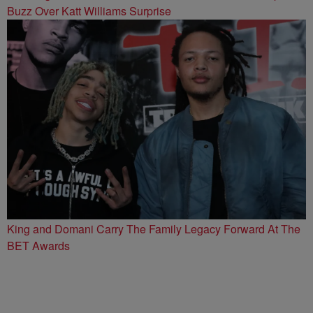
Buzz Over Katt Williams Surprise
King and Domani Carry The Family Legacy Forward At The
BET Awards