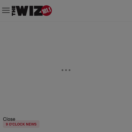
Close
9 O'CLOCK NEWS