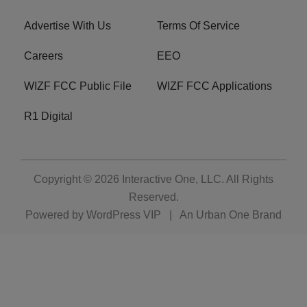
Advertise With Us
Terms Of Service
Careers
EEO
WIZF FCC Public File
WIZF FCC Applications
R1 Digital
Copyright © 2026
Interactive One, LLC
. All Rights
Reserved.
Powered by
WordPress VIP
|
An Urban One Brand