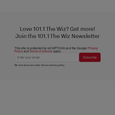
Love 101.1 The Wiz? Get more!
Join the 101.1 The Wiz Newsletter
This site is protected by reCAPTCHA and the Google
Privacy
Policy
and
Terms of Service
apply.
Subscribe
We care about your data. See our
privacy policy
.