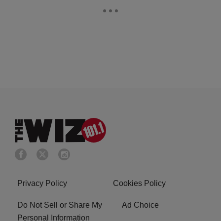
Privacy Policy
Cookies Policy
Do Not Sell or Share My
Ad Choice
Personal Information