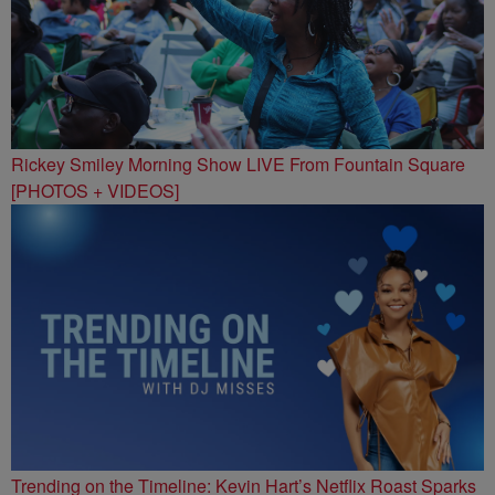
Rickey Smiley Morning Show LIVE From Fountain Square
[PHOTOS + VIDEOS]
Trending on the Timeline: Kevin Hart’s Netflix Roast Sparks