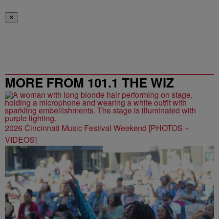
✕
MORE FROM 101.1 THE WIZ
2026 Cincinnati Music Festival Weekend [PHOTOS +
VIDEOS]