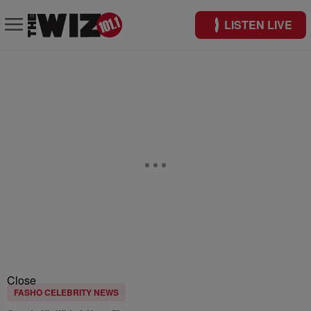
LISTEN LIVE
Close
FASHO CELEBRITY NEWS