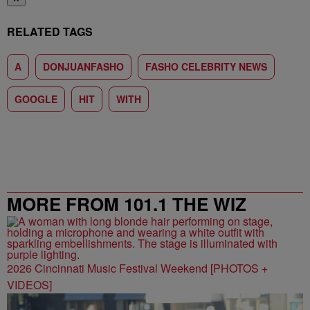
RELATED TAGS
A
DONJUANFASHO
FASHO CELEBRITY NEWS
GOOGLE
HIT
WITH
MORE FROM 101.1 THE WIZ
2026 Cincinnati Music Festival Weekend [PHOTOS +
VIDEOS]