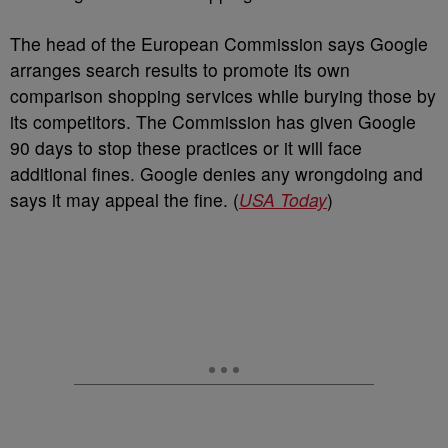
The head of the European Commission says Google
arranges search results to promote its own
comparison shopping services while burying those by
its competitors. The Commission has given Google
90 days to stop these practices or it will face
additional fines. Google denies any wrongdoing and
says it may appeal the fine. (
USA Today
)