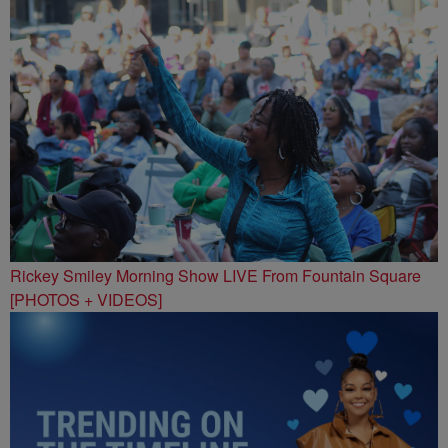
Rickey Smiley Morning Show LIVE From Fountain Square
[PHOTOS + VIDEOS]