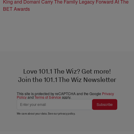
King and Domani Carry The Family Legacy Forward At The
BET Awards
Love 101.1 The Wiz? Get more!
Join the 101.1 The Wiz Newsletter
This site is protected by reCAPTCHA and the Google
Privacy
Policy
and
Terms of Service
apply.
Subscribe
We care about your data. See our
privacy policy
.