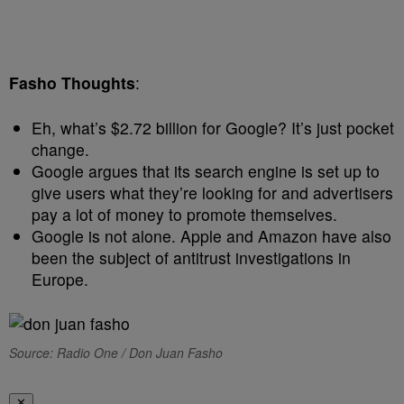
Fasho Thoughts
:
Eh, what’s $2.72 billion for Google? It’s just pocket
change.
Google argues that its search engine is set up to
give users what they’re looking for and advertisers
pay a lot of money to promote themselves.
Google is not alone. Apple and Amazon have also
been the subject of antitrust investigations in
Europe.
Source: Radio One / Don Juan Fasho
✕