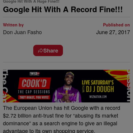
Google Hit With A Huge Fine!!!
Google Hit With A Record Fine!!!
Written by
Published on
Don Juan Fasho
June 27, 2017
Share
The European Union has hit Google with a record
$2.72 billion anti-trust fine for “abusing its market
dominance” as a search engine to give an illegal
advantage to its own shopping service.