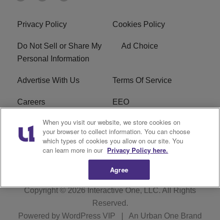
Privacy Policy
Cookies Policy
Do Not Sell or Share My
Ad Choice
Personal Information
Advertise With Us
Terms Of Service
Careers
EEO
When you visit our website, we store cookies on
WIZF FCC Public File
WIZF FCC Applications
your browser to collect information. You can choose
which types of cookies you allow on our site. You
R1 Digital
can learn more in our
Privacy Policy here.
Agree
Copyright © 2026
Interactive One, LLC
. All Rights
Reserved.
Powered by
WordPress VIP
|
An Urban One Brand