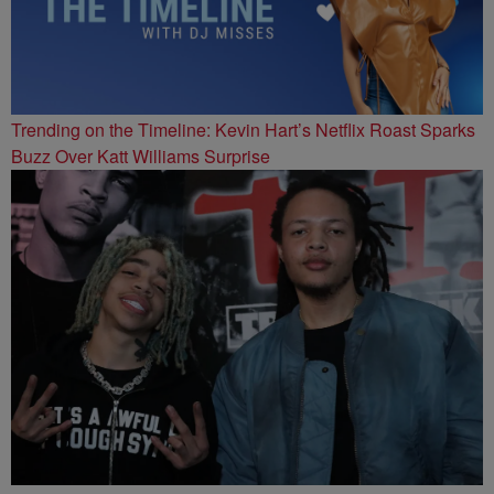
Trending on the Timeline: Kevin Hart’s Netflix Roast Sparks
Buzz Over Katt Williams Surprise