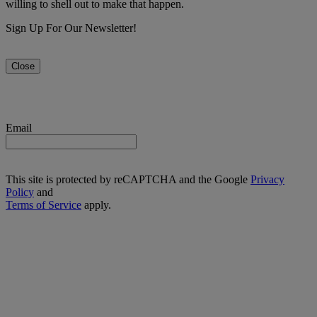
willing to shell out to make that happen.
Sign Up For Our Newsletter!
Close
Email
This site is protected by reCAPTCHA and the Google
Privacy
Policy
and
Terms of Service
apply.