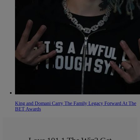
King and Domani Carry The Family Legacy Forward At The
BET Awards