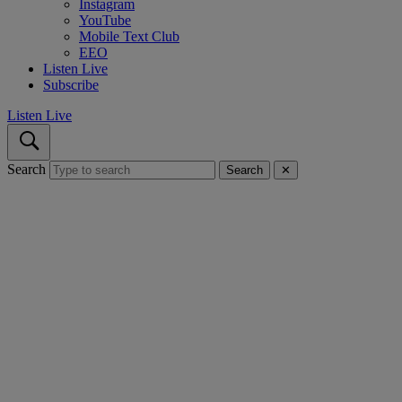
Instagram
YouTube
Mobile Text Club
EEO
Listen Live
Subscribe
Listen Live
Search
Search
✕