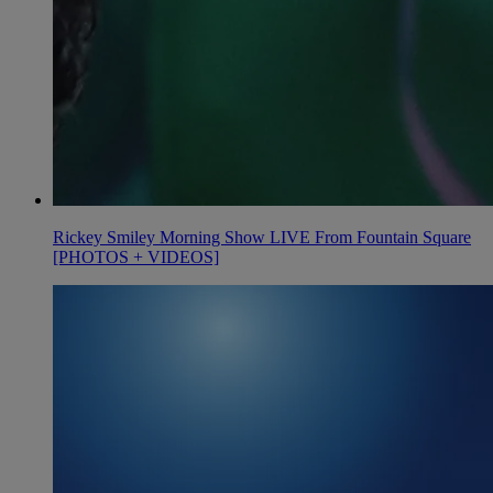
Rickey Smiley Morning Show LIVE From Fountain Square
[PHOTOS + VIDEOS]