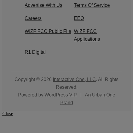
Advertise With Us
Terms Of Service
Careers
EEO
WIZF FCC Public File
WIZF FCC
Applications
R1 Digital
Copyright © 2026
Interactive One, LLC
. All Rights
Reserved.
Powered by
WordPress VIP
|
An Urban One
Brand
Close