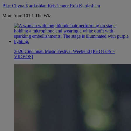
Blac Chyna
Kardashian
Kris Jenner
Rob Kardashian
More from 101.1 The Wiz
2026 Cincinnati Music Festival Weekend [PHOTOS +
VIDEOS]