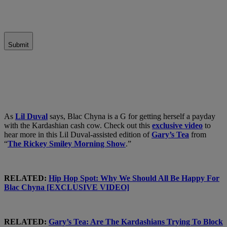
Submit
As
Lil Duval
says, Blac Chyna is a G for getting herself a payday
with the Kardashian cash cow. Check out this
exclusive video
to
hear more in this Lil Duval-assisted edition of
Gary’s Tea
from
“
The Rickey Smiley Morning Show
.”
RELATED:
Hip Hop Spot: Why We Should All Be Happy For
Blac Chyna [EXCLUSIVE VIDEO]
RELATED:
Gary’s Tea: Are The Kardashians Trying To Block