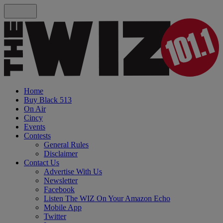
Home
Buy Black 513
On Air
Cincy
Events
Contests
General Rules
Disclaimer
Contact Us
Advertise With Us
Newsletter
Facebook
Listen The WIZ On Your Amazon Echo
Mobile App
Twitter