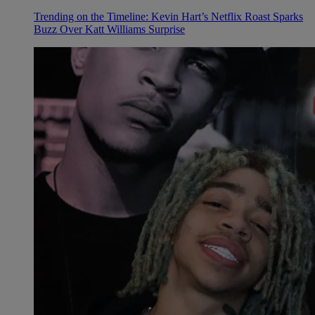
Trending on the Timeline: Kevin Hart’s Netflix Roast Sparks
Buzz Over Katt Williams Surprise