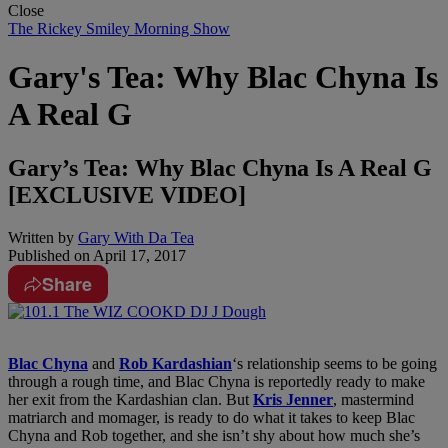
Close
The Rickey Smiley Morning Show
Gary's Tea: Why Blac Chyna Is
A Real G
Gary’s Tea: Why Blac Chyna Is A Real G
[EXCLUSIVE VIDEO]
Written by
Gary With Da Tea
Published on
April 17, 2017
Share
Blac Chyna
and
Rob Kardashian
‘s relationship seems to be going
through a rough time, and Blac Chyna is reportedly ready to make
her exit from the Kardashian clan. But
Kris Jenner
, mastermind
matriarch and momager, is ready to do what it takes to keep Blac
Chyna and Rob together, and she isn’t shy about how much she’s