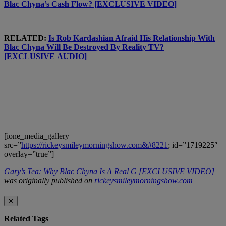
Blac Chyna’s Cash Flow? [EXCLUSIVE VIDEO]
RELATED:
Is Rob Kardashian Afraid His Relationship With
Blac Chyna Will Be Destroyed By Reality TV?
[EXCLUSIVE AUDIO]
[ione_media_gallery
src=”
https://rickeysmileymorningshow.com&#8221
; id=”1719225″
overlay=”true”]
Gary’s Tea: Why Blac Chyna Is A Real G [EXCLUSIVE VIDEO]
was originally published on
rickeysmileymorningshow.com
✕
Related Tags