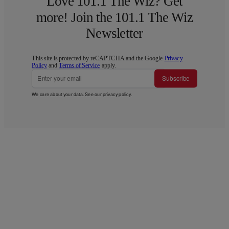
Love 101.1 The Wiz? Get
more! Join the 101.1 The Wiz
Newsletter
This site is protected by reCAPTCHA and the Google
Privacy
Policy
and
Terms of Service
apply.
Subscribe
We care about your data. See our
privacy policy
.