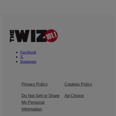
Facebook
X
Instagram
Privacy Policy
Cookies Policy
Do Not Sell or Share
Ad Choice
My Personal
Information