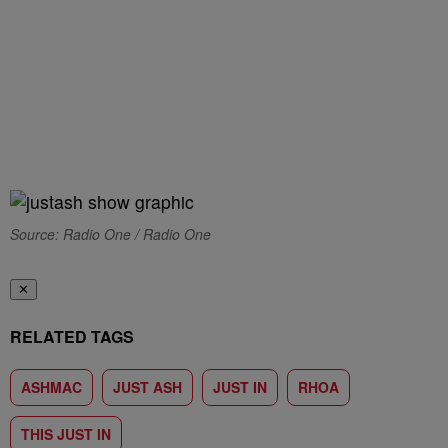
Source: Radio One / Radio One
✕
RELATED TAGS
ASHMAC
JUST ASH
JUST IN
RHOA
THIS JUST IN