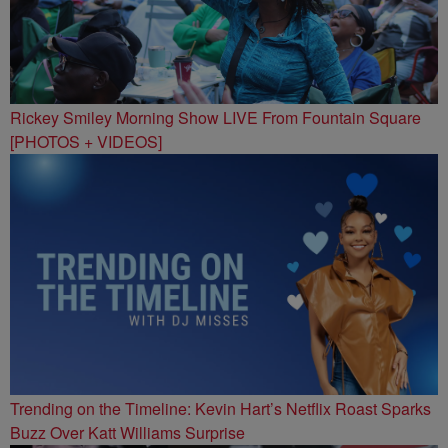
Rickey Smiley Morning Show LIVE From Fountain Square
[PHOTOS + VIDEOS]
Trending on the Timeline: Kevin Hart’s Netflix Roast Sparks
Buzz Over Katt Williams Surprise