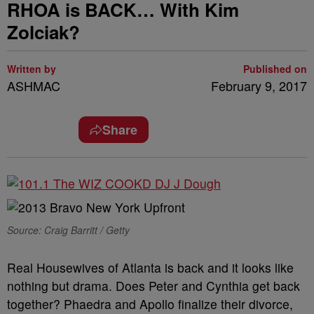
RHOA is BACK… With Kim
Zolciak?
Written by
Published on
ASHMAC
February 9, 2017
Share
Source: Craig Barritt / Getty
Real Housewives of Atlanta is back and it looks like
nothing but drama. Does Peter and Cynthia get back
together? Phaedra and Apollo finalize their divorce,