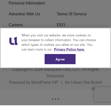
Personal Information
Advertise With Us
Terms Of Service
Careers
EEO
When you visit our website, we store cookies on
WIZF FCC Public File
WIZF FCC Applications
your browser to collect information. You can choose
which types of cookies you allow on our site. You
R1 Digital
can learn more in our
Privacy Policy here.
Agree
Copyright © 2026
Interactive One, LLC
. All Rights
Reserved.
Powered by
WordPress VIP
|
An Urban One Brand