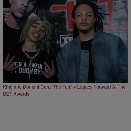
King and Domani Carry The Family Legacy Forward At The
BET Awards