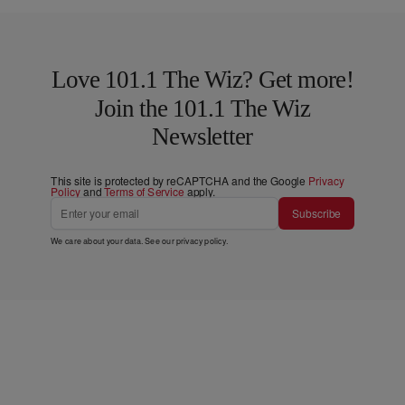
Love 101.1 The Wiz? Get more!
Join the 101.1 The Wiz
Newsletter
This site is protected by reCAPTCHA and the Google
Privacy
Policy
and
Terms of Service
apply.
Subscribe
We care about your data. See our
privacy policy
.