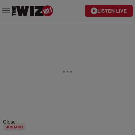
LISTEN LIVE
Close
JUSTASH