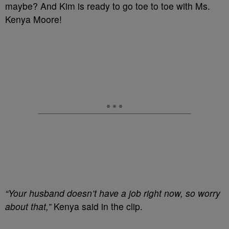
maybe? And Kim is ready to go toe to toe with Ms.
Kenya Moore!
“Your husband doesn’t have a job right now, so worry
about that,”
Kenya said in the clip.