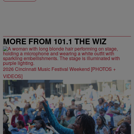
MORE FROM 101.1 THE WIZ
2026 Cincinnati Music Festival Weekend [PHOTOS +
VIDEOS]