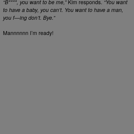
“B****, you want to be me,”
Kim responds.
“You want
to have a baby, you can’t. You want to have a man,
you f—ing don’t. Bye.”
Mannnnnn I’m ready!