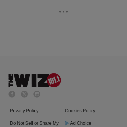
Privacy Policy
Cookies Policy
Do Not Sell or Share My
Ad Choice