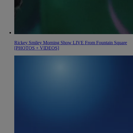
Rickey Smiley Morning Show LIVE From Fountain Square
[PHOTOS + VIDEOS]