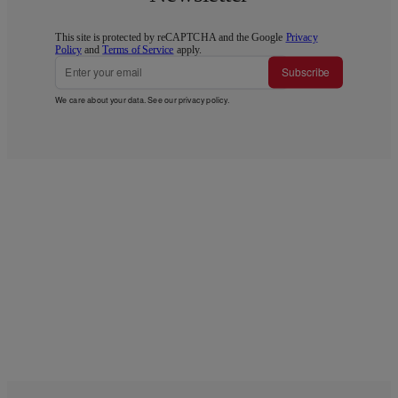
This site is protected by reCAPTCHA and the Google
Privacy
Policy
and
Terms of Service
apply.
Subscribe
We care about your data. See our
privacy policy
.