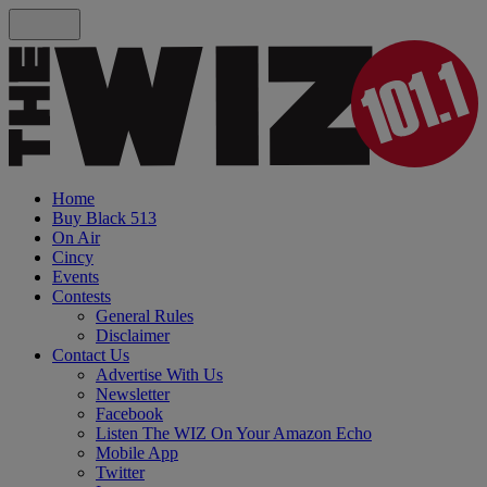
Home
Buy Black 513
On Air
Cincy
Events
Contests
General Rules
Disclaimer
Contact Us
Advertise With Us
Newsletter
Facebook
Listen The WIZ On Your Amazon Echo
Mobile App
Twitter