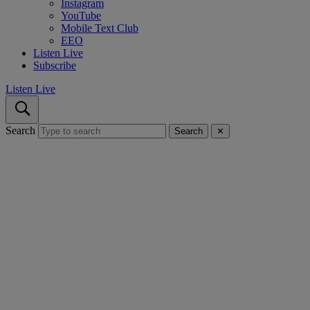
Instagram
YouTube
Mobile Text Club
EEO
Listen Live
Subscribe
Listen Live
Search
Search
✕