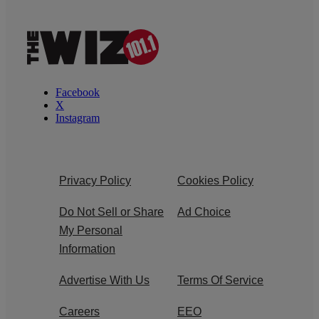
Facebook
X
Instagram
Privacy Policy
Cookies Policy
Do Not Sell or Share
Ad Choice
My Personal
Information
Advertise With Us
Terms Of Service
Careers
EEO