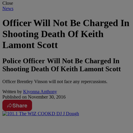
Close
News
Officer Will Not Be Charged In
Shooting Death Of Keith
Lamont Scott
Police Officer Will Not Be Charged In
Shooting Death Of Keith Lamont Scott
Officer Brentley Vinson will not face any repercussions.
Written by
Kiyonna Anthony
Published on
November 30, 2016
Share