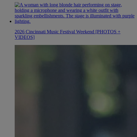
2026 Cincinnati Music Festival Weekend [PHOTOS +
VIDEOS]