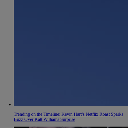
Trending on the Timeline: Kevin Hart’s Netflix Roast Sparks
Buzz Over Katt Williams Surprise