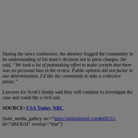
During the news conference, the attorney begged the community to
be understanding of his team’s decision not to press charges. He
said,
“We took a lot of painstaking effort to make certain that there
was no personal bias in the review. Public opinion did not factor in
our determination. I’d like the community to take a collective
pause.”
Lawyers for Scott’s family said they will continue to investigate the
case and could file a civil suit.
SOURCE:
USA Today
,
NBC
[ione_media_gallery src=”
https://globalgrind.com&#8221
;
id=”4043634″ overlay=”true”]