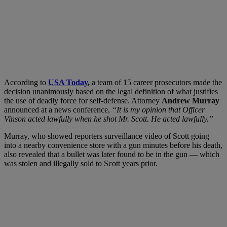
According to
USA Today
,
a team of 15 career prosecutors made the
decision unanimously based on the legal definition of what justifies
the use of deadly force for self-defense. Attorney
Andrew Murray
announced at a news conference,
“It is my opinion that Officer
Vinson acted lawfully when he shot Mr. Scott. He acted lawfully.”
Murray, who showed reporters surveillance video of Scott going
into a nearby convenience store with a gun minutes before his death,
also revealed that a bullet was later found to be in the gun — which
was stolen and illegally sold to Scott years prior.