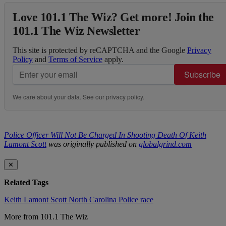
Love 101.1 The Wiz? Get more! Join the
101.1 The Wiz Newsletter
This site is protected by reCAPTCHA and the Google
Privacy
Policy
and
Terms of Service
apply.
Subscribe
We care about your data. See our
privacy policy
.
Police Officer Will Not Be Charged In Shooting Death Of Keith
Lamont Scott
was originally published on
globalgrind.com
✕
Related Tags
Keith Lamont Scott
North Carolina
Police
race
More from 101.1 The Wiz