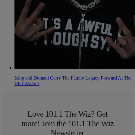
King and Domani Carry The Family Legacy Forward At The
BET Awards
Love 101.1 The Wiz? Get
more! Join the 101.1 The Wiz
Newsletter