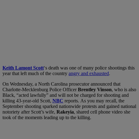
Keith Lamont Scott
‘s death was one of many police shootings this
year that left much of the country
angry and exhausted
.
On Wednesday, a North Carolina prosecutor announced that
Charlotte-Mecklenburg Police Officer
Brentley Vinson
, who is also
Black, “acted lawfully” and will not be charged for shooting and
killing 43-year-old Scott,
NBC
reports.
As you may recall, the
September shooting sparked nationwide protests and gained national
notoriety after Scott’s wife,
Rakeyia
, shared cell phone video she
took of the moments leading up to the killing.