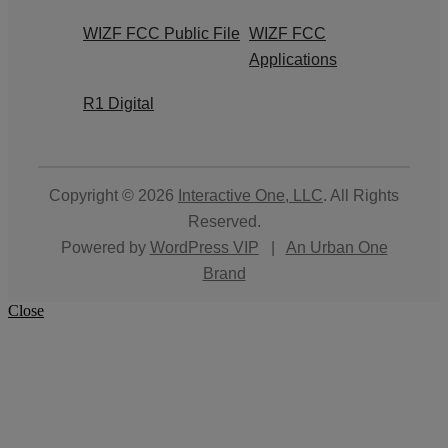
WIZF FCC Public File
WIZF FCC
Applications
R1 Digital
Copyright © 2026
Interactive One, LLC
. All Rights
Reserved.
Powered by
WordPress VIP
|
An Urban One
Brand
Close