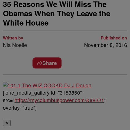
35 Reasons We Will Miss The
Obamas When They Leave the
White House
Written by
Published on
Nia Noelle
November 8, 2016
Share
[ione_media_gallery id=”3153850″
src=”
https://mycolumbuspower.com/&#8221
;
overlay=”true”]
✕