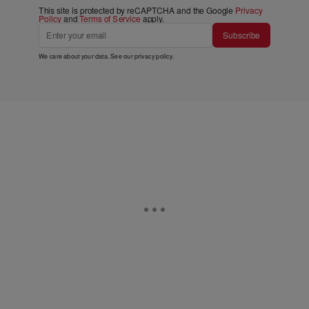
This site is protected by reCAPTCHA and the Google
Privacy
Policy
and
Terms of Service
apply.
Subscribe
We care about your data. See our
privacy policy
.