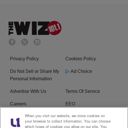
Privacy Policy
Cookies Policy
Do Not Sell or Share My
Ad Choice
Personal Information
Advertise With Us
Terms Of Service
Careers
EEO
When you visit our website, we store cookies on
WIZF FCC Public File
WIZF FCC Applications
your browser to collect information. You can choose
which types of cookies you allow on our site. You