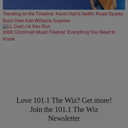
Trending on the Timeline: Kevin Hart’s Netflix Roast Sparks
Buzz Over Katt Williams Surprise
2026 Cincinnati Music Festival: Everything You Need to
Know
Love 101.1 The Wiz? Get more!
Join the 101.1 The Wiz
Newsletter