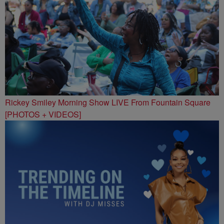
Rickey Smiley Morning Show LIVE From Fountain Square
[PHOTOS + VIDEOS]