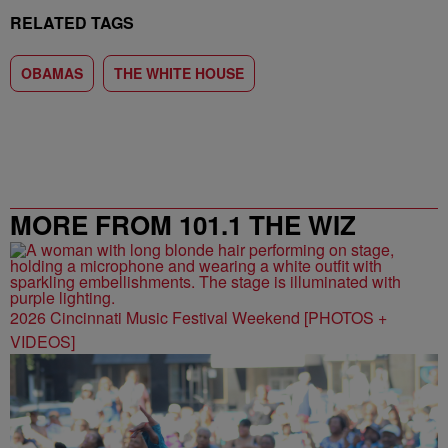
RELATED TAGS
OBAMAS
THE WHITE HOUSE
MORE FROM 101.1 THE WIZ
2026 Cincinnati Music Festival Weekend [PHOTOS +
VIDEOS]