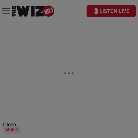
LISTEN LIVE
Close
MUSIC