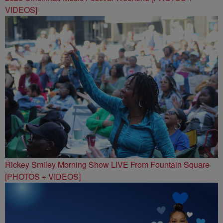
VIDEOS]
Rickey Smiley Morning Show LIVE From Fountain Square
[PHOTOS + VIDEOS]