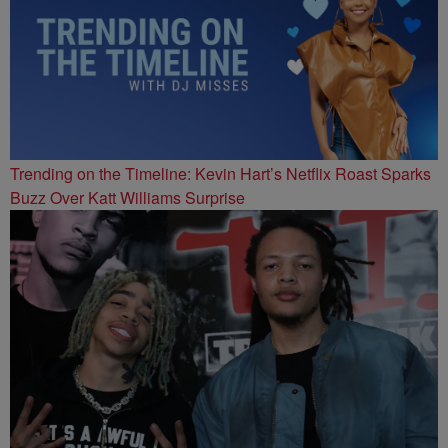
Trending on the Timeline: Kevin Hart’s Netflix Roast Sparks
Buzz Over Katt Williams Surprise