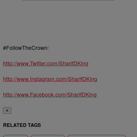
#FollowTheCrown:
http://www.Twitter.com/SharifDKing
http://www.Instagram.com/SharifDKing
http://www.Facebook.com/SharifDKing
✕
RELATED TAGS