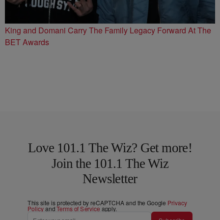
King and Domani Carry The Family Legacy Forward At The
BET Awards
Love 101.1 The Wiz? Get more!
Join the 101.1 The Wiz
Newsletter
This site is protected by reCAPTCHA and the Google
Privacy
Policy
and
Terms of Service
apply.