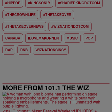
#HIPPOP
#KINGSONLY
#SHARIFDKINGDOTCOM
#THECROWNLIFE
#THETAKEOVER
#THETAKEOVERNEWS
#WIZNATIONDOTCOM
CANADA
ILOVEMAKONNEN
MUSIC
POP
RAP
RNB
WIZNATIONCINCY
MORE FROM 101.1 THE WIZ
2026 Cincinnati Music Festival Weekend [PHOTOS +