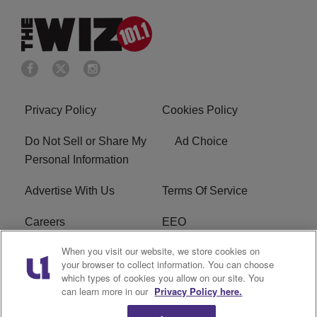
Privacy Policy
Cookies Policy
Do Not Sell or Share My
Ad Choice
Personal Information
Advertise With Us
Terms Of Service
Careers
EEO
When you visit our website, we store cookies on
WIZF FCC Public File
WIZF FCC Applications
your browser to collect information. You can choose
which types of cookies you allow on our site. You
R1 Digital
can learn more in our
Privacy Policy here.