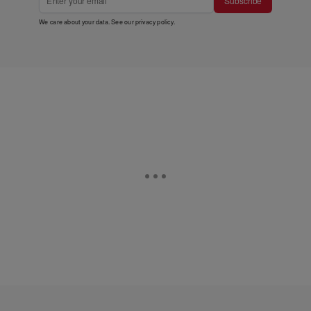
Subscribe
We care about your data. See our
privacy policy
.