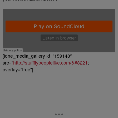
[ione_media_gallery id=”159148″
src=”
http://stuffflypeoplelike.com/&#8221
;
overlay=”true”]