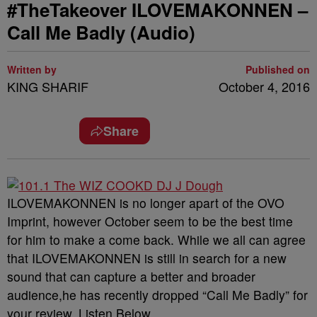
#TheTakeover ILOVEMAKONNEN –
Call Me Badly (Audio)
Written by
Published on
KING SHARIF
October 4, 2016
Share
ILOVEMAKONNEN is no longer apart of the OVO
Imprint, however October seem to be the best time
for him to make a come back. While we all can agree
that ILOVEMAKONNEN is still in search for a new
sound that can capture a better and broader
audience,he has recently dropped “Call Me Badly” for
your review. Listen Below.