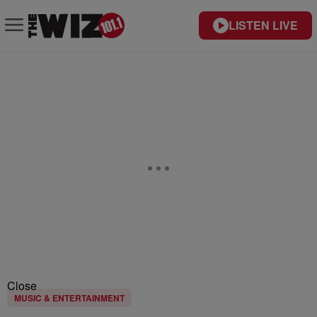
LISTEN LIVE
Close
MUSIC & ENTERTAINMENT