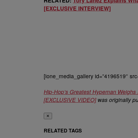
RELATED:
Tory Lanez Explains Wha
[EXCLUSIVE INTERVIEW]
[ione_media_gallery id=”4196519″ src
Hip-Hop’s Greatest Hypeman Weighs 
[EXCLUSIVE VIDEO]
was originally p
✕
RELATED TAGS