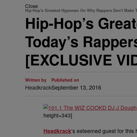
Close
Hip-Hop's Greatest Hypeman On Why Rappers Don't Make 
Hip-Hop’s Grea
Today’s Rapper
[EXCLUSIVE VI
Written by
Published on
Headkrack
September 13, 2016
height=343]
Headkrack
‘s esteemed guest for this