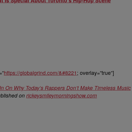
t Is Special About Toronto’s Hip-Hop Scene
=”
https://globalgrind.com/&#8221
; overlay=”true”]
In On Why Today’s Rappers Don’t Make Timeless Music
ublished on
rickeysmileymorningshow.com