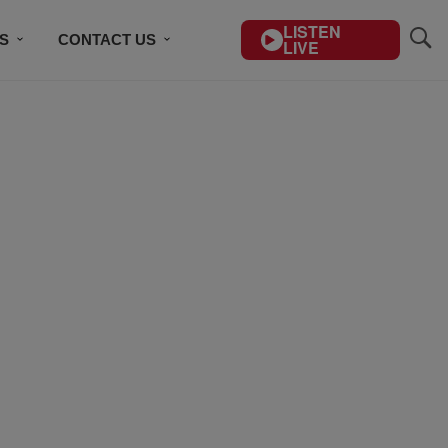
LISTEN
S
CONTACT US
LIVE