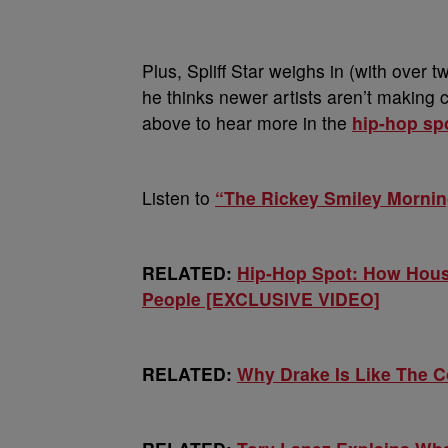
Plus, Spliff Star weighs in (with over
he thinks newer artists aren’t making 
above to hear more in the
hip-hop sp
Listen to
“The Rickey Smiley Morni
RELATED:
Hip-Hop Spot: How Hous
People [EXCLUSIVE VIDEO]
RELATED:
Why Drake Is Like The 