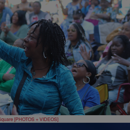
 Square [PHOTOS + VIDEOS]