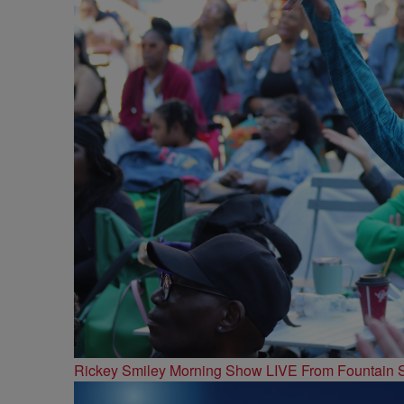
Rickey Smiley Morning Show LIVE From Fountain