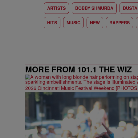
ARTISTS
BOBBY SHMURDA
BUSTA
HITS
MUSIC
NEW
RAPPERS
MORE FROM 101.1 THE WIZ
2026 Cincinnati Music Festival Weekend [PHOTO