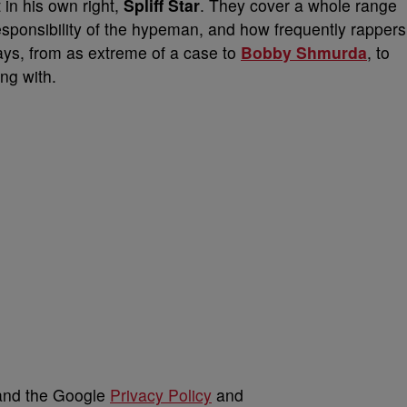
 in his own right,
Spliff Star
. They cover a whole range
responsibility of the hypeman, and how frequently rappers
ays, from as extreme of a case to
Bobby Shmurda
, to
ing with.
 and the Google
Privacy Policy
and