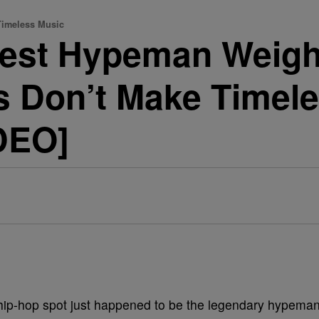
Timeless Music
test Hypeman Weigh
s Don’t Make Timel
DEO]
 hip-hop spot just happened to be the legendary hypema