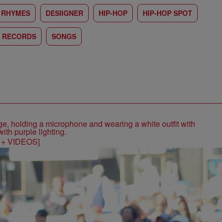
 RHYMES
DESIIGNER
HIP-HOP
HIP-HOP SPOT
RECORDS
SONGS
S + VIDEOS]