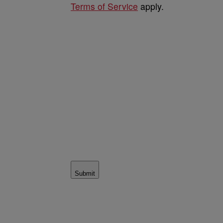
Terms of Service
apply.
Submit