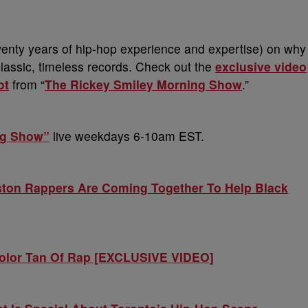
 twenty years of hip-hop experience and expertise) on why
classic, timeless records. Check out the
exclusive video
ot
from “
The Rickey Smiley Morning Show
.”
ng Show”
live weekdays 6-10am EST.
ton Rappers Are Coming Together To Help Black
Color Tan Of Rap [EXCLUSIVE VIDEO]