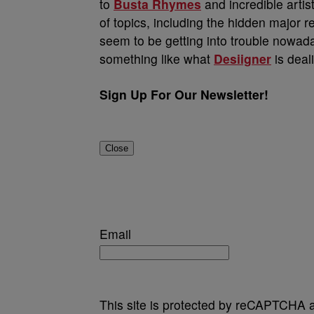
to
Busta Rhymes
and incredible artist
of topics, including the hidden major 
seem to be getting into trouble nowad
something like what
Desiigner
is deal
Sign Up For Our Newsletter!
Close
Email
This site is protected by reCAPTCHA