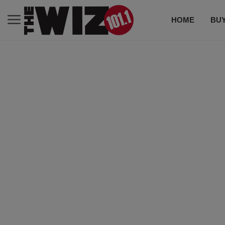
HOME
BUY