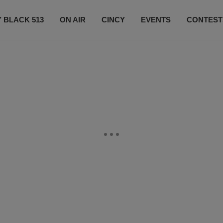
 BLACK 513
ON AIR
CINCY
EVENTS
CONTEST
LISTEN LIVE
SUBSCRIBE