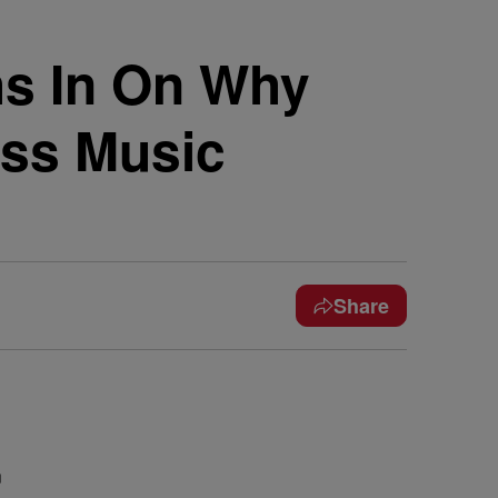
s In On Why
ess Music
Share
n