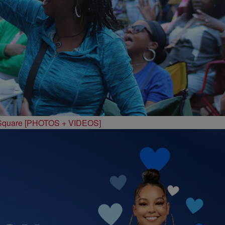
 Square [PHOTOS + VIDEOS]