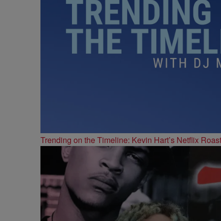
Trending on the Timeline: Kevin Hart’s Netflix Roas