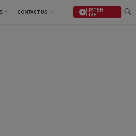
LISTEN
S
CONTACT US
LIVE