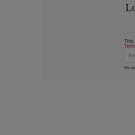
Lo
This
Term
We car