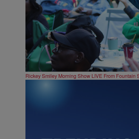
Rickey Smiley Morning Show LIVE From Fountain