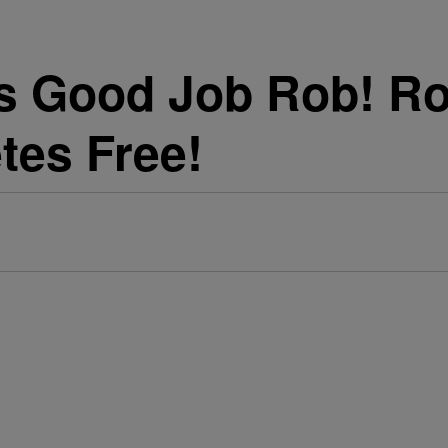
 Good Job Rob! Ro
tes Free!