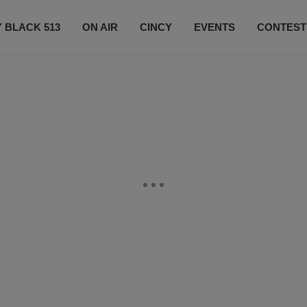
 BLACK 513
ON AIR
CINCY
EVENTS
CONTEST
LISTEN LIVE
SUBSCRIBE