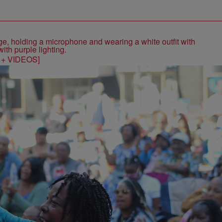
S + VIDEOS]