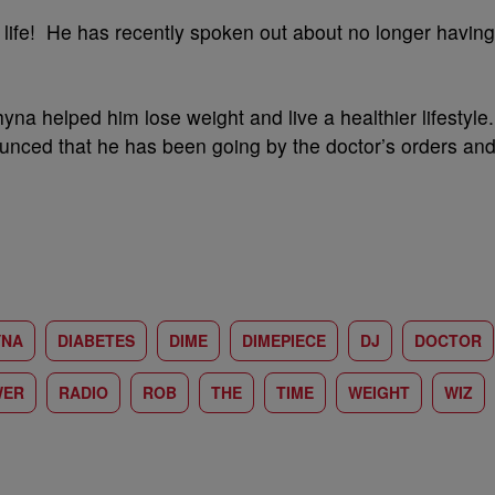
life! He has recently spoken out about no longer having
na helped him lose weight and live a healthier lifestyle.
unced that he has been going by the doctor’s orders an
YNA
DIABETES
DIME
DIMEPIECE
DJ
DOCTOR
WER
RADIO
ROB
THE
TIME
WEIGHT
WIZ