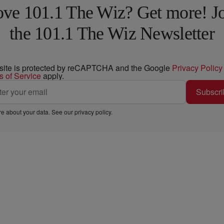
ve 101.1 The Wiz? Get more! J
the 101.1 The Wiz Newsletter
 site is protected by reCAPTCHA and the Google
Privacy Policy
s of Service
apply.
Subscri
e about your data. See our
privacy policy
.