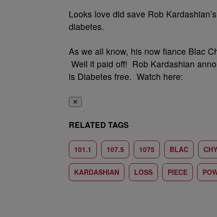
Looks love did save Rob Kardashian’s 
diabetes.
As we all know, his now fiance Blac Chy
Well it paid off! Rob Kardashian anno
is Diabetes free. Watch here:
✕
RELATED TAGS
101.1
107.5
1075
BLAC
CH
KARDASHIAN
LOSS
PIECE
PO