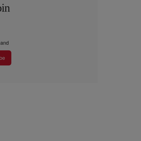
oin
and
be