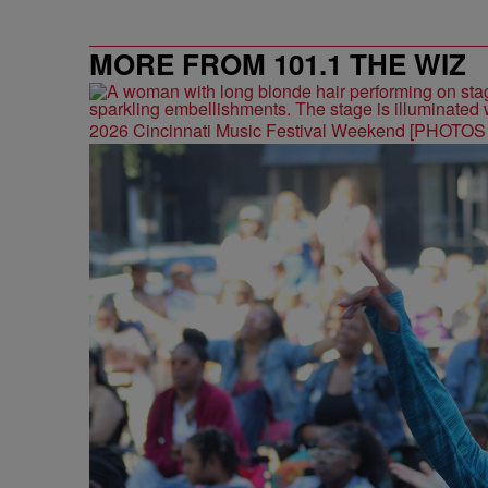
MORE FROM 101.1 THE WIZ
2026 Cincinnati Music Festival Weekend [PHOTO