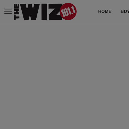
HOME
BUY