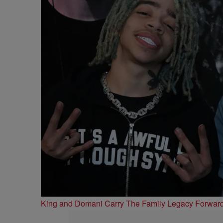
King and Domani Carry The Family Legacy Forwar