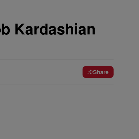
b Kardashian
Share