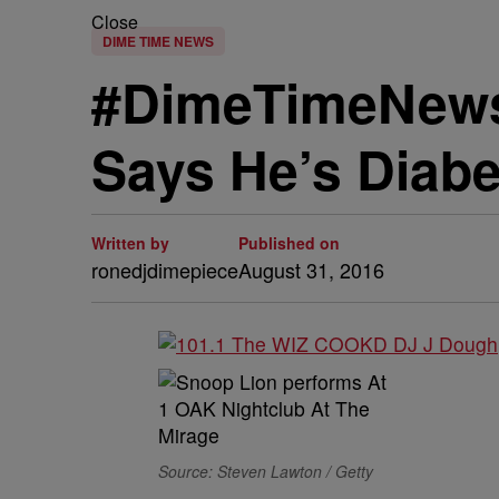
Close
DIME TIME NEWS
#DimeTimeNews
Says He’s Diabe
Written by
Published on
ronedjdimepiece
August 31, 2016
Source: Steven Lawton / Getty