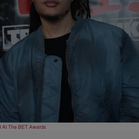
d At The BET Awards