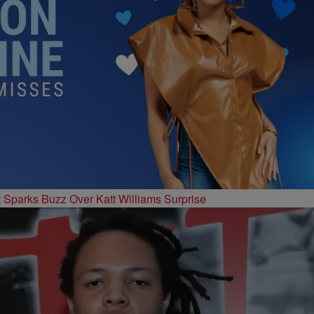
t Sparks Buzz Over Katt Williams Surprise