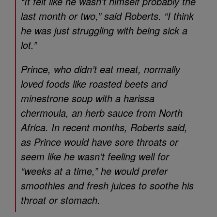
“It felt like he wasn’t himself probably the
last month or two,” said Roberts. “I think
he was just struggling with being sick a
lot.”
Prince, who didn’t eat meat, normally
loved foods like roasted beets and
minestrone soup with a harissa
chermoula, an herb sauce from North
Africa. In recent months, Roberts said,
as Prince would have sore throats or
seem like he wasn’t feeling well for
“weeks at a time,” he would prefer
smoothies and fresh juices to soothe his
throat or stomach.