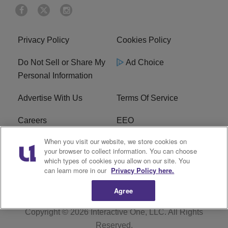
Privacy Policy
Cookies Policy
Do Not Sell or Share My
Ad Choice
Personal Information
Advertise With Us
Terms Of Service
Careers
EEO
When you visit our website, we store cookies on
WIZF FCC Public File
WIZF FCC Applications
your browser to collect information. You can choose
which types of cookies you allow on our site. You
R1 Digital
can learn more in our
Privacy Policy here.
Agree
Copyright © 2026
Interactive One, LLC
. All Rights
Reserved.