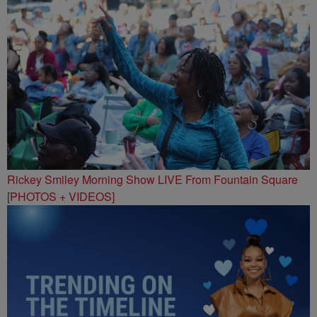
Rickey Smiley Morning Show LIVE From Fountain Square
[PHOTOS + VIDEOS]