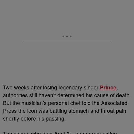
T
wo weeks after losing legendary singer
Prince
,
authorities still haven’t determined his cause of death.
But the musician’s personal chef told the Associated
Press the icon was battling stomach and throat pain
shortly before his passing.
The singer, who died April 21, began requesting