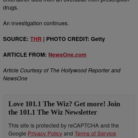
drugs.
An investigation continues.
SOURCE:
THR
| PHOTO CREDIT: Getty
ARTICLE FROM:
NewsOne.com
Article Courtesy of The Hollywood Reporter and
NewsOne
Love 101.1 The Wiz? Get more! Join
the 101.1 The Wiz Newsletter
This site is protected by reCAPTCHA and the
Google
Privacy Policy
and
Terms of Service