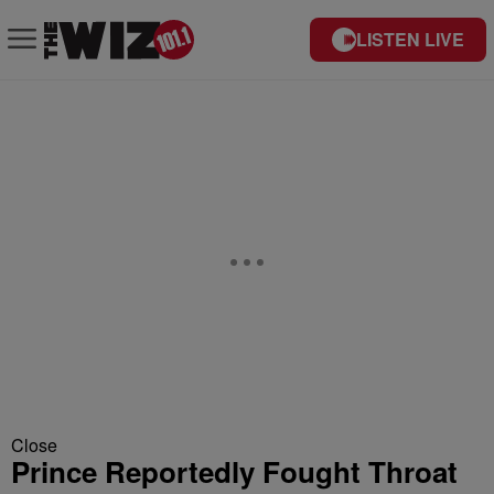
LISTEN LIVE
Close
Prince Reportedly Fought Throat