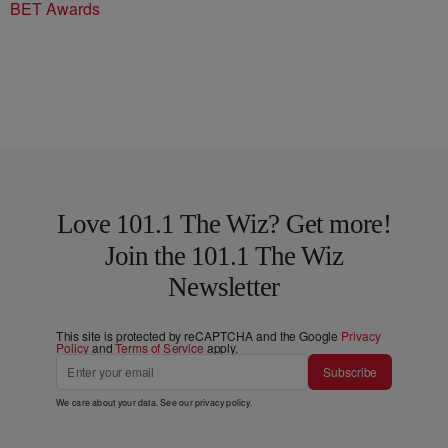
BET Awards
Love 101.1 The Wiz? Get more!
Join the 101.1 The Wiz
Newsletter
This site is protected by reCAPTCHA and the Google
Privacy
Policy
and
Terms of Service
apply.
Subscribe
We care about your data. See our
privacy policy
.