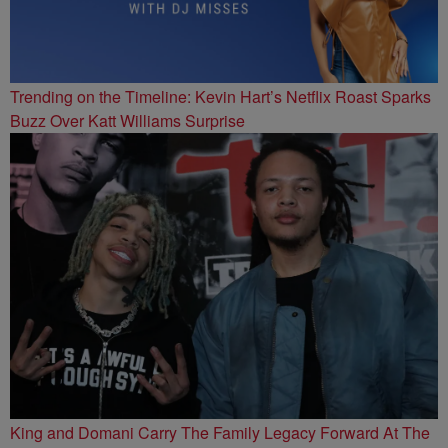
Trending on the Timeline: Kevin Hart’s Netflix Roast Sparks
Buzz Over Katt Williams Surprise
King and Domani Carry The Family Legacy Forward At The