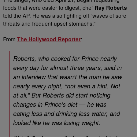
foods that were easier to digest, chef
Ray Roberts
told the AP. He was also fighting off “waves of sore
throats and frequent upset stomachs.”
From
The Hollywood Reporter
:
Roberts, who cooked for Prince nearly
every day for almost three years, said in
an interview that wasn’t the man he saw
nearly every night, “not even a hint. Not
at all.” But Roberts did start noticing
changes in Prince’s diet — he was
eating less and drinking less water, and
looked like he was losing weight.