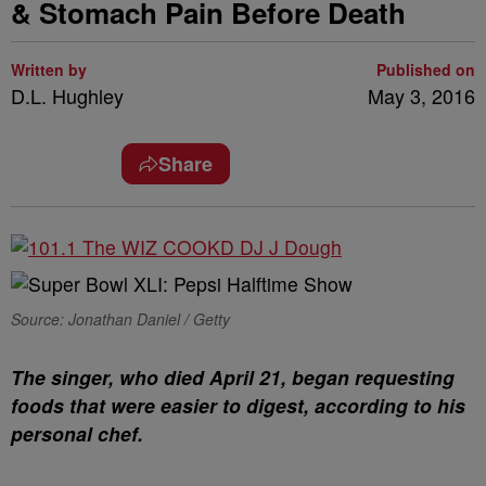
& Stomach Pain Before Death
Written by
Published on
D.L. Hughley
May 3, 2016
Share
Source: Jonathan Daniel / Getty
The singer, who died April 21, began requesting
foods that were easier to digest, according to his
personal chef.