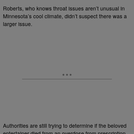
Roberts, who knows throat issues aren’t unusual in
Minnesota’s cool climate, didn’t suspect there was a
larger issue.
Authorities are still trying to determine if the beloved
entertainer died from an overdose from prescription