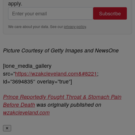
apply.
Subscribe
We care about your data. See our
privacy policy
.
Picture Courtesy of Getty Images and NewsOne
[ione_media_gallery
src=”
https://wzakcleveland.com&#8221
;
id=”3694835″ overlay=”true”]
Prince Reportedly Fought Throat & Stomach Pain
Before Death
was originally published on
wzakcleveland.com
✕