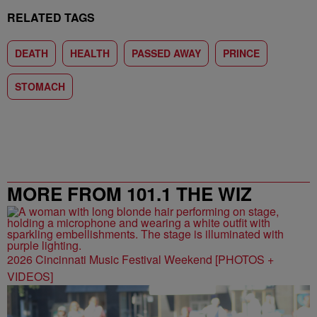
RELATED TAGS
DEATH
HEALTH
PASSED AWAY
PRINCE
STOMACH
MORE FROM 101.1 THE WIZ
2026 Cincinnati Music Festival Weekend [PHOTOS +
VIDEOS]