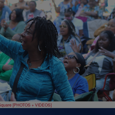
 Square [PHOTOS + VIDEOS]