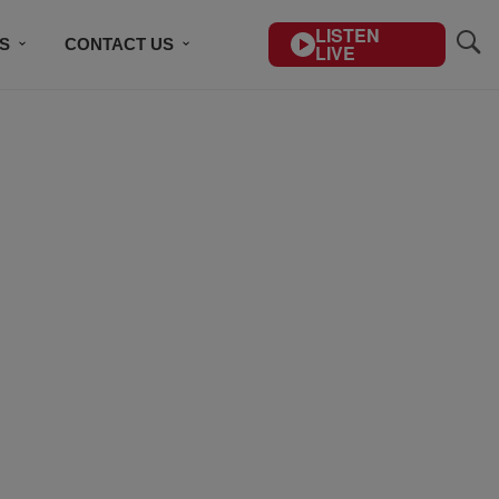
LISTEN
S
CONTACT US
LIVE