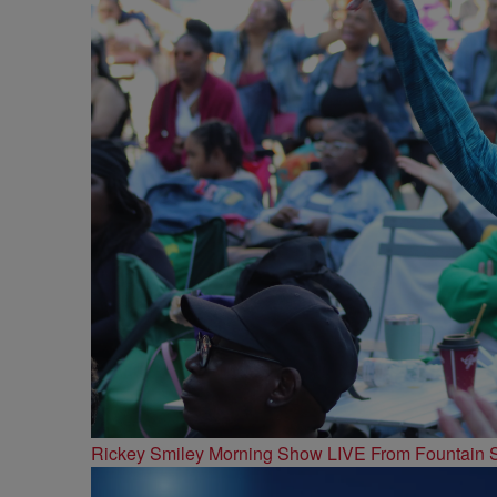
Rickey Smiley Morning Show LIVE From Fountain