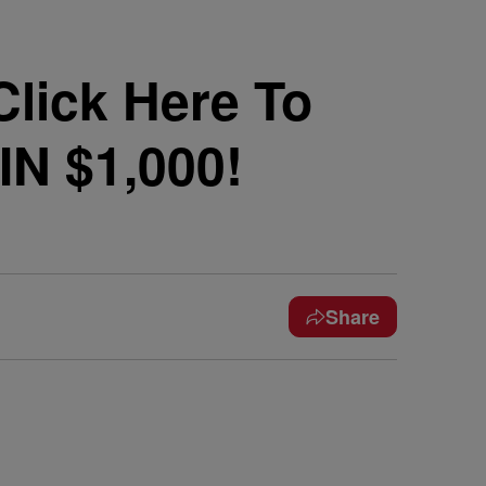
lick Here To
IN $1,000!
Share