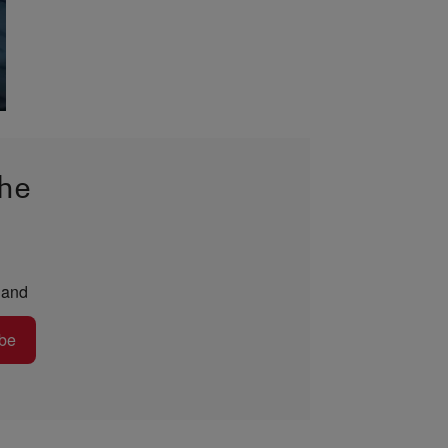
the
and
be