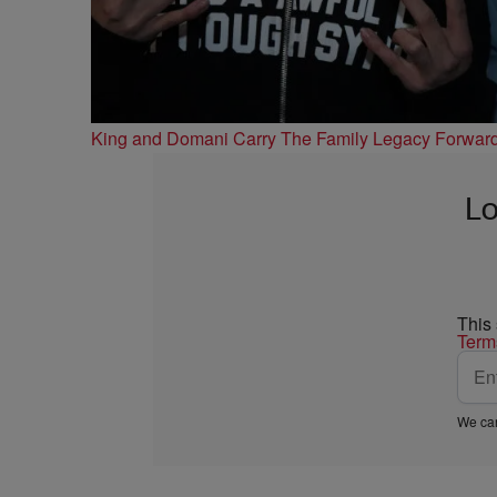
King and Domani Carry The Family Legacy Forwar
Lo
This
Term
We car