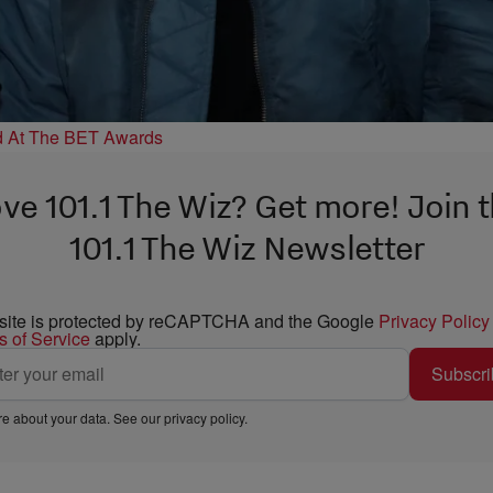
d At The BET Awards
ve 101.1 The Wiz? Get more! Join 
101.1 The Wiz Newsletter
 site is protected by reCAPTCHA and the Google
Privacy Policy
s of Service
apply.
Subscri
e about your data. See our
privacy policy
.