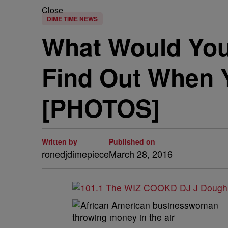
Close
DIME TIME NEWS
What Would You
Find Out When Y
[PHOTOS]
Written by
Published on
ronedjdimepiece
March 28, 2016