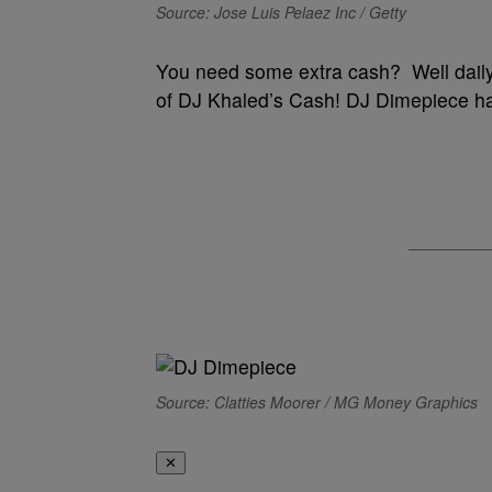
Source: Jose Luis Pelaez Inc / Getty
You need some extra cash? Well daily
of DJ Khaled’s Cash! DJ Dimepiece ha
Source: Clatties Moorer / MG Money Graphics
✕