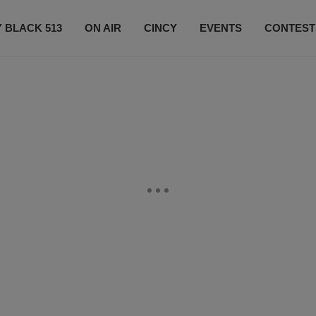
 BLACK 513
ON AIR
CINCY
EVENTS
CONTEST
LISTEN LIVE
SUBSCRIBE