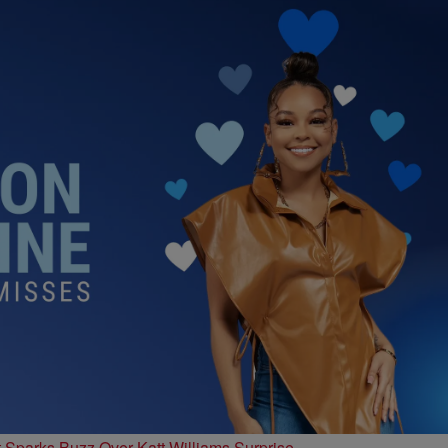
t Sparks Buzz Over Katt Williams Surprise