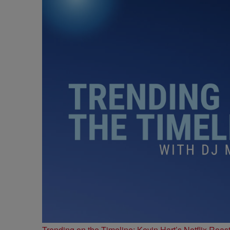
Trending on the Timeline: Kevin Hart’s Netflix Roas