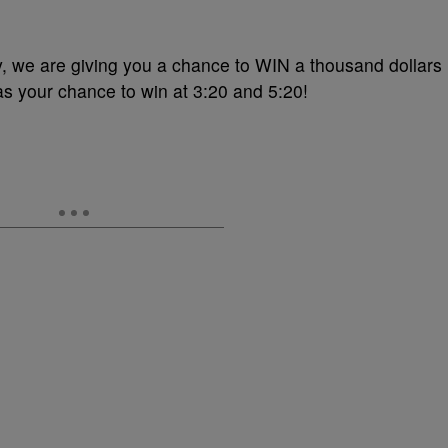
, we are giving you a chance to WIN a thousand dollars
s your chance to win at 3:20 and 5:20!