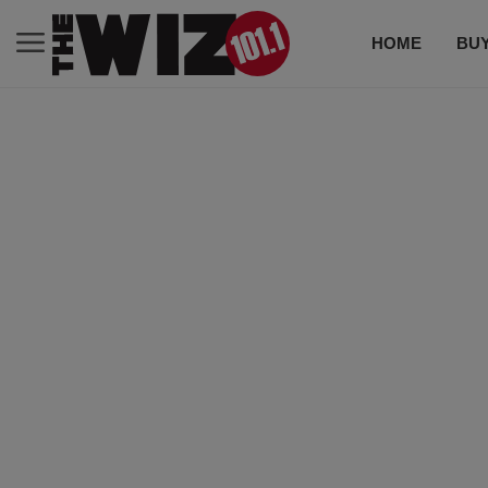
HOME
BUY