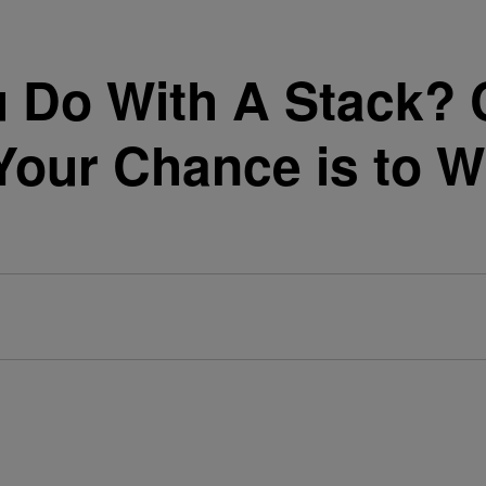
 Do With A Stack? C
our Chance is to W