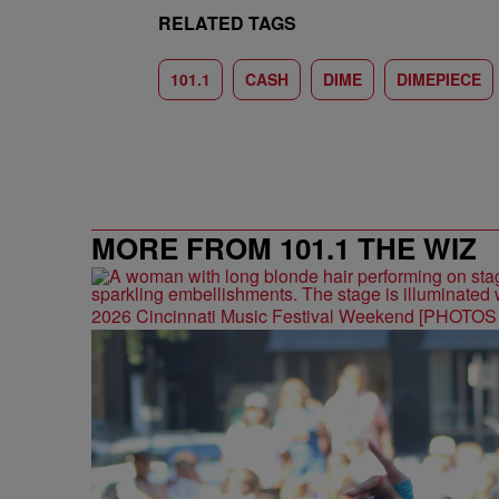
RELATED TAGS
101.1
CASH
DIME
DIMEPIECE
MORE FROM 101.1 THE WIZ
2026 Cincinnati Music Festival Weekend [PHOTO