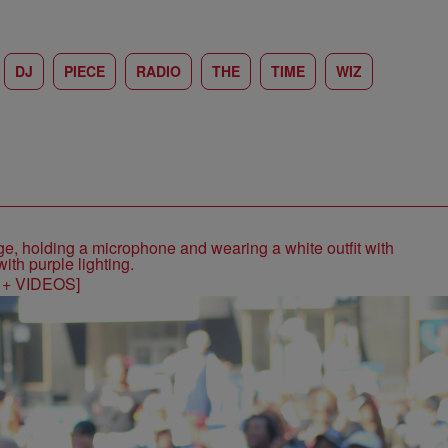
DJ
PIECE
RADIO
THE
TIME
WIZ
S + VIDEOS]