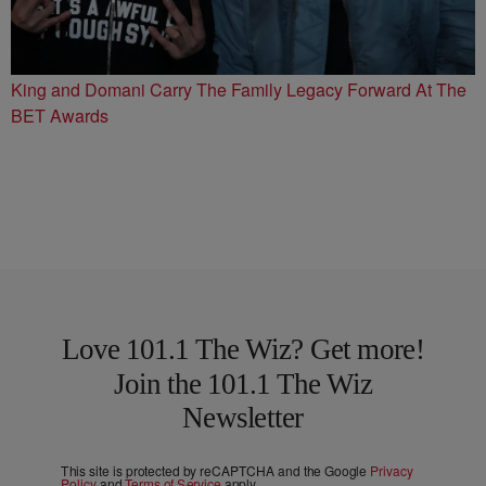
King and Domani Carry The Family Legacy Forward At The
BET Awards
Love 101.1 The Wiz? Get more!
Join the 101.1 The Wiz
Newsletter
This site is protected by reCAPTCHA and the Google
Privacy
Policy
and
Terms of Service
apply.