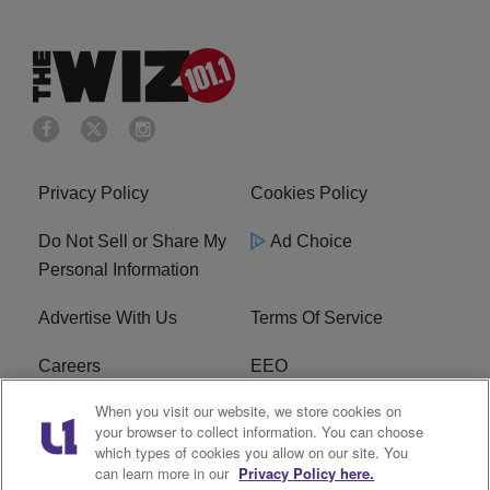
Privacy Policy
Cookies Policy
Do Not Sell or Share My
Ad Choice
Personal Information
Advertise With Us
Terms Of Service
Careers
EEO
When you visit our website, we store cookies on
WIZF FCC Public File
WIZF FCC Applications
your browser to collect information. You can choose
which types of cookies you allow on our site. You
R1 Digital
can learn more in our
Privacy Policy here.