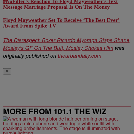
#NoFilter’s Reaction To Floyd Mayweather’s Text
Message Marriage Proposal Is On The Money
Floyd Mayweather Set To Receive ‘The Best Ever’
Award From Spike TV
The Disrespect: Boxer Ricardo Myoraga Slaps Shane
Mosley’s GF On The Butt, Mosley Chokes Him
was
originally published on
theurbandaily.com
✕
MORE FROM 101.1 THE WIZ