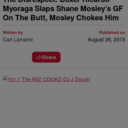
Myoraga Slaps Shane Mosley’s GF
On The Butt, Mosley Chokes Him
Written by
Published on
Carl Lamarre
August 26, 2015
Share