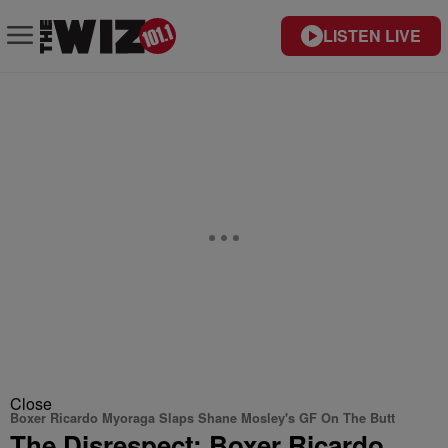
LISTEN LIVE
Close
Boxer Ricardo Myoraga Slaps Shane Mosley's GF On The Butt
The Disrespect: Boxer Ricardo