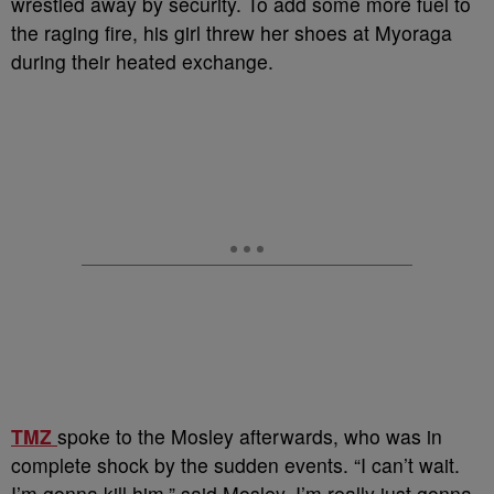
wrestled away by security. To add some more fuel to
the raging fire, his girl threw her shoes at Myoraga
during their heated exchange.
TMZ
spoke to the Mosley afterwards, who was in
complete shock by the sudden events. “I can’t wait.
I’m gonna kill him,” said Mosley. I’m really just gonna