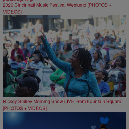
2026 Cincinnati Music Festival Weekend [PHOTOS +
VIDEOS]
Rickey Smiley Morning Show LIVE From Fountain Square
[PHOTOS + VIDEOS]