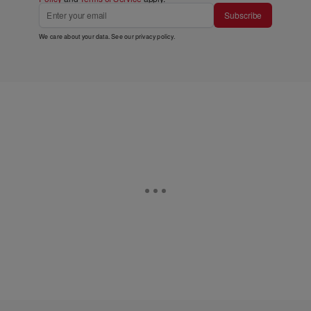
Subscribe
We care about your data. See our
privacy policy
.