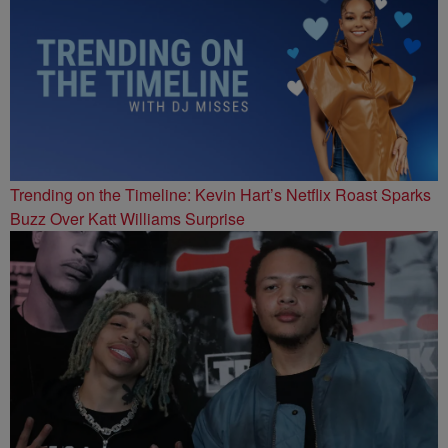
Trending on the Timeline: Kevin Hart’s Netflix Roast Sparks
Buzz Over Katt Williams Surprise