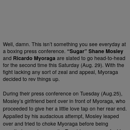
Well, damn. This isn’t something you see everyday at
a boxing press conference.
“Sugar” Shane Mosley
and
Ricardo Myoraga
are slated to go head-to-head
for the second time this Saturday (Aug. 29). With the
fight lacking any sort of zeal and appeal, Myoraga
decided to rev things up.
During their press conference on Tuesday (Aug.25),
Mosley’s girlfriend bent over in front of Myoraga, who
proceeded to give her a little love tap on her rear end.
Appalled by his audacious attempt, Mosley leaped
over and tried to choke Myoraga before being