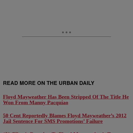
READ MORE ON THE URBAN DAILY
Floyd Mayweather Has Been Stripped Of The Title He
Won From Manny Pacquiao
50 Cent Reportedly Blames Floyd Mayweather’s 2012
Jail Sentence For SMS Promotions’ Failure