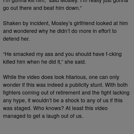
go out there and beat him down.”
Shaken by incident, Mosley’s girlfriend looked at him
and wondered why he didn’t do more in effort to
defend her.
“He smacked my ass and you should have f-cking
killed him when he did it,” she said.
While the video does look hilarious, one can only
wonder if this was indeed a publicity stunt. With both
fighters coming out of retirement and the fight lacking
any hype, it wouldn’t be a shock to any of us if this
was staged. Who knows? At least this video
managed to get a laugh out of us.