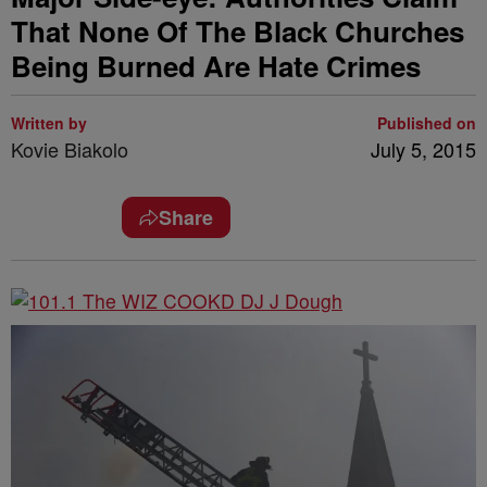
That None Of The Black Churches
Being Burned Are Hate Crimes
Written by
Published on
Kovie Biakolo
July 5, 2015
Share