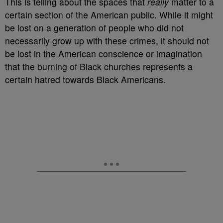
This is telling about the spaces that
really
matter to a
certain section of the American public. While it might
be lost on a generation of people who did not
necessarily grow up with these crimes, it should not
be lost in the American conscience or imagination
that the burning of Black churches represents a
certain hatred towards Black Americans.