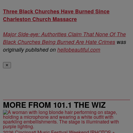
Three Black Churches Have Burned Since
Charleston Church Massacre
Major Side-eye: Authorities Claim That None Of The
Black Churches Being Burned Are Hate Crimes
was
originally published on
hellobeautiful.com
✕
MORE FROM 101.1 THE WIZ
2026 Cincinnati Music Festival Weekend [PHOTOS +