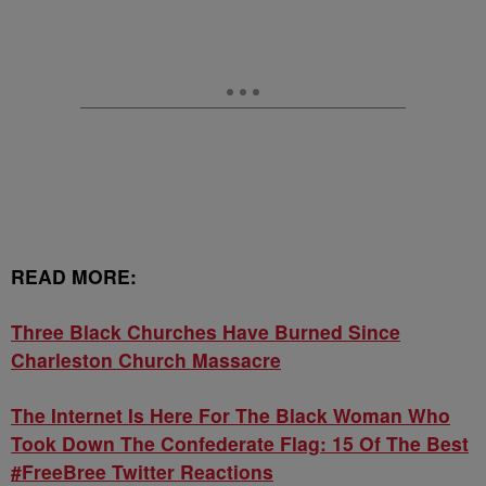
READ MORE:
Three Black Churches Have Burned Since
Charleston Church Massacre
The Internet Is Here For The Black Woman Who
Took Down The Confederate Flag: 15 Of The Best
#FreeBree Twitter Reactions