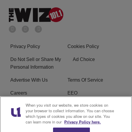
Privacy Policy
Cookies Policy
Do Not Sell or Share My
Ad Choice
Personal Information
Advertise With Us
Terms Of Service
Careers
EEO
When you visit our website, we store cookies on
WIZF FCC Public File
WIZF FCC Applications
your browser to collect information. You can choose
which types of cookies you allow on our site. You
R1 Digital
can learn more in our
Privacy Policy here.