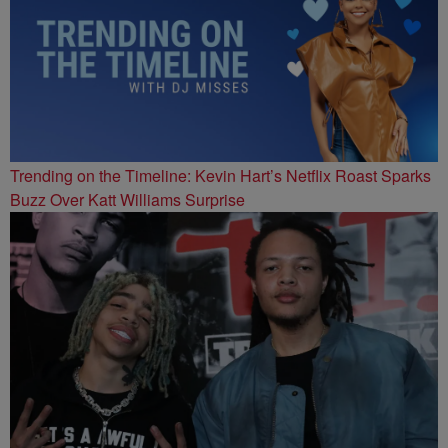
Trending on the Timeline: Kevin Hart’s Netflix Roast Sparks
Buzz Over Katt Williams Surprise