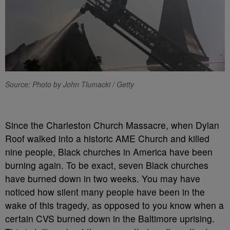
Source: Photo by John Tlumacki / Getty
Since the Charleston Church Massacre, when Dylan
Roof walked into a historic AME Church and killed
nine people, Black churches in America have been
burning again. To be exact, seven Black churches
have burned down in two weeks. You may have
noticed how silent many people have been in the
wake of this tragedy, as opposed to you know when a
certain CVS burned down in the Baltimore uprising.