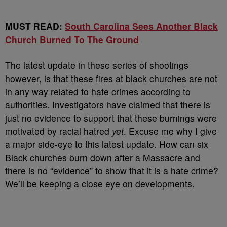
MUST READ:
South Carolina Sees Another Black
Church Burned To The Ground
The latest update in these series of shootings
however, is that these fires at black churches are not
in any way related to hate crimes according to
authorities. Investigators have claimed that there is
just no evidence to support that these burnings were
motivated by racial hatred
yet
. Excuse me why I give
a major side-eye to this latest update. How can six
Black churches burn down after a Massacre and
there is no “evidence” to show that it is a hate crime?
We’ll be keeping a close eye on developments.