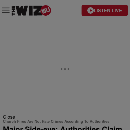
LISTEN LIVE
Close
Church Fires Are Not Hate Crimes According To Authorities
Major Side-eye: Authorities Claim