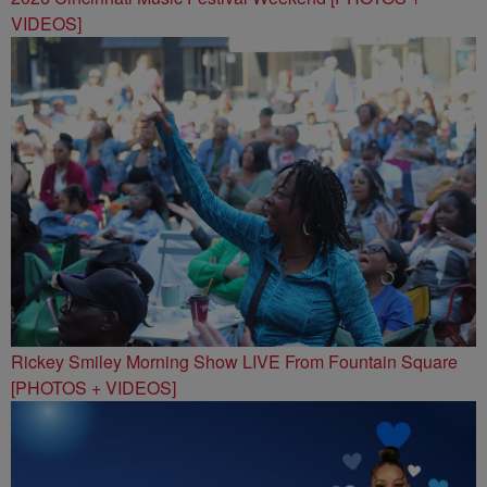
VIDEOS]
Rickey Smiley Morning Show LIVE From Fountain Square
[PHOTOS + VIDEOS]