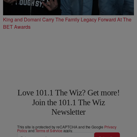
King and Domani Carry The Family Legacy Forward At The
BET Awards
Love 101.1 The Wiz? Get more!
Join the 101.1 The Wiz
Newsletter
This site is protected by reCAPTCHA and the Google
Privacy
Policy
and
Terms of Service
apply.