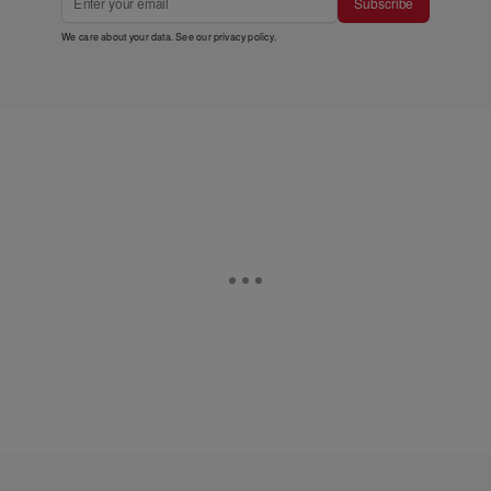
Subscribe
We care about your data. See our
privacy policy
.