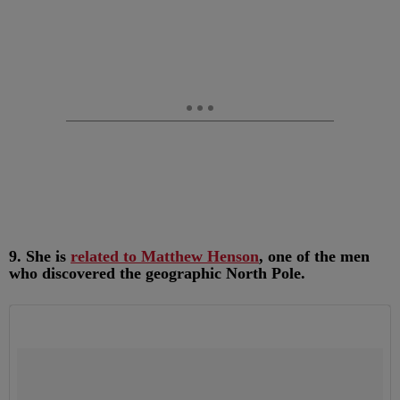
9. She is
related to Matthew Henson
, one of the men
who discovered the geographic North Pole.