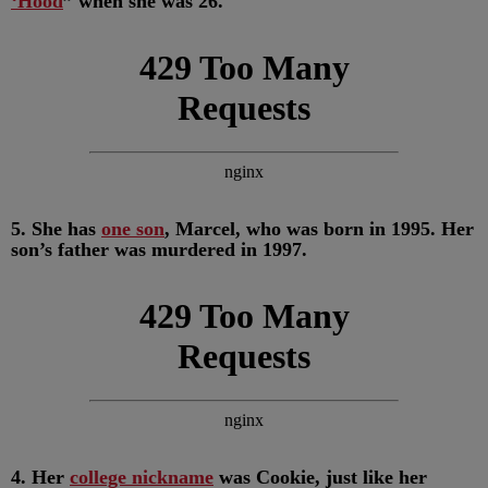
‘Hood
” when she was 26.
5. She has
one son
, Marcel, who was born in 1995. Her
son’s father was murdered in 1997.
4. Her
college nickname
was Cookie, just like her