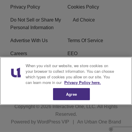
Privacy Policy
Cookies Policy
Do Not Sell or Share My
Ad Choice
Personal Information
Advertise With Us
Terms Of Service
Careers
EEO
When you visit our website, we store cookies on
WIZF FCC Public File
WIZF FCC Applications
your browser to collect information. You can choose
which types of cookies you allow on our site. You
R1 Digital
can learn more in our
Privacy Policy here.
Agree
Copyright © 2026
Interactive One, LLC
. All Rights
Reserved.
Powered by
WordPress VIP
|
An Urban One Brand