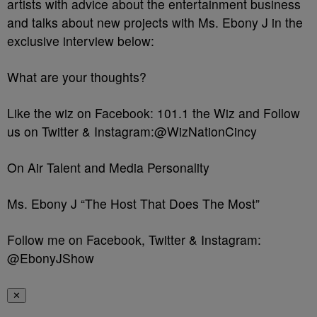
artists with advice about the entertainment business
and talks about new projects with Ms. Ebony J in the
exclusive interview below:
What are your thoughts?
Like the wiz on Facebook: 101.1 the Wiz and Follow
us on Twitter & Instagram:@WizNationCincy
On Air Talent and Media Personality
Ms. Ebony J “The Host That Does The Most”
Follow me on Facebook, Twitter & Instagram:
@EbonyJShow
✕