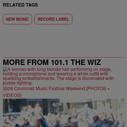
RELATED TAGS
NEW MUSIC
RECORD LABEL
MORE FROM 101.1 THE WIZ
2026 Cincinnati Music Festival Weekend [PHOTOS +
VIDEOS]