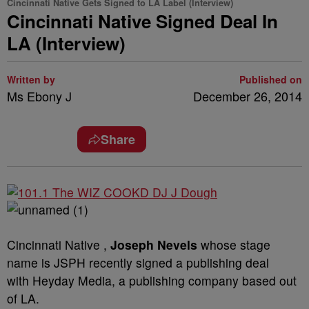
Cincinnati Native Gets Signed to LA Label (Interview)
Cincinnati Native Signed Deal In
LA (Interview)
Written by
Published on
Ms Ebony J
December 26, 2014
Share
Cincinnati Native ,
Joseph Nevels
whose stage
name is JSPH recently signed a publishing deal
with Heyday Media, a publishing company based out
of LA.