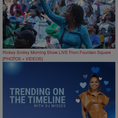
Rickey Smiley Morning Show LIVE From Fountain Square
[PHOTOS + VIDEOS]