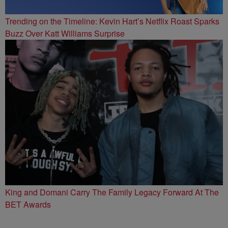
Trending on the Timeline: Kevin Hart’s Netflix Roast Sparks
Buzz Over Katt Williams Surprise
King and Domani Carry The Family Legacy Forward At The
BET Awards