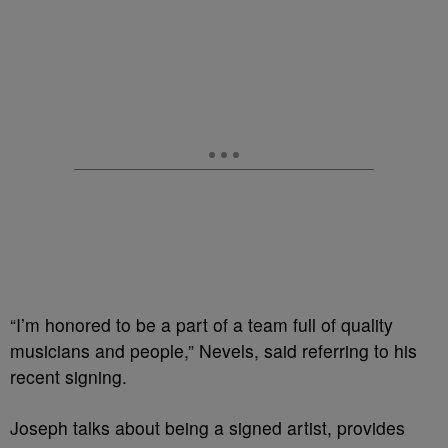
“I’m honored to be a part of a team full of quality
musicians and people,” Nevels, said referring to his
recent signing.
Joseph talks about being a signed artist, provides