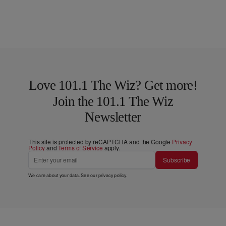
Love 101.1 The Wiz? Get more!
Join the 101.1 The Wiz
Newsletter
This site is protected by reCAPTCHA and the Google
Privacy
Policy
and
Terms of Service
apply.
Subscribe
We care about your data. See our
privacy policy
.