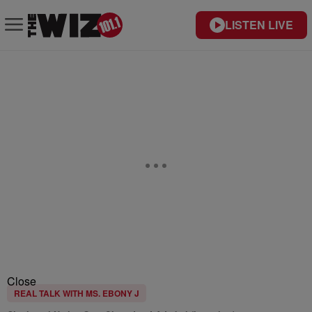
LISTEN LIVE
Close
REAL TALK WITH MS. EBONY J