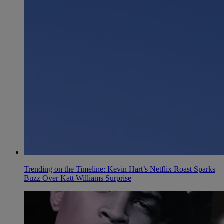
Trending on the Timeline: Kevin Hart’s Netflix Roast Sparks
Buzz Over Katt Williams Surprise