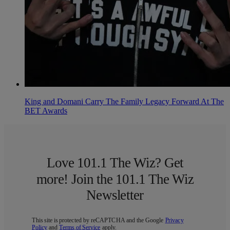
King and Domani Carry The Family Legacy Forward At The
BET Awards
Love 101.1 The Wiz? Get
more! Join the 101.1 The Wiz
Newsletter
This site is protected by reCAPTCHA and the Google
Privacy
Policy
and
Terms of Service
apply.