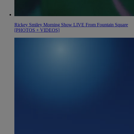
Rickey Smiley Morning Show LIVE From Fountain Square
[PHOTOS + VIDEOS]