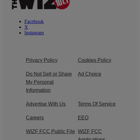
Facebook
X
Instagram
Privacy Policy
Cookies Policy
Do Not Sell or Share
Ad Choice
My Personal
Information
Advertise With Us
Terms Of Service
Careers
EEO
WIZF FCC Public File
WIZF FCC
Applications