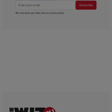
Subscribe
We care about your data. See our
privacy policy
.