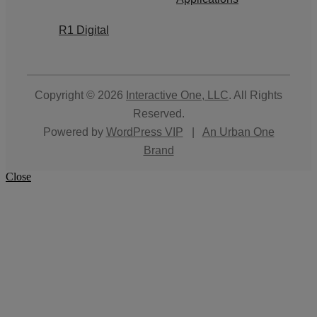
R1 Digital
Copyright © 2026
Interactive One, LLC
. All Rights
Reserved.
Powered by
WordPress VIP
|
An Urban One
Brand
Close