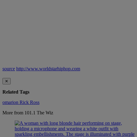
source
http://www.worldstarhiphop.com
✕
Related Tags
omarion
Rick Ross
More from 101.1 The Wiz