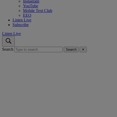
Instagram
YouTube
Mobile Text Club
EEO
Listen Live
Subscribe
Listen Live
Search
Search
✕