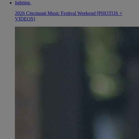
2026 Cincinnati Music Festival Weekend [PHOTOS +
VIDEOS]