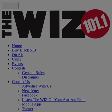
Home
Buy Black 513
On Air
Cincy
Events
Contests
General Rules
Disclaimer
Contact Us
Advertise With Us
Newsletter
Facebook
Listen The WIZ On Your Amazon Echo
Mobile App
Twitter