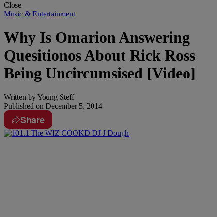
Close
Music & Entertainment
Why Is Omarion Answering
Quesitionos About Rick Ross
Being Uncircumsised [Video]
Written by
Young Steff
Published on
December 5, 2014
Share