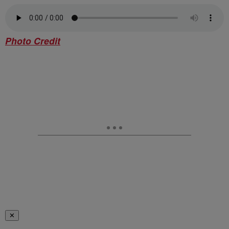
Photo Credit
✕