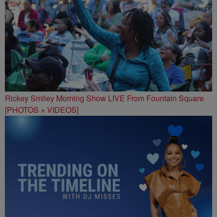
Rickey Smiley Morning Show LIVE From Fountain Square
[PHOTOS + VIDEOS]