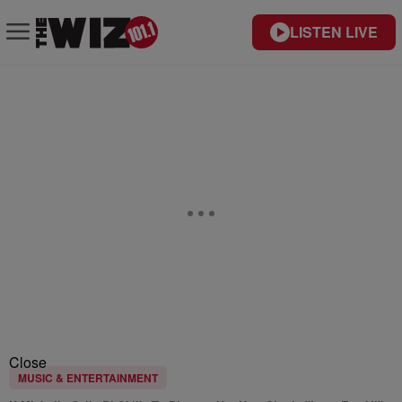
LISTEN LIVE
Close
MUSIC & ENTERTAINMENT