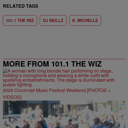
RELATED TAGS
101.1 THE WIZ
DJ SKILLZ
K. MICHELLE
MORE FROM 101.1 THE WIZ
2026 Cincinnati Music Festival Weekend [PHOTOS +
VIDEOS]