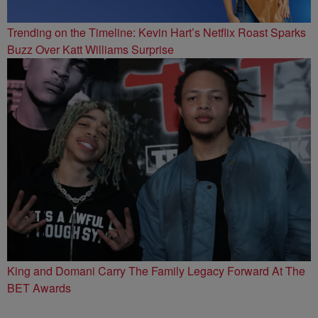
Trending on the Timeline: Kevin Hart’s Netflix Roast Sparks
Buzz Over Katt Williams Surprise
King and Domani Carry The Family Legacy Forward At The
BET Awards