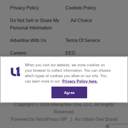
Privacy Policy
Cookies Policy
Do Not Sell or Share My
Ad Choice
Personal Information
Advertise With Us
Terms Of Service
Careers
EEO
When you visit our website, we store cookies on
WIZF FCC Public File
WIZF FCC Applications
your browser to collect information. You can choose
which types of cookies you allow on our site. You
R1 Digital
can learn more in our
Privacy Policy here.
Agree
Copyright © 2026
Interactive One, LLC
. All Rights
Reserved.
Powered by
WordPress VIP
|
An Urban One Brand