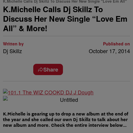
K.Michelle Calls Dj Skillz To Discuss Her New Single "Love Em All"
K.Michelle Calls Dj Skillz To
Discuss Her New Single “Love Em
All” & More!
Written by
Published on
Dj Skillz
October 17, 2014
Share
K.Michelle is gearing up to drop a new album at the end of
the year and she called our own Dj Skillz to talk about her
new album and more. Check the entire interview below…