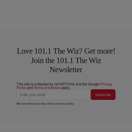
Love 101.1 The Wiz? Get more!
Join the 101.1 The Wiz
Newsletter
This site is protected by reCAPTCHA and the Google
Privacy
Policy
and
Terms of Service
apply.
Subscribe
We care about your data. See our
privacy policy
.