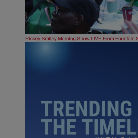
Rickey Smiley Morning Show LIVE From Fountain