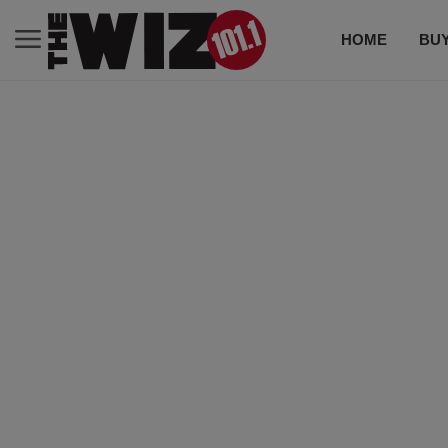
HOME
BUY