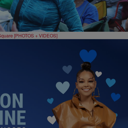
 Square [PHOTOS + VIDEOS]