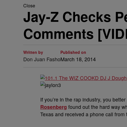
Close
Jay-Z Checks P
Comments [VID
Written by
Published on
Don Juan Fasho
March 18, 2014
If you’re in the rap industry, you bette
Rosenberg
found out the hard way wh
Texas and received a phone call from 