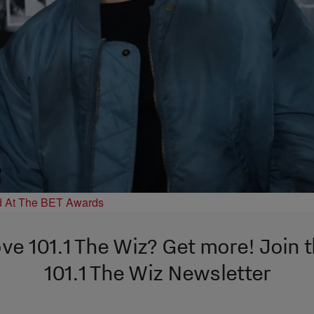
d At The BET Awards
ve 101.1 The Wiz? Get more! Join 
101.1 The Wiz Newsletter