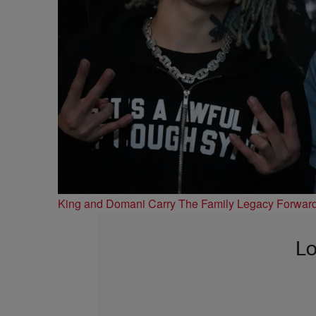
King and Domani Carry The Family Legacy Forwar
Lo