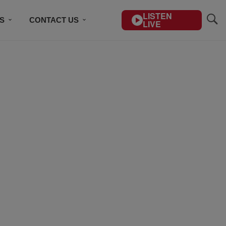
LISTEN
S
CONTACT US
LIVE