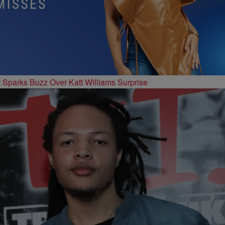
t Sparks Buzz Over Katt Williams Surprise