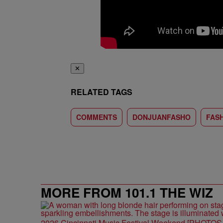
✕
RELATED TAGS
COMMENTS
DONJUANFASHO
FAS
MORE FROM 101.1 THE WIZ
2026 Cincinnati Music Festival Weekend [PHOTO