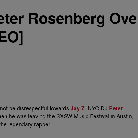
eter Rosenberg Ove
EO]
r not be disrespectful towards
Jay Z
. NYC DJ
Peter
en he was leaving the SXSW Music Festival in Austin,
the legendary rapper.