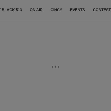
 BLACK 513
ON AIR
CINCY
EVENTS
CONTEST
LISTEN LIVE
SUBSCRIBE