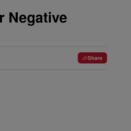
r Negative
Share