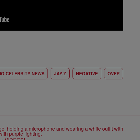
HO CELEBRITY NEWS
JAY-Z
NEGATIVE
OVER
S + VIDEOS]