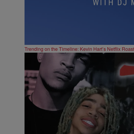
Trending on the Timeline: Kevin Hart’s Netflix Roas